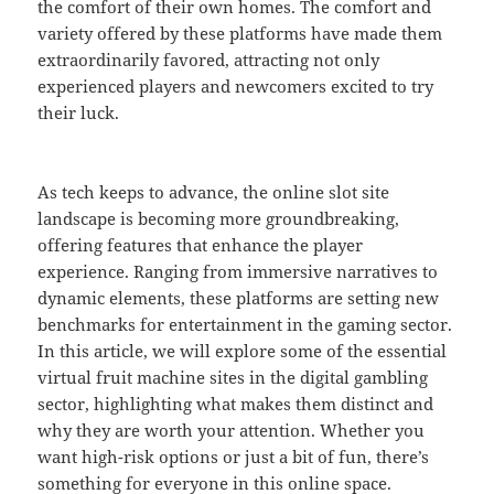
the comfort of their own homes. The comfort and
variety offered by these platforms have made them
extraordinarily favored, attracting not only
experienced players and newcomers excited to try
their luck.
As tech keeps to advance, the online slot site
landscape is becoming more groundbreaking,
offering features that enhance the player
experience. Ranging from immersive narratives to
dynamic elements, these platforms are setting new
benchmarks for entertainment in the gaming sector.
In this article, we will explore some of the essential
virtual fruit machine sites in the digital gambling
sector, highlighting what makes them distinct and
why they are worth your attention. Whether you
want high-risk options or just a bit of fun, there’s
something for everyone in this online space.