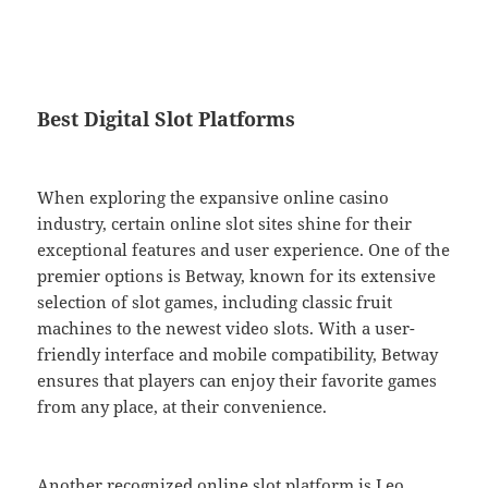
Best Digital Slot Platforms
When exploring the expansive online casino
industry, certain online slot sites shine for their
exceptional features and user experience. One of the
premier options is Betway, known for its extensive
selection of slot games, including classic fruit
machines to the newest video slots. With a user-
friendly interface and mobile compatibility, Betway
ensures that players can enjoy their favorite games
from any place, at their convenience.
Another recognized online slot platform is Leo