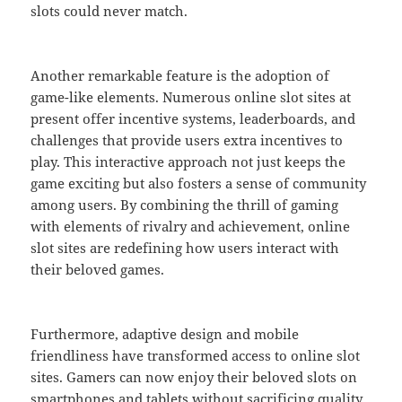
slots could never match.
Another remarkable feature is the adoption of
game-like elements. Numerous online slot sites at
present offer incentive systems, leaderboards, and
challenges that provide users extra incentives to
play. This interactive approach not just keeps the
game exciting but also fosters a sense of community
among users. By combining the thrill of gaming
with elements of rivalry and achievement, online
slot sites are redefining how users interact with
their beloved games.
Furthermore, adaptive design and mobile
friendliness have transformed access to online slot
sites. Gamers can now enjoy their beloved slots on
smartphones and tablets without sacrificing quality.