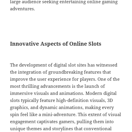
large audience seeking entertaining online gaming
adventures.
Innovative Aspects of Online Slots
The development of digital slot sites has witnessed
the integration of groundbreaking features that
improve the user experience for players. One of the
most thrilling advancements is the launch of
immersive visuals and animations. Modern digital
slots typically feature high-definition visuals, 3D
graphics, and dynamic animations, making every
spin feel like a mini-adventure. This extent of visual
engagement captivates gamers, pulling them into
unique themes and storylines that conventional