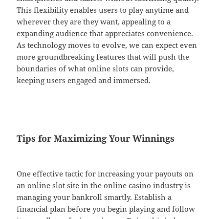
This flexibility enables users to play anytime and
wherever they are they want, appealing to a
expanding audience that appreciates convenience.
As technology moves to evolve, we can expect even
more groundbreaking features that will push the
boundaries of what online slots can provide,
keeping users engaged and immersed.
Tips for Maximizing Your Winnings
One effective tactic for increasing your payouts on
an online slot site in the online casino industry is
managing your bankroll smartly. Establish a
financial plan before you begin playing and follow