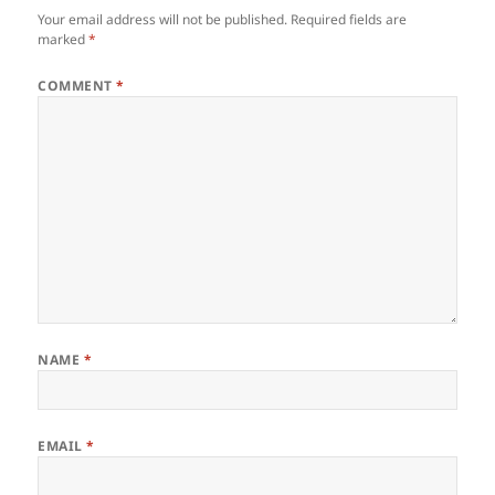
Your email address will not be published.
Required fields are
marked
*
COMMENT
*
NAME
*
EMAIL
*