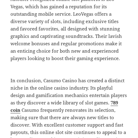
Vegas, which has gained a reputation for its
outstanding mobile service. LeoVegas offers a
diverse variety of slots, including exclusive titles
and favored favorites, all designed with stunning
graphics and captivating soundtracks. Their lavish
welcome bonuses and regular promotions make it
an enticing choice for both new and experienced
players looking to boost their gaming experience.
In conclusion, Casumo Casino has created a distinct
niche in the online casino industry. Its playful
design and gamification mechanics entertain players
as they discover a wide library of slot games.
789
coin
Casumo frequently renovates its selection,
making sure that there are always new titles to
discover. With excellent customer support and fast
payouts, this online slot site continues to appeal to a