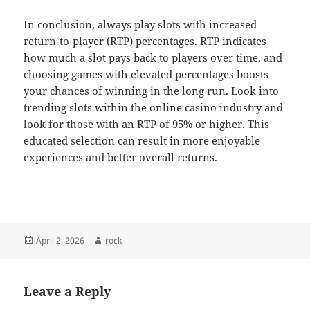
In conclusion, always play slots with increased
return-to-player (RTP) percentages. RTP indicates
how much a slot pays back to players over time, and
choosing games with elevated percentages boosts
your chances of winning in the long run. Look into
trending slots within the online casino industry and
look for those with an RTP of 95% or higher. This
educated selection can result in more enjoyable
experiences and better overall returns.
Posted
Author
April 2, 2026
rock
on
Leave a Reply