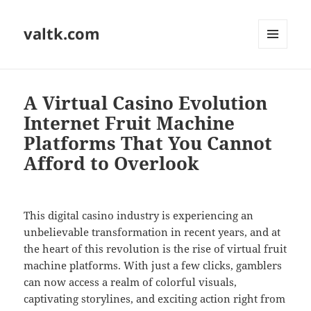
valtk.com
MENU
AND
WIDGETS
A Virtual Casino Evolution
Internet Fruit Machine
Platforms That You Cannot
Afford to Overlook
This digital casino industry is experiencing an
unbelievable transformation in recent years, and at
the heart of this revolution is the rise of virtual fruit
machine platforms. With just a few clicks, gamblers
can now access a realm of colorful visuals,
captivating storylines, and exciting action right from