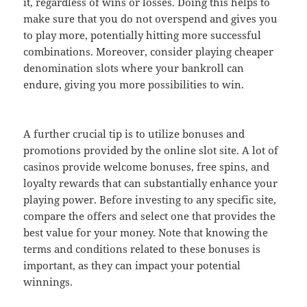
it, regardless of wins or losses. Doing this helps to
make sure that you do not overspend and gives you
to play more, potentially hitting more successful
combinations. Moreover, consider playing cheaper
denomination slots where your bankroll can
endure, giving you more possibilities to win.
A further crucial tip is to utilize bonuses and
promotions provided by the online slot site. A lot of
casinos provide welcome bonuses, free spins, and
loyalty rewards that can substantially enhance your
playing power. Before investing to any specific site,
compare the offers and select one that provides the
best value for your money. Note that knowing the
terms and conditions related to these bonuses is
important, as they can impact your potential
winnings.