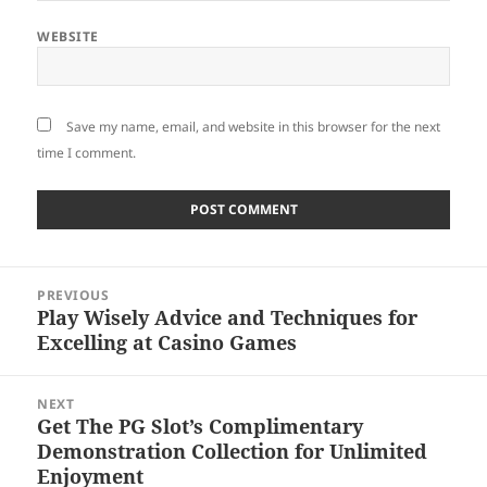
WEBSITE
Save my name, email, and website in this browser for the next
time I comment.
Post
PREVIOUS
navigation
Play Wisely Advice and Techniques for
Previous
Excelling at Casino Games
post:
NEXT
Get The PG Slot’s Complimentary
Next
Demonstration Collection for Unlimited
post:
Enjoyment