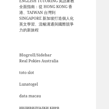
ENGLISH TUTORING 英語家教
全面指南：從 HONG KONG 香
港、TAIWAN 台灣到
SINGAPORE 新加坡打造個人化
英文學習、流暢溝通與國際競爭
力的新旅程
Blogroll/Sidebar
Real Pokies Australia
toto slot
Lunatogel
data macau
индивидуалки киев