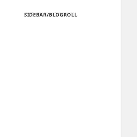
SIDEBAR/BLOGROLL