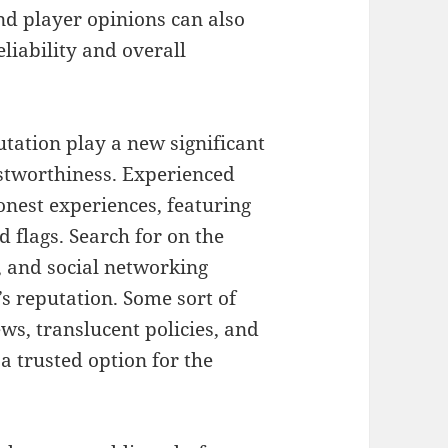
nd player opinions can also
eliability and overall
tation play a new significant
ustworthiness. Experienced
onest experiences, featuring
d flags. Search for on the
s, and social networking
’s reputation. Some sort of
ws, translucent policies, and
 a trusted option for the