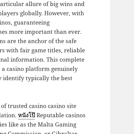
articular allure of big wins and
players globally. However, with
sinos, guaranteeing
mes more important than ever.
 are the anchor of the safe
 with fair game titles, reliable
onal information. This complete
s a casino platform genuinely
identify typically the best
of trusted casino casino site
ulation.
หนังโป๊
Reputable casinos
ties like as the Malta Gaming
g Commission, or Gibraltar