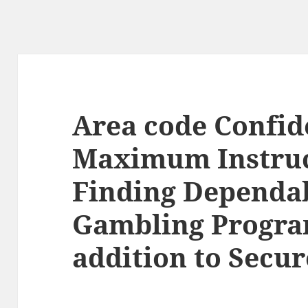
Area code Confid
Maximum Instruc
Finding Dependa
Gambling Program
addition to Secur