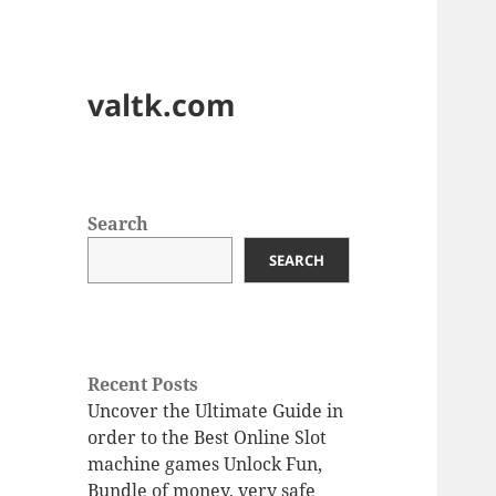
valtk.com
Search
SEARCH
Recent Posts
Uncover the Ultimate Guide in
order to the Best Online Slot
machine games Unlock Fun,
Bundle of money, very safe