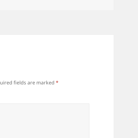
uired fields are marked
*