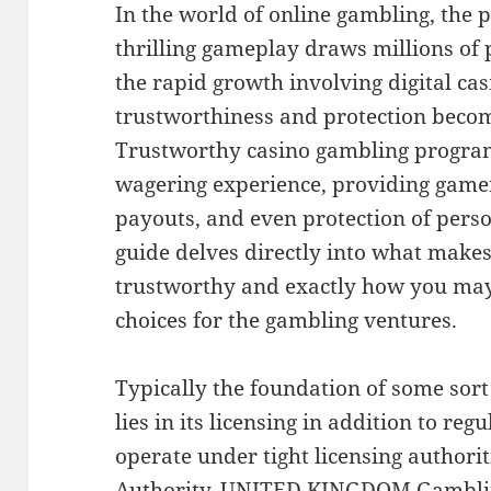
In the world of online gambling, the p
thrilling gameplay draws millions of 
the rapid growth involving digital ca
trustworthiness and protection beco
Trustworthy casino gambling programs
wagering experience, providing gamers
payouts, and even protection of pers
guide delves directly into what make
trustworthy and exactly how you may 
choices for the gambling ventures.
Typically the foundation of some sort 
lies in its licensing in addition to reg
operate under tight licensing authori
Authority, UNITED KINGDOM Gamblin