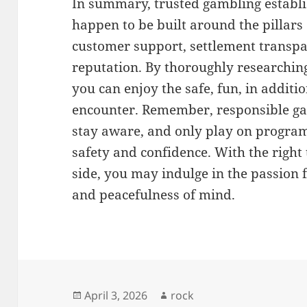
In summary, trusted gambling establ
happen to be built around the pillars o
customer support, settlement transp
reputation. By thoroughly researching
you can enjoy the safe, fun, in addit
encounter. Remember, responsible ga
stay aware, and only play on program
safety and confidence. With the right
side, you may indulge in the passion f
and peacefulness of mind.
Posted
Author
April 3, 2026
rock