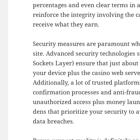
percentages and even clear terms in a
reinforce the integrity involving the 
receive what they earn.
Security measures are paramount whe
site. Advanced security technologies 
Sockets Layer) ensure that just about
your device plus the casino web serve
Additionally, a lot of trusted platforms
confirmation processes and anti-frau
unauthorized access plus money laun
dens that prioritize your security to 
data breaches.