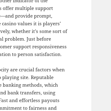
other indicator of the
s offer multiple support
ne—and provide prompt,
casino values it is players’
vely, whether it’s some sort of
l problem. Just before
stomer support responsiveness
ation to person satisfaction.
city are crucial factors when
 playing site. Reputable
ree banking methods, which
 and bank transfers, using
ast and effortless payouts
ommitment to fairness and