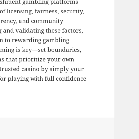
ishment gambling platforms
f licensing, fairness, security,
arency, and community
 and validating these factors,
ion to rewarding gambling
ming is key—set boundaries,
s that prioritize your own
 trusted casino by simply your
or playing with full confidence