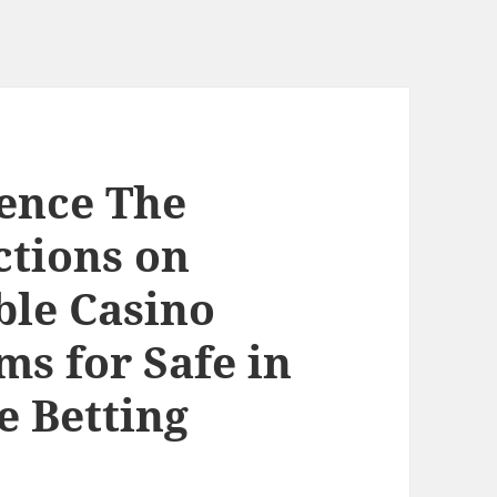
ence The
tions on
ble Casino
s for Safe in
e Betting