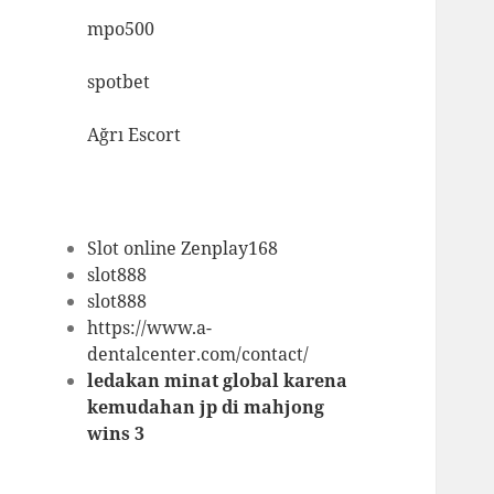
mpo500
spotbet
Ağrı Escort
Slot online Zenplay168
slot888
slot888
https://www.a-
dentalcenter.com/contact/
ledakan minat global karena
kemudahan jp di mahjong
wins 3