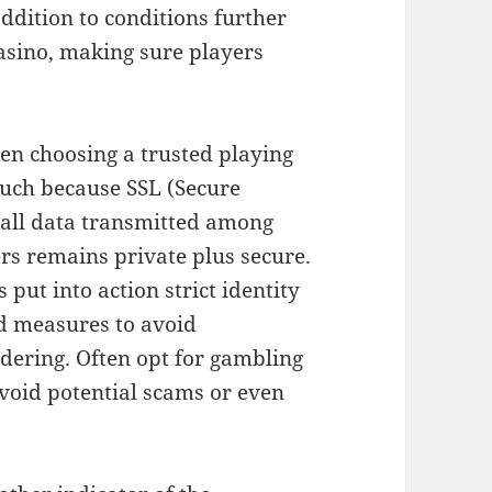
ddition to conditions further
casino, making sure players
n choosing a trusted playing
such because SSL (Secure
 all data transmitted among
rs remains private plus secure.
 put into action strict identity
d measures to avoid
dering. Often opt for gambling
avoid potential scams or even