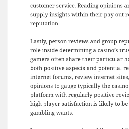
customer service. Reading opinions a
supply insights within their pay out r
reputation.
Lastly, person reviews and group repu
role inside determining a casino’s tr
gamers often share their particular h
both positive aspects and potential re
internet forums, review internet site
opinions to gauge typically the casino
platform with regularly positive revie
high player satisfaction is likely to be
gambling wants.