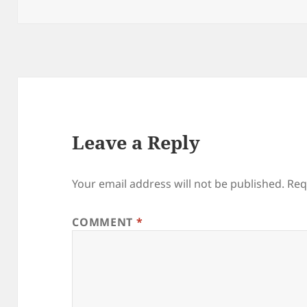
on
Leave a Reply
Your email address will not be published.
Req
COMMENT
*