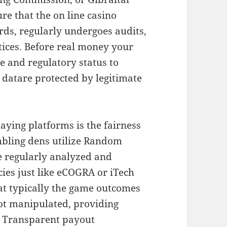
re that the on line casino
ds, regularly undergoes audits,
tices. Before real money your
se and regulatory status to
datare protected by legitimate
laying platforms is the fairness
mbling dens utilize Random
e regularly analyzed and
ies just like eCOGRA or iTech
at typically the game outcomes
ot manipulated, providing
r. Transparent payout