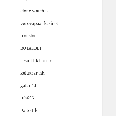
clone watches
verovapaat kasinot
ironslot
BOTAKBET
result hk hari ini
keluaran hk
galan4d
ufa696
Paito Hk