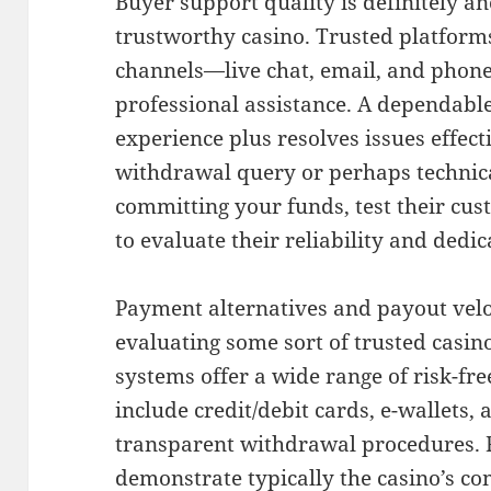
Buyer support quality is definitely an
trustworthy casino. Trusted platform
channels—live chat, email, and pho
professional assistance. A dependable 
experience plus resolves issues effecti
withdrawal query or perhaps technica
committing your funds, test their cu
to evaluate their reliability and dedic
Payment alternatives and payout velo
evaluating some sort of trusted casino
systems offer a wide range of risk-f
include credit/debit cards, e-wallets,
transparent withdrawal procedures. F
demonstrate typically the casino’s c