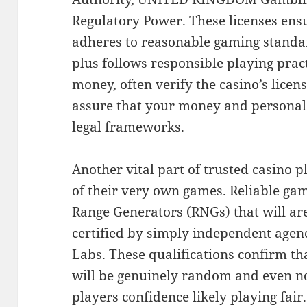
Regulatory Power. These licenses ensu
adheres to reasonable gaming standar
plus follows responsible playing prac
money, often verify the casino’s licen
assure that your money and personal 
legal frameworks.
Another vital part of trusted casino p
of their very own games. Reliable ga
Range Generators (RNGs) that will ar
certified by simply independent agenc
Labs. These qualifications confirm th
will be genuinely random and even n
players confidence likely playing fai