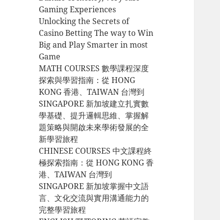
Gaming Experiences
Unlocking the Secrets of
Casino Betting The way to Win
Big and Play Smarter in most
Game
MATH COURSES 數學課程深度
探索與學習指南：從 HONG
KONG 香港、TAIWAN 台灣到
SINGAPORE 新加坡建立扎實數
學基礎、提升邏輯思維、掌握解
題策略與開啟未來學術發展的全
新學習旅程
CHINESE COURSES 中文課程終
極探索指南：從 HONG KONG 香
港、TAIWAN 台灣到
SINGAPORE 新加坡掌握中文語
言、文化交流與實用溝通能力的
完整學習旅程