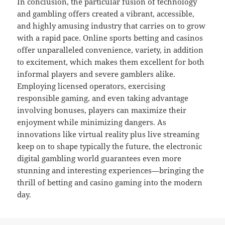
In conclusion, the particular fusion of technology
and gambling offers created a vibrant, accessible,
and highly amusing industry that carries on to grow
with a rapid pace. Online sports betting and casinos
offer unparalleled convenience, variety, in addition
to excitement, which makes them excellent for both
informal players and severe gamblers alike.
Employing licensed operators, exercising
responsible gaming, and even taking advantage
involving bonuses, players can maximize their
enjoyment while minimizing dangers. As
innovations like virtual reality plus live streaming
keep on to shape typically the future, the electronic
digital gambling world guarantees even more
stunning and interesting experiences—bringing the
thrill of betting and casino gaming into the modern
day.