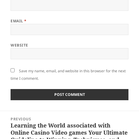
EMAIL
*
WEBSITE
Save my name, email, and website in this browser for the next
time I comment.
Post
PREVIOUS
navigation
Learning the World associated with
Previous
Online Casino Video games Your Ultimate
post: