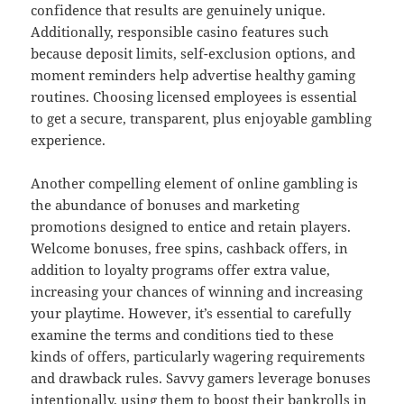
confidence that results are genuinely unique.
Additionally, responsible casino features such
because deposit limits, self-exclusion options, and
moment reminders help advertise healthy gaming
routines. Choosing licensed employees is essential
to get a secure, transparent, plus enjoyable gambling
experience.
Another compelling element of online gambling is
the abundance of bonuses and marketing
promotions designed to entice and retain players.
Welcome bonuses, free spins, cashback offers, in
addition to loyalty programs offer extra value,
increasing your chances of winning and increasing
your playtime. However, it’s essential to carefully
examine the terms and conditions tied to these
kinds of offers, particularly wagering requirements
and drawback rules. Savvy gamers leverage bonuses
intentionally, using them to boost their bankrolls in