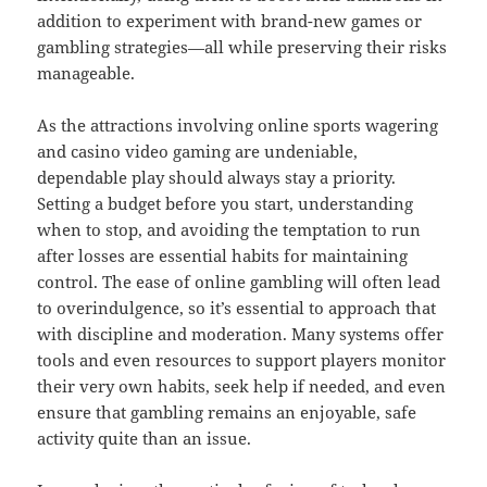
addition to experiment with brand-new games or
gambling strategies—all while preserving their risks
manageable.
As the attractions involving online sports wagering
and casino video gaming are undeniable,
dependable play should always stay a priority.
Setting a budget before you start, understanding
when to stop, and avoiding the temptation to run
after losses are essential habits for maintaining
control. The ease of online gambling will often lead
to overindulgence, so it’s essential to approach that
with discipline and moderation. Many systems offer
tools and even resources to support players monitor
their very own habits, seek help if needed, and even
ensure that gambling remains an enjoyable, safe
activity quite than an issue.