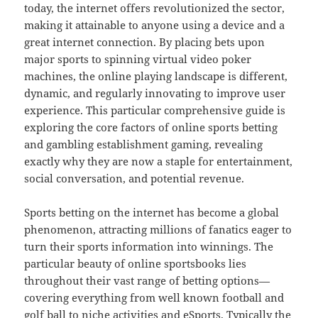
today, the internet offers revolutionized the sector,
making it attainable to anyone using a device and a
great internet connection. By placing bets upon
major sports to spinning virtual video poker
machines, the online playing landscape is different,
dynamic, and regularly innovating to improve user
experience. This particular comprehensive guide is
exploring the core factors of online sports betting
and gambling establishment gaming, revealing
exactly why they are now a staple for entertainment,
social conversation, and potential revenue.
Sports betting on the internet has become a global
phenomenon, attracting millions of fanatics eager to
turn their sports information into winnings. The
particular beauty of online sportsbooks lies
throughout their vast range of betting options—
covering everything from well known football and
golf ball to niche activities and eSports. Typically the