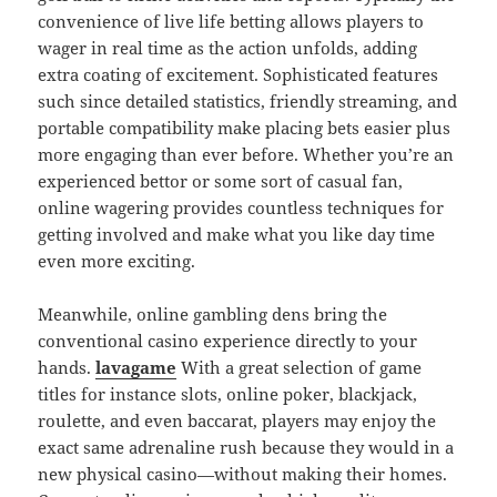
convenience of live life betting allows players to
wager in real time as the action unfolds, adding
extra coating of excitement. Sophisticated features
such since detailed statistics, friendly streaming, and
portable compatibility make placing bets easier plus
more engaging than ever before. Whether you’re an
experienced bettor or some sort of casual fan,
online wagering provides countless techniques for
getting involved and make what you like day time
even more exciting.
Meanwhile, online gambling dens bring the
conventional casino experience directly to your
hands.
lavagame
With a great selection of game
titles for instance slots, online poker, blackjack,
roulette, and even baccarat, players may enjoy the
exact same adrenaline rush because they would in a
new physical casino—without making their homes.