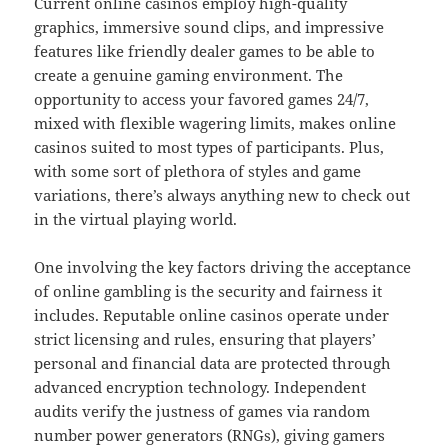
Current online casinos employ high-quality
graphics, immersive sound clips, and impressive
features like friendly dealer games to be able to
create a genuine gaming environment. The
opportunity to access your favored games 24/7,
mixed with flexible wagering limits, makes online
casinos suited to most types of participants. Plus,
with some sort of plethora of styles and game
variations, there’s always anything new to check out
in the virtual playing world.
One involving the key factors driving the acceptance
of online gambling is the security and fairness it
includes. Reputable online casinos operate under
strict licensing and rules, ensuring that players’
personal and financial data are protected through
advanced encryption technology. Independent
audits verify the justness of games via random
number power generators (RNGs), giving gamers