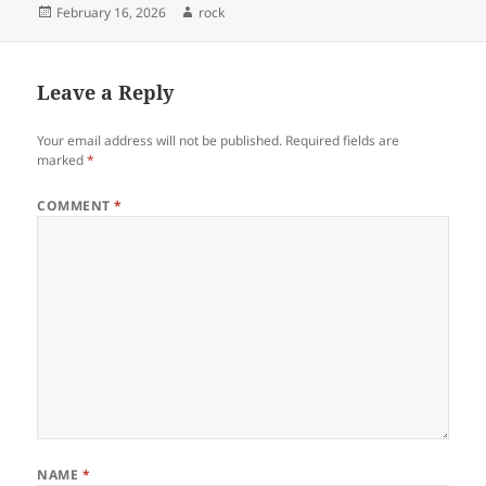
Posted
Author
February 16, 2026
rock
on
Leave a Reply
Your email address will not be published.
Required fields are
marked
*
COMMENT
*
NAME
*