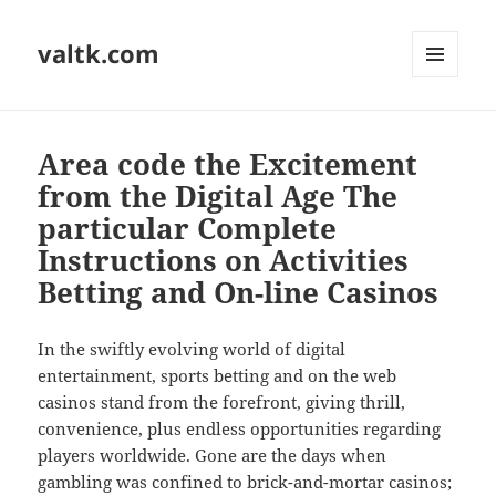
valtk.com
MENU
AND
WIDGETS
Area code the Excitement
from the Digital Age The
particular Complete
Instructions on Activities
Betting and On-line Casinos
In the swiftly evolving world of digital
entertainment, sports betting and on the web
casinos stand from the forefront, giving thrill,
convenience, plus endless opportunities regarding
players worldwide. Gone are the days when
gambling was confined to brick-and-mortar casinos;