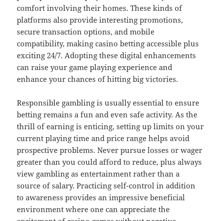
comfort involving their homes. These kinds of
platforms also provide interesting promotions,
secure transaction options, and mobile
compatibility, making casino betting accessible plus
exciting 24/7. Adopting these digital enhancements
can raise your game playing experience and
enhance your chances of hitting big victories.
Responsible gambling is usually essential to ensure
betting remains a fun and even safe activity. As the
thrill of earning is enticing, setting up limits on your
current playing time and price range helps avoid
prospective problems. Never pursue losses or wager
greater than you could afford to reduce, plus always
view gambling as entertainment rather than a
source of salary. Practicing self-control in addition
to awareness provides an impressive beneficial
environment where one can appreciate the