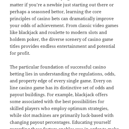
matter if you’re a newbie just starting out there or
perhaps a seasoned bettor, learning the core
principles of casino bets can dramatically improve
your odds of achievement. From classic video games
like blackjack and roulette to modern slots and
holdem poker, the diverse scenery of casino game
titles provides endless entertainment and potential
for profit.
The particular foundation of successful casino
betting lies in understanding the regulations, odds,
and property edge of every single game. Every on
line casino game has its distinctive set of odds and
payout buildings. For example, blackjack offers
some associated with the best possibilities for
skilled players who employ optimum strategies,
while slot machines are primarily luck-based with
changing payout percentages. Educating yourself