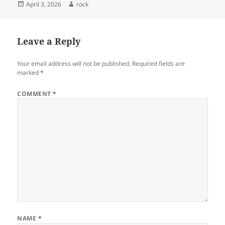
Posted
Author
April 3, 2026
rock
on
Leave a Reply
Your email address will not be published.
Required fields are
marked
*
COMMENT
*
NAME
*