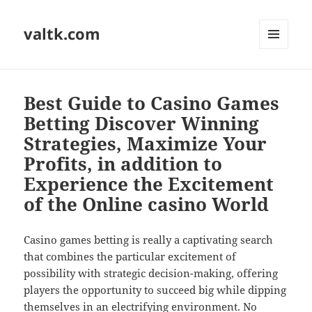
valtk.com
MENU
AND
WIDGETS
Best Guide to Casino Games
Betting Discover Winning
Strategies, Maximize Your
Profits, in addition to
Experience the Excitement
of the Online casino World
Casino games betting is really a captivating search
that combines the particular excitement of
possibility with strategic decision-making, offering
players the opportunity to succeed big while dipping
themselves in an electrifying environment. No