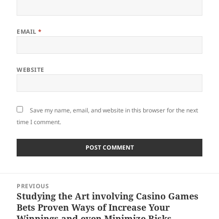
EMAIL
*
WEBSITE
Save my name, email, and website in this browser for the next
time I comment.
Post
PREVIOUS
navigation
Studying the Art involving Casino Games
Previous
Bets Proven Ways of Increase Your
post:
Winnings and even Minimize Risks