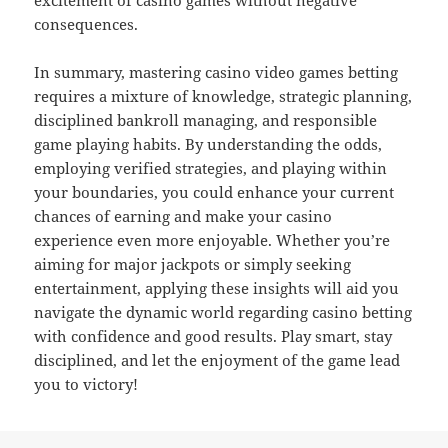
excitement of casino games without negative
consequences.
In summary, mastering casino video games betting
requires a mixture of knowledge, strategic planning,
disciplined bankroll managing, and responsible
game playing habits. By understanding the odds,
employing verified strategies, and playing within
your boundaries, you could enhance your current
chances of earning and make your casino
experience even more enjoyable. Whether you’re
aiming for major jackpots or simply seeking
entertainment, applying these insights will aid you
navigate the dynamic world regarding casino betting
with confidence and good results. Play smart, stay
disciplined, and let the enjoyment of the game lead
you to victory!