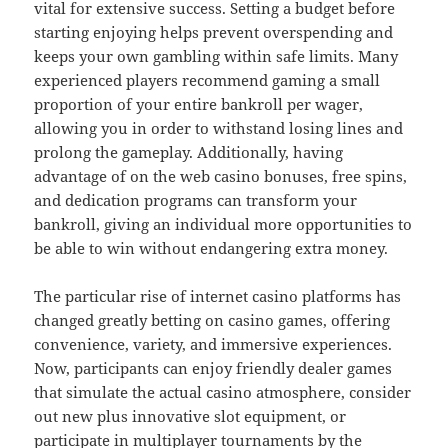
vital for extensive success. Setting a budget before
starting enjoying helps prevent overspending and
keeps your own gambling within safe limits. Many
experienced players recommend gaming a small
proportion of your entire bankroll per wager,
allowing you in order to withstand losing lines and
prolong the gameplay. Additionally, having
advantage of on the web casino bonuses, free spins,
and dedication programs can transform your
bankroll, giving an individual more opportunities to
be able to win without endangering extra money.
The particular rise of internet casino platforms has
changed greatly betting on casino games, offering
convenience, variety, and immersive experiences.
Now, participants can enjoy friendly dealer games
that simulate the actual casino atmosphere, consider
out new plus innovative slot equipment, or
participate in multiplayer tournaments by the