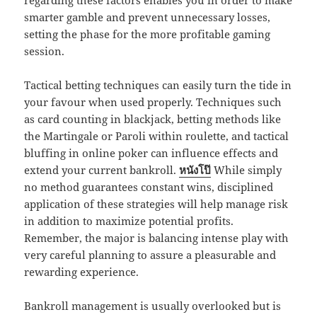
regarding these factors enables you in order to make
smarter gamble and prevent unnecessary losses,
setting the phase for the more profitable gaming
session.
Tactical betting techniques can easily turn the tide in
your favour when used properly. Techniques such
as card counting in blackjack, betting methods like
the Martingale or Paroli within roulette, and tactical
bluffing in online poker can influence effects and
extend your current bankroll.
หนังโป๊
While simply
no method guarantees constant wins, disciplined
application of these strategies will help manage risk
in addition to maximize potential profits.
Remember, the major is balancing intense play with
very careful planning to assure a pleasurable and
rewarding experience.
Bankroll management is usually overlooked but is