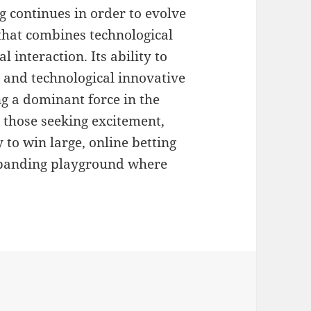
 continues in order to evolve
that combines technological
l interaction. Its ability to
 and technological innovative
g a dominant force in the
l those seeking excitement,
y to win large, online betting
xpanding playground where