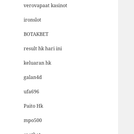
verovapaat kasinot
ironslot
BOTAKBET
result hk hari ini
keluaran hk
galan4d
ufa696
Paito Hk
mpo500