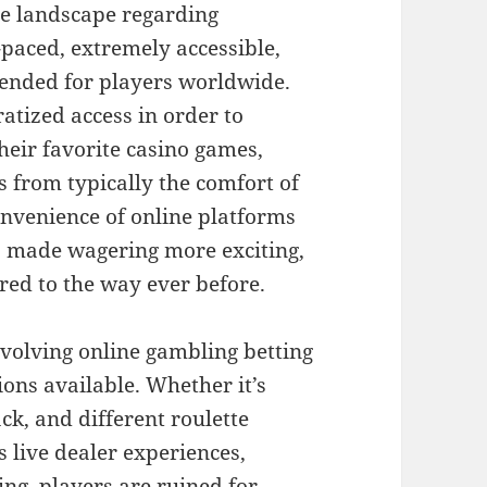
he landscape regarding
-paced, extremely accessible,
tended for players worldwide.
atized access in order to
heir favorite casino games,
s from typically the comfort of
nvenience of online platforms
s made wagering more exciting,
red to the way ever before.
nvolving online gambling betting
ions available. Whether it’s
ack, and different roulette
 live dealer experiences,
ming, players are ruined for