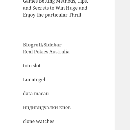
Games Betting Methods, Tips,
and Secrets to Win Huge and
Enjoy the particular Thrill
Blogroll/Sidebar
Real Pokies Australia
toto slot
Lunatogel
data macau
индивидуалки киев
clone watches