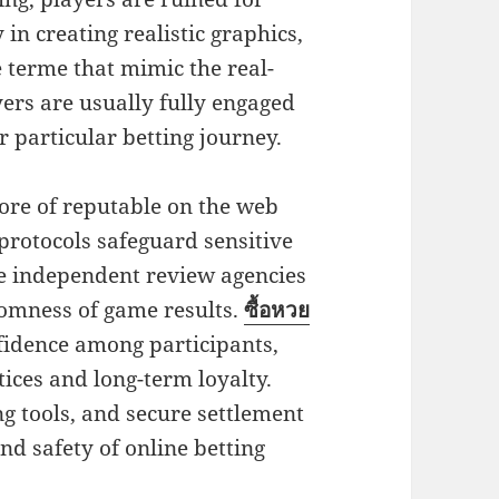
 in creating realistic graphics,
 terme that mimic the real-
ers are usually fully engaged
 particular betting journey.
core of reputable on the web
protocols safeguard sensitive
ile independent review agencies
domness of game results.
ซื้อหวย
idence among participants,
ices and long-term loyalty.
g tools, and secure settlement
and safety of online betting