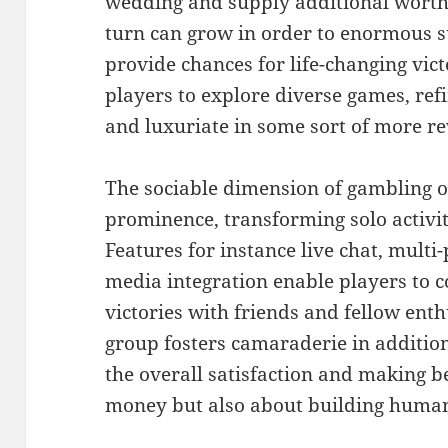
wedding and supply additional worth.
turn can grow in order to enormous s
provide chances for life-changing vict
players to explore diverse games, refi
and luxuriate in some sort of more r
The sociable dimension of gambling on
prominence, transforming solo activit
Features for instance live chat, multi
media integration enable players to 
victories with friends and fellow enthu
group fosters camaraderie in addition
the overall satisfaction and making b
money but also about building human