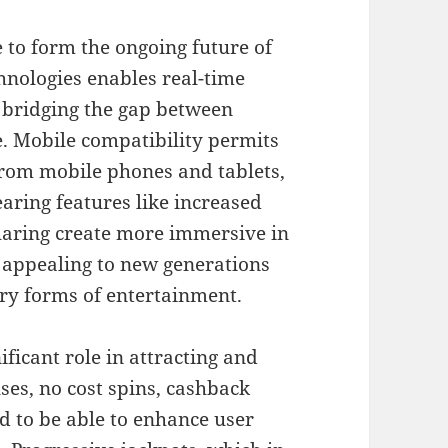
to form the ongoing future of
chnologies enables real-time
, bridging the gap between
e. Mobile compatibility permits
from mobile phones and tablets,
aring features like increased
 sharing create more immersive in
, appealing to new generations
ary forms of entertainment.
ficant role in attracting and
ses, no cost spins, cashback
ed to be able to enhance user