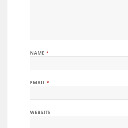
NAME
*
EMAIL
*
WEBSITE