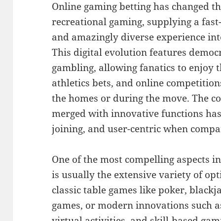
Online gaming betting has changed t
recreational gaming, supplying a fast
and amazingly diverse experience in
This digital evolution features democr
gambling, allowing fanatics to enjoy t
athletics bets, and online competition
the homes or during the move. The co
merged with innovative functions ha
joining, and user-centric when compa
One of the most compelling aspects i
is usually the extensive variety of opt
classic table games like poker, blackj
games, or modern innovations such as
virtual activities, and skill-based ga