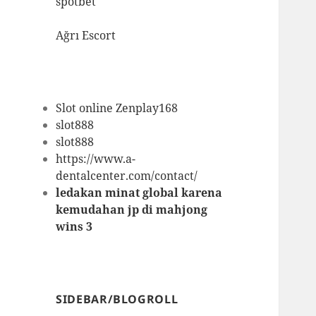
spotbet
Ağrı Escort
Slot online Zenplay168
slot888
slot888
https://www.a-
dentalcenter.com/contact/
ledakan minat global karena
kemudahan jp di mahjong
wins 3
SIDEBAR/BLOGROLL