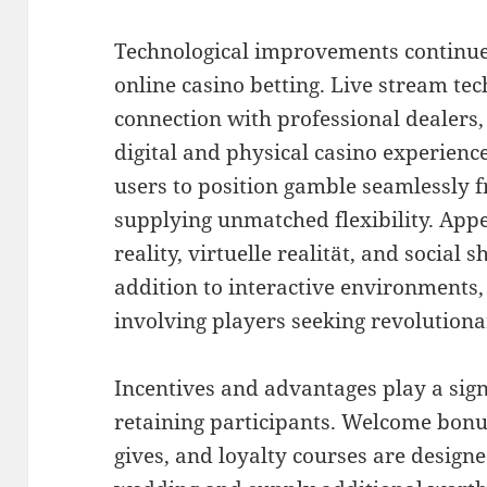
Technological improvements continue 
online casino betting. Live stream te
connection with professional dealers
digital and physical casino experienc
users to position gamble seamlessly 
supplying unmatched flexibility. Appe
reality, virtuelle realität, and social
addition to interactive environments
involving players seeking revolution
Incentives and advantages play a signi
retaining participants. Welcome bonu
gives, and loyalty courses are design