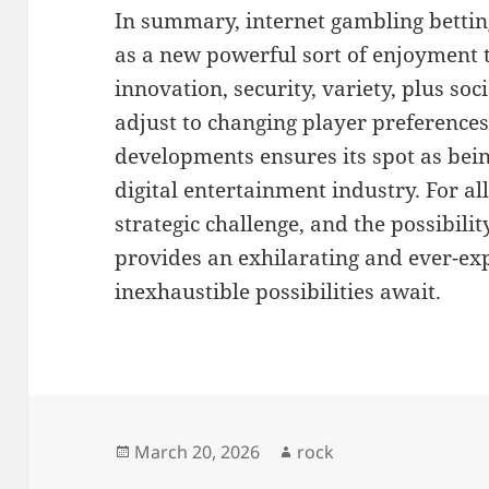
In summary, internet gambling betting
as a new powerful sort of enjoyment 
innovation, security, variety, plus socia
adjust to changing player preferences
developments ensures its spot as bein
digital entertainment industry. For al
strategic challenge, and the possibilit
provides an exhilarating and ever-e
inexhaustible possibilities await.
Posted
Author
March 20, 2026
rock
on