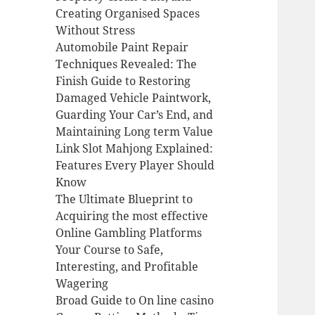
Creating Organised Spaces
Without Stress
Automobile Paint Repair
Techniques Revealed: The
Finish Guide to Restoring
Damaged Vehicle Paintwork,
Guarding Your Car’s End, and
Maintaining Long term Value
Link Slot Mahjong Explained:
Features Every Player Should
Know
The Ultimate Blueprint to
Acquiring the most effective
Online Gambling Platforms
Your Course to Safe,
Interesting, and Profitable
Wagering
Broad Guide to On line casino