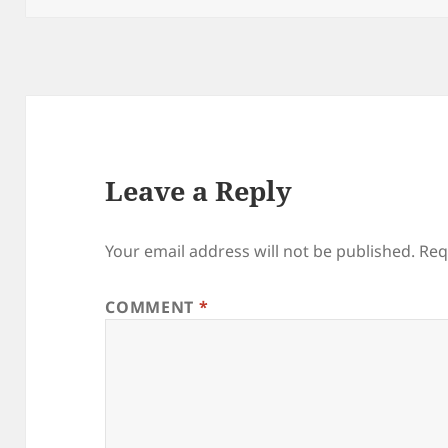
Leave a Reply
Your email address will not be published.
Req
COMMENT
*