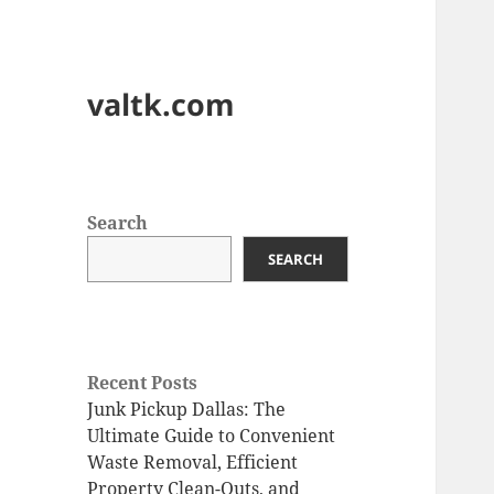
valtk.com
Search
SEARCH
Recent Posts
Junk Pickup Dallas: The
Ultimate Guide to Convenient
Waste Removal, Efficient
Property Clean-Outs, and