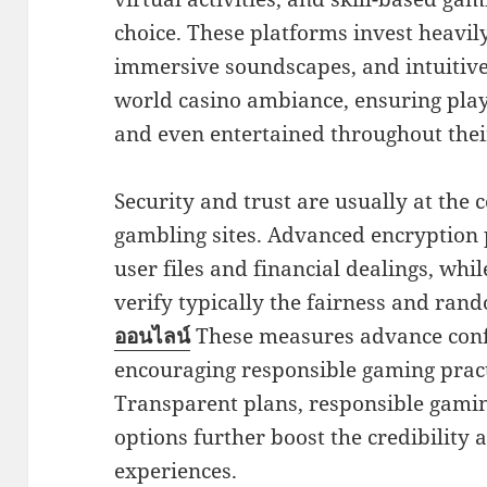
choice. These platforms invest heavily
immersive soundscapes, and intuitive
world casino ambiance, ensuring play
and even entertained throughout their
Security and trust are usually at the 
gambling sites. Advanced encryption 
user files and financial dealings, wh
verify typically the fairness and ran
ออนไลน์
These measures advance conf
encouraging responsible gaming pract
Transparent plans, responsible gamin
options further boost the credibility 
experiences.