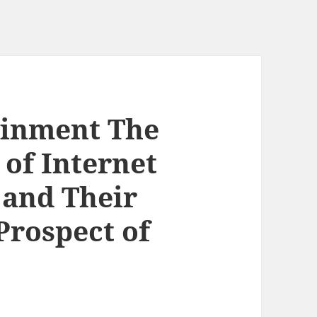
ainment The
 of Internet
 and Their
Prospect of