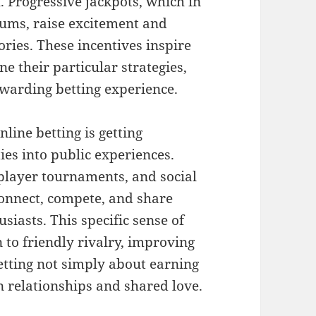
 Progressive jackpots, which in
ums, raise excitement and
ories. These incentives inspire
ne their particular strategies,
ewarding betting experience.
line betting is getting
ies into public experiences.
-player tournaments, and social
connect, compete, and share
siasts. This specific sense of
 to friendly rivalry, improving
etting not simply about earning
 relationships and shared love.