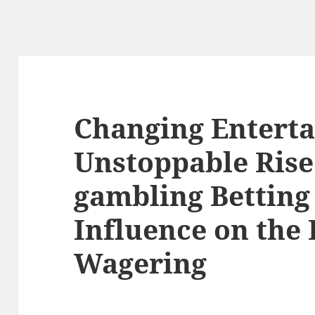
Changing Entert
Unstoppable Rise
gambling Betting
Influence on the 
Wagering