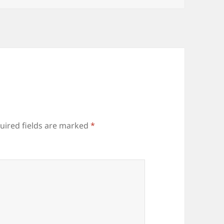
uired fields are marked
*