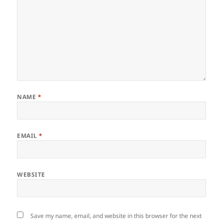
NAME
*
EMAIL
*
WEBSITE
Save my name, email, and website in this browser for the next