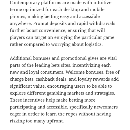
Contemporary platforms are made with intuitive
terme optimized for each desktop and mobile
phones, making betting easy and accessible
anywhere. Prompt deposits and rapid withdrawals
further boost convenience, ensuring that will
players can target on enjoying the particular game
rather compared to worrying about logistics.
Additional bonuses and promotional gives are vital
parts of the leading bets sites, incentivizing each
new and loyal consumers. Welcome bonuses, free of
charge bets, cashback deals, and loyalty rewards add
significant value, encouraging users to be able to
explore different gambling markets and strategies.
These incentives help make betting more
participating and accessible, specifically newcomers
eager in order to learn the ropes without having
risking too many upfront.