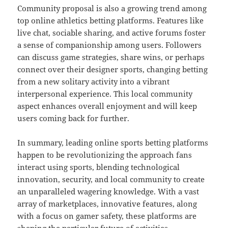
Community proposal is also a growing trend among
top online athletics betting platforms. Features like
live chat, sociable sharing, and active forums foster
a sense of companionship among users. Followers
can discuss game strategies, share wins, or perhaps
connect over their designer sports, changing betting
from a new solitary activity into a vibrant
interpersonal experience. This local community
aspect enhances overall enjoyment and will keep
users coming back for further.
In summary, leading online sports betting platforms
happen to be revolutionizing the approach fans
interact using sports, blending technological
innovation, security, and local community to create
an unparalleled wagering knowledge. With a vast
array of marketplaces, innovative features, along
with a focus on gamer safety, these platforms are