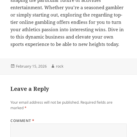
shaping the particular future of activities
entertainment. Whether you’re a seasoned gambler
or simply starting out, exploring the regarding top-
tier online gambling offers endless for you to turn
your athletics passion into interesting wins. Dive in
to this dynamic business and elevate your own
sports experience to be able to new heights today.
Posted
Author
February 15, 2026
rock
on
Leave a Reply
Your email address will not be published.
Required fields are
marked
*
COMMENT
*