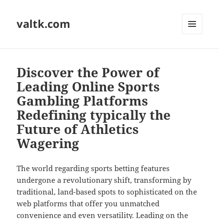
valtk.com
MENU
AND
WIDGETS
Discover the Power of
Leading Online Sports
Gambling Platforms
Redefining typically the
Future of Athletics
Wagering
The world regarding sports betting features
undergone a revolutionary shift, transforming by
traditional, land-based spots to sophisticated on the
web platforms that offer you unmatched
convenience and even versatility. Leading on the