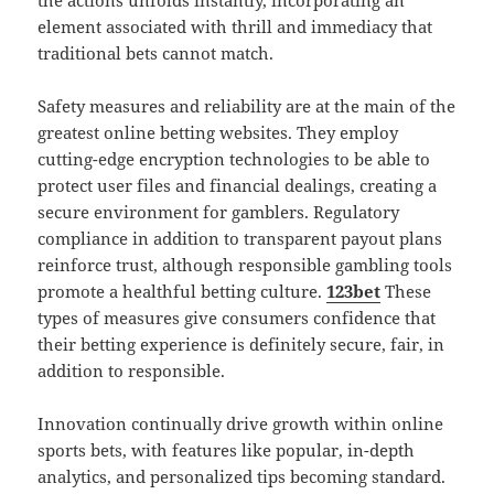
the actions unfolds instantly, incorporating an
element associated with thrill and immediacy that
traditional bets cannot match.
Safety measures and reliability are at the main of the
greatest online betting websites. They employ
cutting-edge encryption technologies to be able to
protect user files and financial dealings, creating a
secure environment for gamblers. Regulatory
compliance in addition to transparent payout plans
reinforce trust, although responsible gambling tools
promote a healthful betting culture.
123bet
These
types of measures give consumers confidence that
their betting experience is definitely secure, fair, in
addition to responsible.
Innovation continually drive growth within online
sports bets, with features like popular, in-depth
analytics, and personalized tips becoming standard.