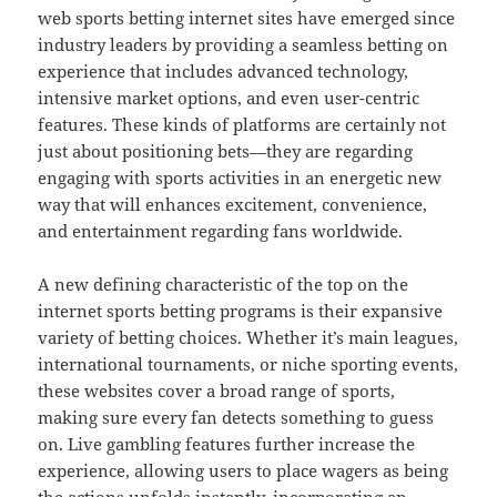
web sports betting internet sites have emerged since
industry leaders by providing a seamless betting on
experience that includes advanced technology,
intensive market options, and even user-centric
features. These kinds of platforms are certainly not
just about positioning bets—they are regarding
engaging with sports activities in an energetic new
way that will enhances excitement, convenience,
and entertainment regarding fans worldwide.
A new defining characteristic of the top on the
internet sports betting programs is their expansive
variety of betting choices. Whether it’s main leagues,
international tournaments, or niche sporting events,
these websites cover a broad range of sports,
making sure every fan detects something to guess
on. Live gambling features further increase the
experience, allowing users to place wagers as being