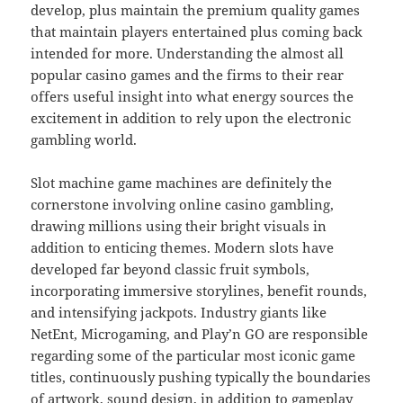
develop, plus maintain the premium quality games
that maintain players entertained plus coming back
intended for more. Understanding the almost all
popular casino games and the firms to their rear
offers useful insight into what energy sources the
excitement in addition to rely upon the electronic
gambling world.
Slot machine game machines are definitely the
cornerstone involving online casino gambling,
drawing millions using their bright visuals in
addition to enticing themes. Modern slots have
developed far beyond classic fruit symbols,
incorporating immersive storylines, benefit rounds,
and intensifying jackpots. Industry giants like
NetEnt, Microgaming, and Play’n GO are responsible
regarding some of the particular most iconic game
titles, continuously pushing typically the boundaries
of artwork, sound design, in addition to gameplay