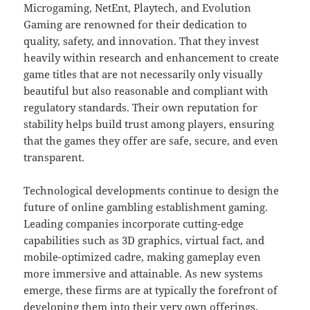
Microgaming, NetEnt, Playtech, and Evolution
Gaming are renowned for their dedication to
quality, safety, and innovation. That they invest
heavily within research and enhancement to create
game titles that are not necessarily only visually
beautiful but also reasonable and compliant with
regulatory standards. Their own reputation for
stability helps build trust among players, ensuring
that the games they offer are safe, secure, and even
transparent.
Technological developments continue to design the
future of online gambling establishment gaming.
Leading companies incorporate cutting-edge
capabilities such as 3D graphics, virtual fact, and
mobile-optimized cadre, making gameplay even
more immersive and attainable. As new systems
emerge, these firms are at typically the forefront of
developing them into their very own offerings,