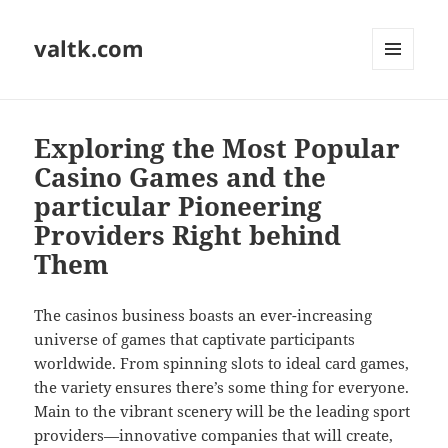
valtk.com
MENU
AND
WIDGETS
Exploring the Most Popular
Casino Games and the
particular Pioneering
Providers Right behind
Them
The casinos business boasts an ever-increasing
universe of games that captivate participants
worldwide. From spinning slots to ideal card games,
the variety ensures there’s some thing for everyone.
Main to the vibrant scenery will be the leading sport
providers—innovative companies that will create,