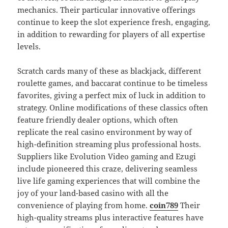
mechanics. Their particular innovative offerings
continue to keep the slot experience fresh, engaging,
in addition to rewarding for players of all expertise
levels.
Scratch cards many of these as blackjack, different
roulette games, and baccarat continue to be timeless
favorites, giving a perfect mix of luck in addition to
strategy. Online modifications of these classics often
feature friendly dealer options, which often
replicate the real casino environment by way of
high-definition streaming plus professional hosts.
Suppliers like Evolution Video gaming and Ezugi
include pioneered this craze, delivering seamless
live life gaming experiences that will combine the
joy of your land-based casino with all the
convenience of playing from home.
coin789
Their
high-quality streams plus interactive features have