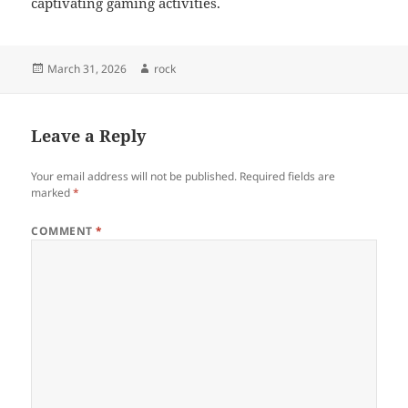
captivating gaming activities.
Posted
Author
March 31, 2026
rock
on
Leave a Reply
Your email address will not be published.
Required fields are
marked
*
COMMENT
*