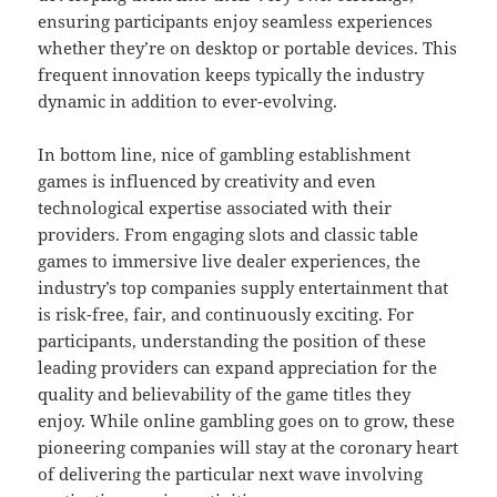
ensuring participants enjoy seamless experiences
whether they’re on desktop or portable devices. This
frequent innovation keeps typically the industry
dynamic in addition to ever-evolving.
In bottom line, nice of gambling establishment
games is influenced by creativity and even
technological expertise associated with their
providers. From engaging slots and classic table
games to immersive live dealer experiences, the
industry’s top companies supply entertainment that
is risk-free, fair, and continuously exciting. For
participants, understanding the position of these
leading providers can expand appreciation for the
quality and believability of the game titles they
enjoy. While online gambling goes on to grow, these
pioneering companies will stay at the coronary heart
of delivering the particular next wave involving