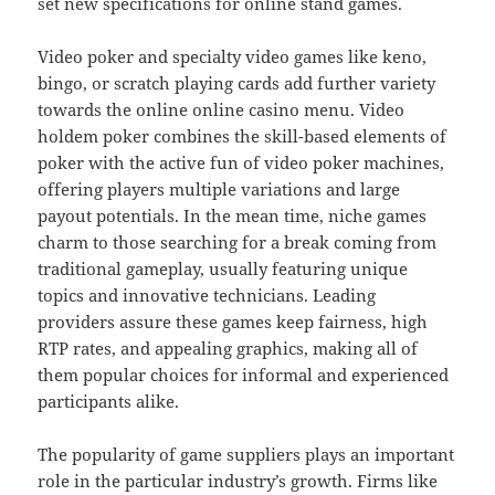
set new specifications for online stand games.
Video poker and specialty video games like keno,
bingo, or scratch playing cards add further variety
towards the online online casino menu. Video
holdem poker combines the skill-based elements of
poker with the active fun of video poker machines,
offering players multiple variations and large
payout potentials. In the mean time, niche games
charm to those searching for a break coming from
traditional gameplay, usually featuring unique
topics and innovative technicians. Leading
providers assure these games keep fairness, high
RTP rates, and appealing graphics, making all of
them popular choices for informal and experienced
participants alike.
The popularity of game suppliers plays an important
role in the particular industry’s growth. Firms like