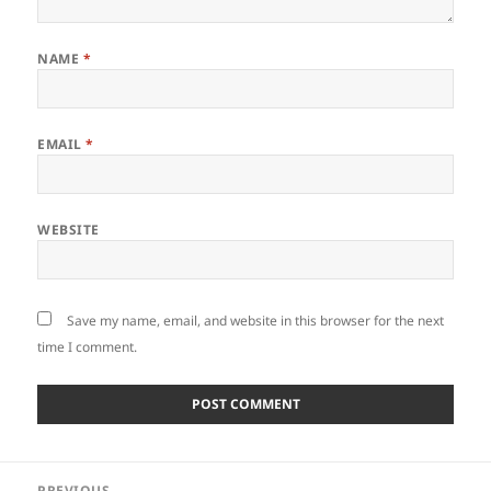
NAME
*
EMAIL
*
WEBSITE
Save my name, email, and website in this browser for the next
time I comment.
Post
PREVIOUS