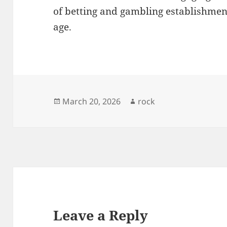
of betting and gambling establishment
age.
Posted
Author
March 20, 2026
rock
on
Leave a Reply