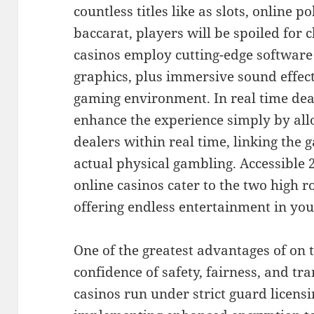
countless titles like as slots, online p
baccarat, players will be spoiled for 
casinos employ cutting-edge software
graphics, plus immersive sound effects
gaming environment. In real time de
enhance the experience simply by all
dealers within real time, linking the 
actual physical gambling. Accessible 2
online casinos cater to the two high r
offering endless entertainment in your
One of the greatest advantages of on 
confidence of safety, fairness, and t
casinos run under strict guard licensi