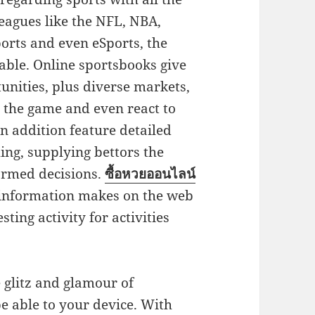
eagues like the NFL, NBA,
ports and even eSports, the
vable. Online sportsbooks give
tunities, plus diverse markets,
 the game and even react to
in addition feature detailed
ming, supplying bettors the
ormed decisions.
ซื้อหวยออนไลน์
 information makes on the web
sting activity for activities
e glitz and glamour of
be able to your device. With