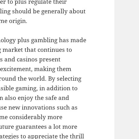
er to plus regulate their
ling should be generally about
me origin.
hnology plus gambling has made
g market that continues to
ts and casinos present
 excitement, making them
round the world. By selecting
sible gaming, in addition to
n also enjoy the safe and
use new innovations such as
come considerably more
future guarantees a lot more
tegies to appreciate the thrill