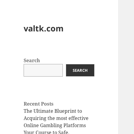
valtk.com
Search
SEARCH
Recent Posts
The Ultimate Blueprint to
Acquiring the most effective
Online Gambling Platforms
Your Course to Safe,