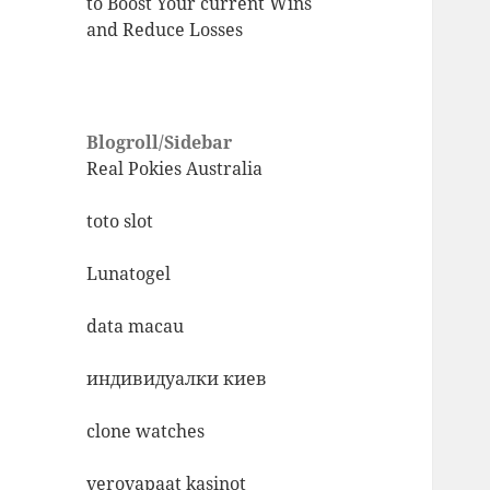
to Boost Your current Wins
and Reduce Losses
Blogroll/Sidebar
Real Pokies Australia
toto slot
Lunatogel
data macau
индивидуалки киев
clone watches
verovapaat kasinot