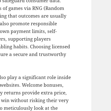
o safeguard consumer data.
ess of games via RNG (Random
ing that outcomes are usually
 also promote responsible
own payment limits, self-
ers, supporting players
ling habits. Choosing licensed
ssure a secure and trustworthy
 play a significant role inside
g websites. Welcome bonuses,
ty returns provide extra price,
 win without risking their very
o meticulously look at the