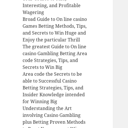
Interesting, and Profitable
Wagering
Broad Guide to On line casino
Games Betting Methods, Tips,
and Secrets to Win Huge and
Enjoy the particular Thrill
The greatest Guide to On line
casino Gambling Betting Area
code Strategies, Tips, and
Secrets to Win Big
Area code the Secrets to be
able to Successful Casino
Betting Strategies, Tips, and
Insider Knowledge intended
for Winning Big
Understanding the Art
involving Casino Gambling
plus Betting Proven Methods