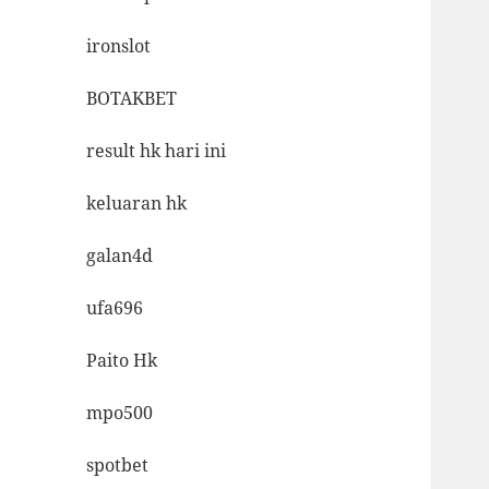
ironslot
BOTAKBET
result hk hari ini
keluaran hk
galan4d
ufa696
Paito Hk
mpo500
spotbet