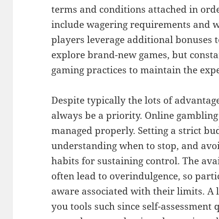
terms and conditions attached in ord
include wagering requirements and wi
players leverage additional bonuses 
explore brand-new games, but constan
gaming practices to maintain the expe
Despite typically the lots of advanta
always be a priority. Online gambling 
managed properly. Setting a strict bu
understanding when to stop, and avoid
habits for sustaining control. The avai
often lead to overindulgence, so part
aware associated with their limits. A l
you tools such since self-assessment 