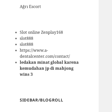
Ağrı Escort
Slot online Zenplay168
slot888
slot888
https://www.a-
dentalcenter.com/contact/
ledakan minat global karena
kemudahan jp di mahjong
wins 3
SIDEBAR/BLOGROLL