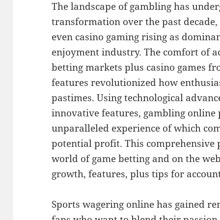
The landscape of gambling has under
transformation over the past decade, 
even casino gaming rising as dominant
enjoyment industry. The comfort of ac
betting markets plus casino games fr
features revolutionized how enthusias
pastimes. Using technological advanc
innovative features, gambling online
unparalleled experience of which com
potential profit. This comprehensive 
world of game betting and on the web 
growth, features, plus tips for accou
Sports wagering online has gained r
fans who want to blend their passion 