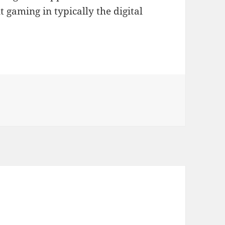
 gaming in typically the digital