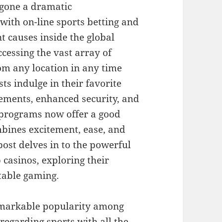
gone a dramatic
with on-line sports betting and
 causes inside the global
cessing the vast array of
om any location in any time
ts indulge in their favorite
ements, enhanced security, and
 programs now offer a good
bines excitement, ease, and
post delves in to the powerful
casinos, exploring their
ntable gaming.
emarkable popularity among
regarding sports with all the