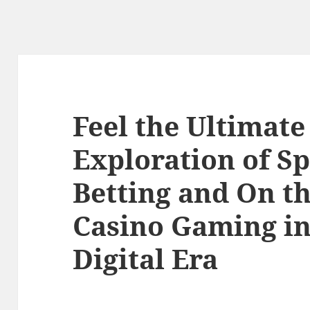
Feel the Ultimate 
Exploration of Sp
Betting and On th
Casino Gaming in
Digital Era