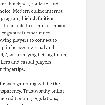
oker, blackjack, roulette, and
choice. Modern online internet
 program, high-definition
 to be able to create a realistic
aler games further more
owing players to connect to
gap in between virtual and
4/7, with varying betting limits,
ollers and casual players,
 fingertips.
the web gambling will be the
ransparency. Trustworthy online
ng and training regulations,