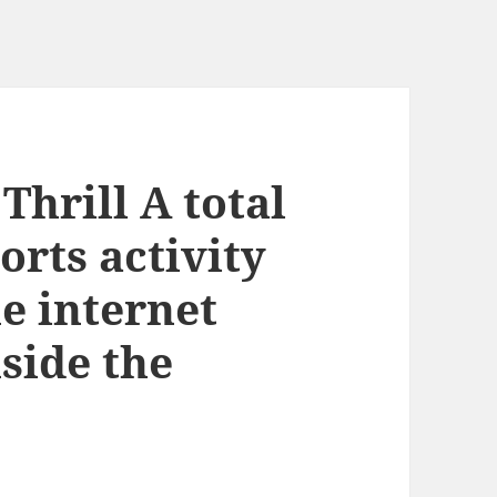
Thrill A total
orts activity
e internet
side the