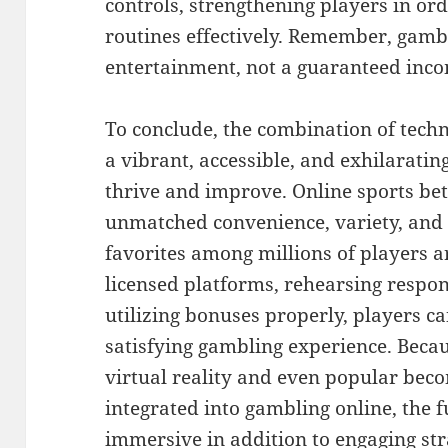
controls, strengthening players in ord
routines effectively. Remember, gamb
entertainment, not a guaranteed inco
To conclude, the combination of tec
a vibrant, accessible, and exhilaratin
thrive and improve. Online sports be
unmatched convenience, variety, and
favorites among millions of players a
licensed platforms, rehearsing respon
utilizing bonuses properly, players ca
satisfying gambling experience. Beca
virtual reality and even popular be
integrated into gambling online, the 
immersive in addition to engaging stra