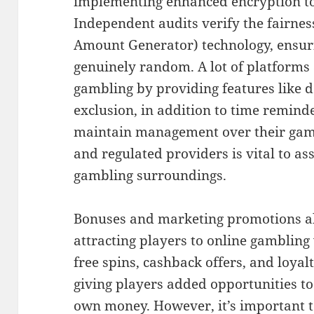
implementing enhanced encryption t
Independent audits verify the fairn
Amount Generator) technology, ensur
genuinely random. A lot of platforms
gambling by providing features like d
exclusion, in addition to time remind
maintain management over their gamb
and regulated providers is vital to a
gambling surroundings.
Bonuses and marketing promotions also
attracting players to online gamblin
free spins, cashback offers, and loyal
giving players added opportunities to
own money. However, it’s important t