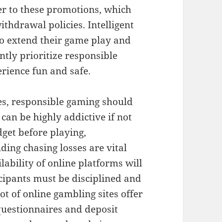
er to these promotions, which
thdrawal policies. Intelligent
to extend their game play and
tly prioritize responsible
rience fun and safe.
ges, responsible gaming should
can be highly addictive if not
dget before playing,
ing chasing losses are vital
lability of online platforms will
icipants must be disciplined and
ot of online gambling sites offer
questionnaires and deposit