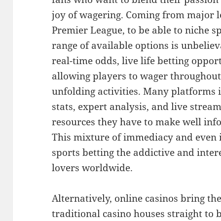
joy of wagering. Coming from major l
Premier League, to be able to niche s
range of available options is unbelie
real-time odds, live life betting oppor
allowing players to wager throughout
unfolding activities. Many platforms 
stats, expert analysis, and live strea
resources they have to make well inf
This mixture of immediacy and even
sports betting the addictive and intere
lovers worldwide.
Alternatively, online casinos bring th
traditional casino houses straight to 