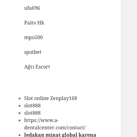
ufa696
Paito Hk
mpo500
spotbet
Ağrı Escort
Slot online Zenplay168
slot888
slot888
https://www.a-
dentalcenter.com/contact/
ledakan minat global karena