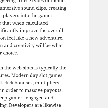
taggering. These types of themes
mmersive sound clips, creating
n players into the game’s
me that when calculated
nificantly improve the overall
on feel like a new adventure.
on and creativity will be what
r choice.
 the web slots is typically the
tures. Modern day slot games
d-click bonuses, multipliers,
 in order to massive payouts.
 keep gamers engaged and
ing. Developers are likewise