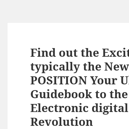
Find out the Exci
typically the Ne
POSITION Your U
Guidebook to the
Electronic digit
Revolution