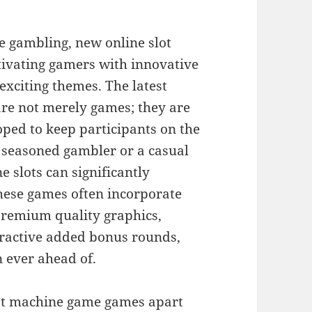
ne gambling, new online slot
ivating gamers with innovative
exciting themes. The latest
r are not merely games; they are
ped to keep participants on the
a seasoned gambler or a casual
e slots can significantly
ese games often incorporate
 premium quality graphics,
eractive added bonus rounds,
 ever ahead of.
lot machine game games apart