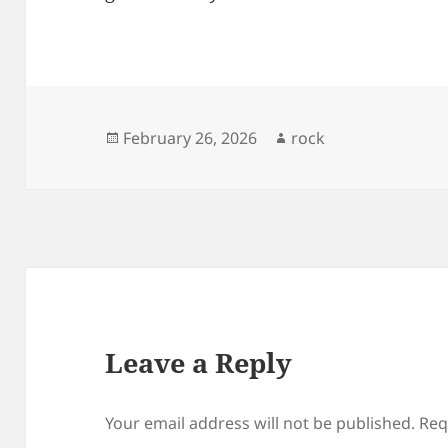
Posted
Author
February 26, 2026
rock
on
Leave a Reply
Your email address will not be published.
Req