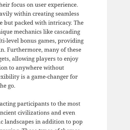
heir focus on user experience.
avily within creating seamless
te but packed with intricacy. The
nique mechanics like cascading
ti-level bonus games, providing
n. Furthermore, many of these
ts, allowing players to enjoy
tion to anywhere without
xibility is a game-changer for
he go.
acting participants to the most
cient civilizations and even
ic landscapes in addition to pop