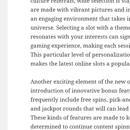
culture referrals, wide selection is s
are made with vibrant pictures and i
an engaging environment that takes i
universe. Selecting a slot with a the
resonates with your interests can sig
gaming experience, making each sessi
This particular level of personalizati
makes the latest online slots a popula
Another exciting element of the new on
introduction of innovative bonus fea
frequently include free spins, pick-an
and jackpot rounds that will can lead
These kinds of features are made to
determined to continue content spinn