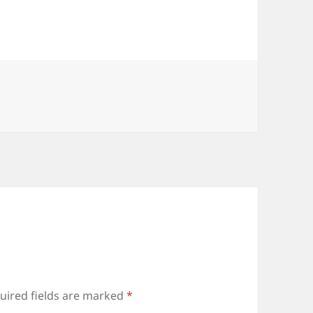
uired fields are marked
*