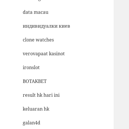
data macau
индивидуалки киев
clone watches
verovapaat kasinot
ironslot
BOTAKBET
result hk hari ini
keluaran hk
galan4d