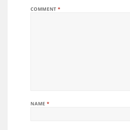
COMMENT
*
NAME
*