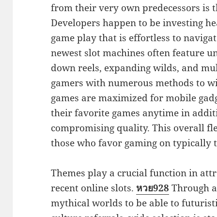
from their very own predecessors is t
Developers happen to be investing he
game play that is effortless to naviga
newest slot machines often feature u
down reels, expanding wilds, and mul
gamers with numerous methods to wi
games are maximized for mobile gadge
their favorite games anytime in addi
compromising quality. This overall fle
those who favor gaming on typically t
Themes play a crucial function in attr
recent online slots.
หวย928
Through an
mythical worlds to be able to futurist