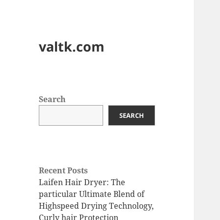
valtk.com
Search
SEARCH
Recent Posts
Laifen Hair Dryer: The
particular Ultimate Blend of
Highspeed Drying Technology,
Curly hair Protection