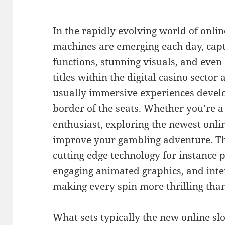
In the rapidly evolving world of onli
machines are emerging each day, capt
functions, stunning visuals, and even 
titles within the digital casino secto
usually immersive experiences develo
border of the seats. Whether you’re 
enthusiast, exploring the newest onlin
improve your gambling adventure. Th
cutting edge technology for instance
engaging animated graphics, and int
making every spin more thrilling than
What sets typically the new online s