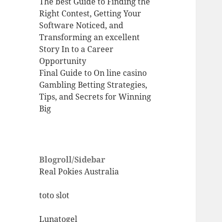
The best Guide to Finding the
Right Contest, Getting Your
Software Noticed, and
Transforming an excellent
Story In to a Career
Opportunity
Final Guide to On line casino
Gambling Betting Strategies,
Tips, and Secrets for Winning
Big
Blogroll/Sidebar
Real Pokies Australia
toto slot
Lunatogel