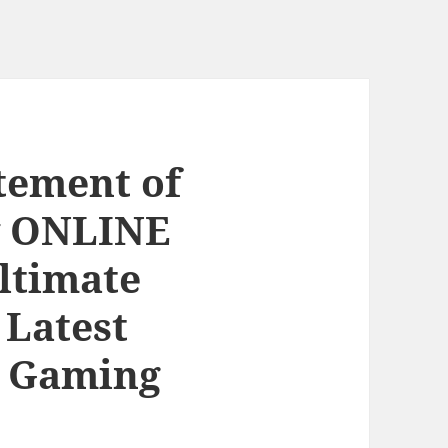
tement of
w ONLINE
ltimate
 Latest
al Gaming