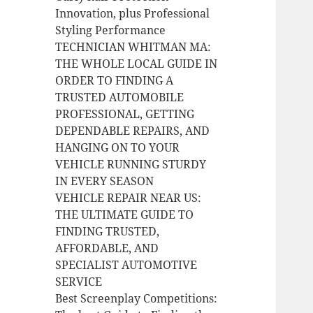
Innovation, plus Professional
Styling Performance
TECHNICIAN WHITMAN MA:
THE WHOLE LOCAL GUIDE IN
ORDER TO FINDING A
TRUSTED AUTOMOBILE
PROFESSIONAL, GETTING
DEPENDABLE REPAIRS, AND
HANGING ON TO YOUR
VEHICLE RUNNING STURDY
IN EVERY SEASON
VEHICLE REPAIR NEAR US:
THE ULTIMATE GUIDE TO
FINDING TRUSTED,
AFFORDABLE, AND
SPECIALIST AUTOMOTIVE
SERVICE
Best Screenplay Competitions: