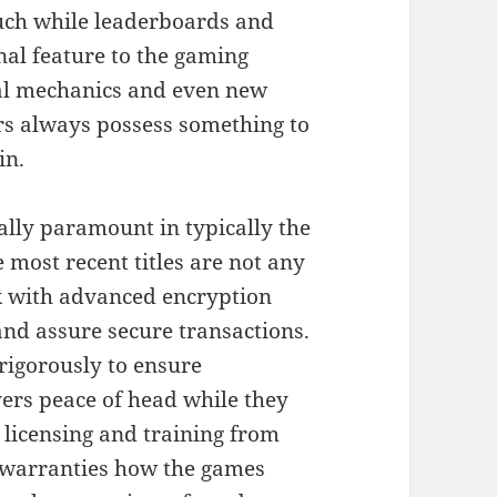
such while leaderboards and
al feature to the gaming
nal mechanics and even new
rs always possess something to
in.
ally paramount in typically the
e most recent titles are not any
k with advanced encryption
and assure secure transactions.
rigorously to ensure
yers peace of head while they
d licensing and training from
r warranties how the games