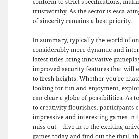
conform to strict specifications, maki
trustworthy. As the sector is escalat
of sincerity remains a best priority.
In summary, typically the world of on 
considerably more dynamic and intere
latest titles bring innovative gamepla
improved security features that will 
to fresh heights. Whether you’re chas
looking for fun and enjoyment, explor
can clear a globe of possibilities. As
to creativity flourishes, participant
impressive and interesting games in ty
miss out—dive in to the exciting univ
games today and find out the thrill th