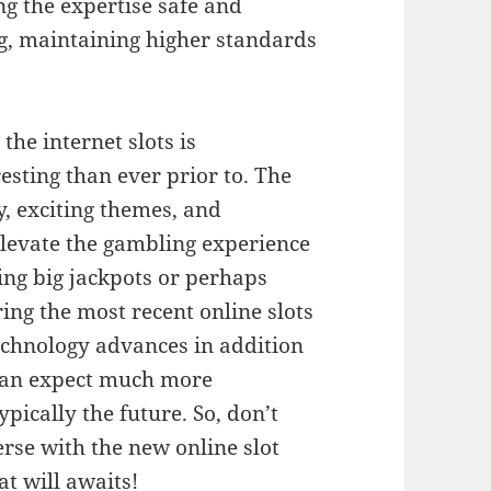
ng the expertise safe and
ing, maintaining higher standards
the internet slots is
sting than ever prior to. The
y, exciting themes, and
elevate the gambling experience
ing big jackpots or perhaps
ing the most recent online slots
 technology advances in addition
s can expect much more
pically the future. So, don’t
erse with the new online slot
at will awaits!