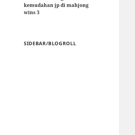
kemudahan jp di mahjong
wins 3
SIDEBAR/BLOGROLL