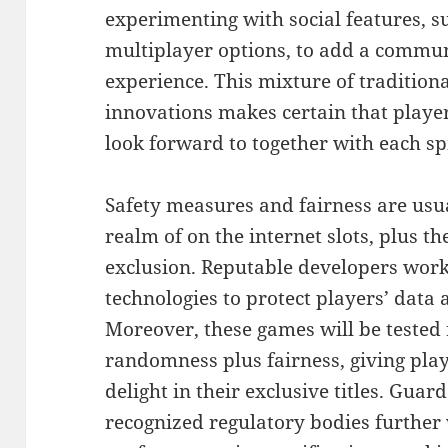
experimenting with social features, 
multiplayer options, to add a commun
experience. This mixture of traditio
innovations makes certain that playe
look forward to together with each sp
Safety measures and fairness are usu
realm of on the internet slots, plus th
exclusion. Reputable developers wor
technologies to protect players’ data 
Moreover, these games will be tested 
randomness plus fairness, giving pla
delight in their exclusive titles. Guar
recognized regulatory bodies furthe