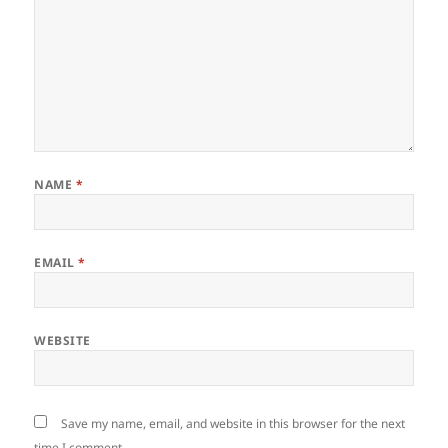
NAME
*
EMAIL
*
WEBSITE
Save my name, email, and website in this browser for the next
time I comment.