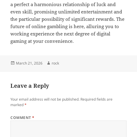
a perfect a harmonious relationship of luck and
even skill, promising unlimited entertainment and
the particular possibility of significant rewards. The
future of online gambling is here, alluring you to
working experience the next degree of digital
gaming at your convenience.
Posted
Author
March 21, 2026
rock
on
Leave a Reply
Your email address will not be published.
Required fields are
marked
*
COMMENT
*