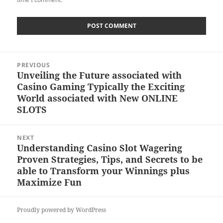
Post
PREVIOUS
navigation
Unveiling the Future associated with
Previous
Casino Gaming Typically the Exciting
post:
World associated with New ONLINE
SLOTS
NEXT
Understanding Casino Slot Wagering
Next
Proven Strategies, Tips, and Secrets to be
post:
able to Transform your Winnings plus
Maximize Fun
Proudly powered by WordPress