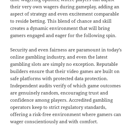
their very own wagers during gameplay, adding an
aspect of strategy and even excitement comparable
to reside betting. This blend of chance and skill
creates a dynamic environment that will bring
gamers engaged and eager for the following spin.
Security and even fairness are paramount in today’s
online gambling industry, and even the latest
gambling slots are simply no exception. Reputable
builders ensure that their video games are built on
safe platforms with protected data protection.
Independent audits verify of which game outcomes
are genuinely random, encouraging trust and
confidence among players. Accredited gambling
operators keep to strict regulatory standards,
offering a risk-free environment where gamers can
wager conscientiously and with comfort.