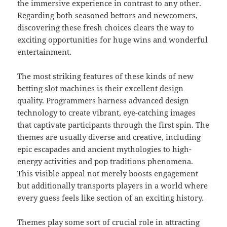
the immersive experience in contrast to any other.
Regarding both seasoned bettors and newcomers,
discovering these fresh choices clears the way to
exciting opportunities for huge wins and wonderful
entertainment.
The most striking features of these kinds of new
betting slot machines is their excellent design
quality. Programmers harness advanced design
technology to create vibrant, eye-catching images
that captivate participants through the first spin. The
themes are usually diverse and creative, including
epic escapades and ancient mythologies to high-
energy activities and pop traditions phenomena.
This visible appeal not merely boosts engagement
but additionally transports players in a world where
every guess feels like section of an exciting history.
Themes play some sort of crucial role in attracting