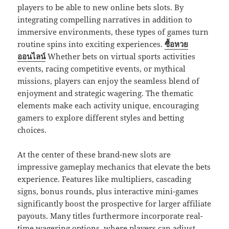
players to be able to new online bets slots. By
integrating compelling narratives in addition to
immersive environments, these types of games turn
routine spins into exciting experiences.
ซื้อหวย
ออนไลน์
Whether bets on virtual sports activities
events, racing competitive events, or mythical
missions, players can enjoy the seamless blend of
enjoyment and strategic wagering. The thematic
elements make each activity unique, encouraging
gamers to explore different styles and betting
choices.
At the center of these brand-new slots are
impressive gameplay mechanics that elevate the bets
experience. Features like multipliers, cascading
signs, bonus rounds, plus interactive mini-games
significantly boost the prospective for larger affiliate
payouts. Many titles furthermore incorporate real-
time wagering options, where players can adjust