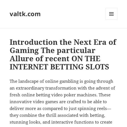
valtk.com
MENU
AND
WIDGETS
Introduction the Next Era of
Gaming The particular
Allure of recent ON THE
INTERNET BETTING SLOTS
The landscape of online gambling is going through
an extraordinary transformation with the advent of
fresh online betting video poker machines. These
innovative video games are crafted to be able to
deliver more as compared to just spinning reels—
they combine the thrill associated with betting,
stunning looks, and interactive functions to create