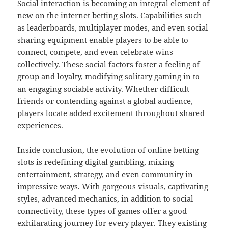
Social interaction is becoming an integral element of
new on the internet betting slots. Capabilities such
as leaderboards, multiplayer modes, and even social
sharing equipment enable players to be able to
connect, compete, and even celebrate wins
collectively. These social factors foster a feeling of
group and loyalty, modifying solitary gaming in to
an engaging sociable activity. Whether difficult
friends or contending against a global audience,
players locate added excitement throughout shared
experiences.
Inside conclusion, the evolution of online betting
slots is redefining digital gambling, mixing
entertainment, strategy, and even community in
impressive ways. With gorgeous visuals, captivating
styles, advanced mechanics, in addition to social
connectivity, these types of games offer a good
exhilarating journey for every player. They existing