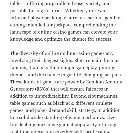
tables—offering unparalleled ease, variety, and
possible for big victories. Whether you’re an
informal player seeking leisure or a serious gambler
aiming intended for jackpots, comprehending the
landscape of online casino games can elevate your
knowledge and optimize the chance for success.
The diversity of online on line casino games any
involving their biggest sights. Slots remain the most
famous, thanks to their simple gameplay, joining
themes, and the chance to get life-changing jackpots.
These kinds of games are power by Random Amount
Generators (RNGs) that will ensure fairness in
addition to unpredictability. Beyond slot machines,
table games such as blackjack, different roulette
games, and poker demand skill, strategy, in addition
to a solid understanding of game mechanics. Live
life dealer games have gained popularity, offering
real-time interaction together with professional