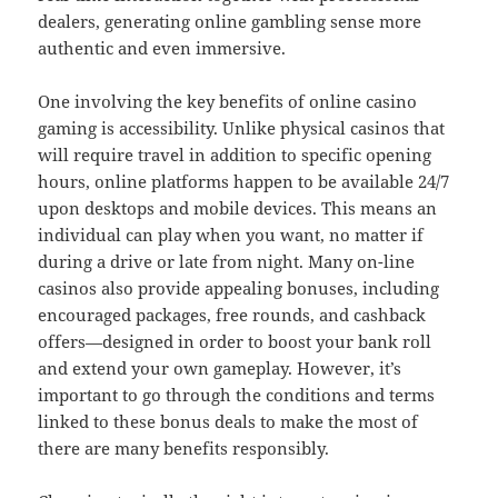
dealers, generating online gambling sense more
authentic and even immersive.
One involving the key benefits of online casino
gaming is accessibility. Unlike physical casinos that
will require travel in addition to specific opening
hours, online platforms happen to be available 24/7
upon desktops and mobile devices. This means an
individual can play when you want, no matter if
during a drive or late from night. Many on-line
casinos also provide appealing bonuses, including
encouraged packages, free rounds, and cashback
offers—designed in order to boost your bank roll
and extend your own gameplay. However, it’s
important to go through the conditions and terms
linked to these bonus deals to make the most of
there are many benefits responsibly.