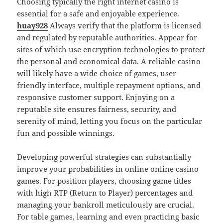
Choosing typically the right internet casino is
essential for a safe and enjoyable experience.
huay928
Always verify that the platform is licensed
and regulated by reputable authorities. Appear for
sites of which use encryption technologies to protect
the personal and economical data. A reliable casino
will likely have a wide choice of games, user
friendly interface, multiple repayment options, and
responsive customer support. Enjoying on a
reputable site ensures fairness, security, and
serenity of mind, letting you focus on the particular
fun and possible winnings.
Developing powerful strategies can substantially
improve your probabilities in online online casino
games. For position players, choosing game titles
with high RTP (Return to Player) percentages and
managing your bankroll meticulously are crucial.
For table games, learning and even practicing basic