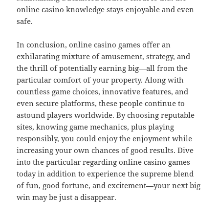
online casino knowledge stays enjoyable and even
safe.
In conclusion, online casino games offer an
exhilarating mixture of amusement, strategy, and
the thrill of potentially earning big—all from the
particular comfort of your property. Along with
countless game choices, innovative features, and
even secure platforms, these people continue to
astound players worldwide. By choosing reputable
sites, knowing game mechanics, plus playing
responsibly, you could enjoy the enjoyment while
increasing your own chances of good results. Dive
into the particular regarding online casino games
today in addition to experience the supreme blend
of fun, good fortune, and excitement—your next big
win may be just a disappear.