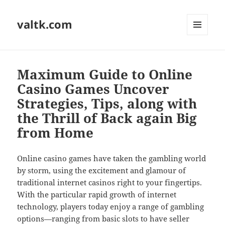
valtk.com
MENU
AND
WIDGETS
Maximum Guide to Online
Casino Games Uncover
Strategies, Tips, along with
the Thrill of Back again Big
from Home
Online casino games have taken the gambling world
by storm, using the excitement and glamour of
traditional internet casinos right to your fingertips.
With the particular rapid growth of internet
technology, players today enjoy a range of gambling
options—ranging from basic slots to have seller