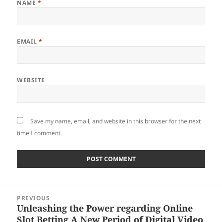
NAME
*
EMAIL
*
WEBSITE
Save my name, email, and website in this browser for the next
time I comment.
Post
PREVIOUS
navigation
Unleashing the Power regarding Online
Previous
Slot Betting A New Period of Digital Video
post: