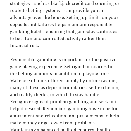
strategies—such as blackjack credit card counting or
roulette betting systems—can provide you an
advantage over the house. Setting up limits on your
deposits and failures helps maintain responsible
gambling habits, ensuring that gameplay continues
to be a fun and controlled activity rather than
financial risk.
Responsible gambling is important for the positive
game playing experience. Set rigid boundaries for
the betting amounts in addition to playing time.
Make use of tools offered simply by online casinos,
many of these as deposit boundaries, self-exclusion,
and reality checks, in which to stay handle.
Recognize signs of problem gambling and seek out
help if desired. Remember, gambling have to be for
amusement and relaxation, not just a means to help
make money or get away from problems.
Maintaining a balanced method ensures that the