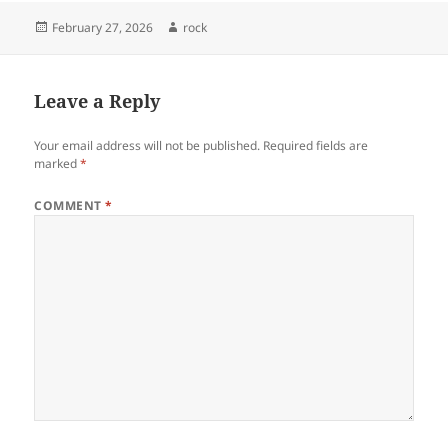
Posted
Author
February 27, 2026
rock
on
Leave a Reply
Your email address will not be published.
Required fields are
marked
*
COMMENT
*