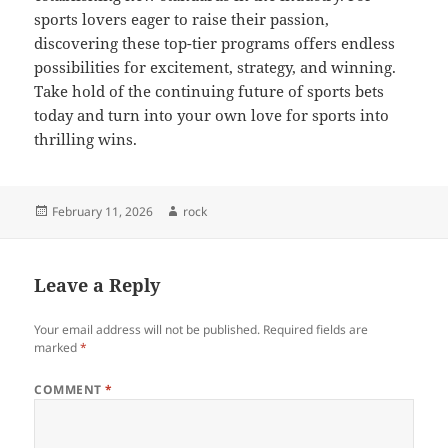
sports lovers eager to raise their passion,
discovering these top-tier programs offers endless
possibilities for excitement, strategy, and winning.
Take hold of the continuing future of sports bets
today and turn into your own love for sports into
thrilling wins.
Posted
Author
February 11, 2026
rock
on
Leave a Reply
Your email address will not be published.
Required fields are
marked
*
COMMENT
*