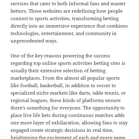
services that cater to both informal fans and master
bettors. These websites are redefining how people
connect to sports activities, transforming betting
directly into an immersive experience that combines
technologies, entertainment, and community in
unprecedented ways.
One of the key reasons powering the success
regarding top online sports activities betting sites is
usually their extensive selection of betting
marketplaces. From the almost all popular sports
like football, basketball, in addition to soccer to
specialized niche markets like darts, table tennis, or
regional leagues, these kinds of platforms ensure
there’s something for everyone. The opportunity to
place live life bets during continuous matches adds
one more layer of exhilaration, allowing fans to stay
engaged create strategic decisions in real time,
heightening the excitement of each and every game.