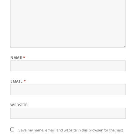
NAME
*
EMAIL
*
WEBSITE
Save my name, email, and website in this browser for the next