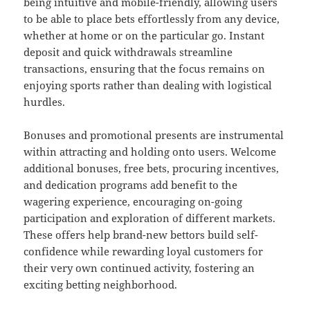
being intuitive and mobile-friendly, allowing users
to be able to place bets effortlessly from any device,
whether at home or on the particular go. Instant
deposit and quick withdrawals streamline
transactions, ensuring that the focus remains on
enjoying sports rather than dealing with logistical
hurdles.
Bonuses and promotional presents are instrumental
within attracting and holding onto users. Welcome
additional bonuses, free bets, procuring incentives,
and dedication programs add benefit to the
wagering experience, encouraging on-going
participation and exploration of different markets.
These offers help brand-new bettors build self-
confidence while rewarding loyal customers for
their very own continued activity, fostering an
exciting betting neighborhood.