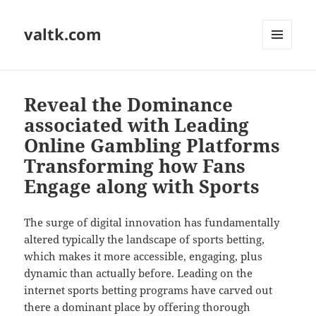
valtk.com
MENU
AND
WIDGETS
Reveal the Dominance
associated with Leading
Online Gambling Platforms
Transforming how Fans
Engage along with Sports
The surge of digital innovation has fundamentally
altered typically the landscape of sports betting,
which makes it more accessible, engaging, plus
dynamic than actually before. Leading on the
internet sports betting programs have carved out
there a dominant place by offering thorough