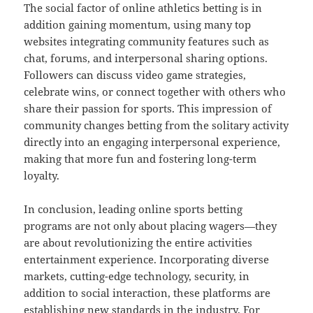
The social factor of online athletics betting is in
addition gaining momentum, using many top
websites integrating community features such as
chat, forums, and interpersonal sharing options.
Followers can discuss video game strategies,
celebrate wins, or connect together with others who
share their passion for sports. This impression of
community changes betting from the solitary activity
directly into an engaging interpersonal experience,
making that more fun and fostering long-term
loyalty.
In conclusion, leading online sports betting
programs are not only about placing wagers—they
are about revolutionizing the entire activities
entertainment experience. Incorporating diverse
markets, cutting-edge technology, security, in
addition to social interaction, these platforms are
establishing new standards in the industry. For