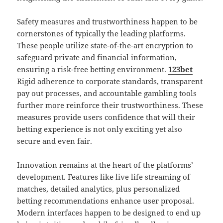
Safety measures and trustworthiness happen to be
cornerstones of typically the leading platforms.
These people utilize state-of-the-art encryption to
safeguard private and financial information,
ensuring a risk-free betting environment.
123bet
Rigid adherence to corporate standards, transparent
pay out processes, and accountable gambling tools
further more reinforce their trustworthiness. These
measures provide users confidence that will their
betting experience is not only exciting yet also
secure and even fair.
Innovation remains at the heart of the platforms’
development. Features like live life streaming of
matches, detailed analytics, plus personalized
betting recommendations enhance user proposal.
Modern interfaces happen to be designed to end up