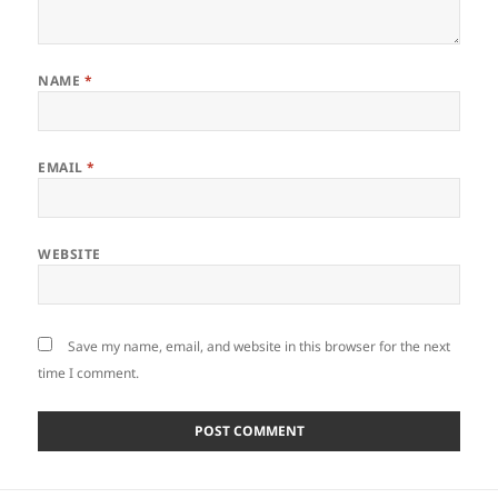
NAME
*
EMAIL
*
WEBSITE
Save my name, email, and website in this browser for the next
time I comment.