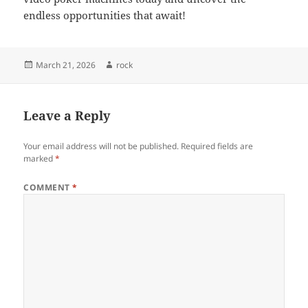
endless opportunities that await!
Posted
Author
March 21, 2026
rock
on
Leave a Reply
Your email address will not be published.
Required fields are
marked
*
COMMENT
*