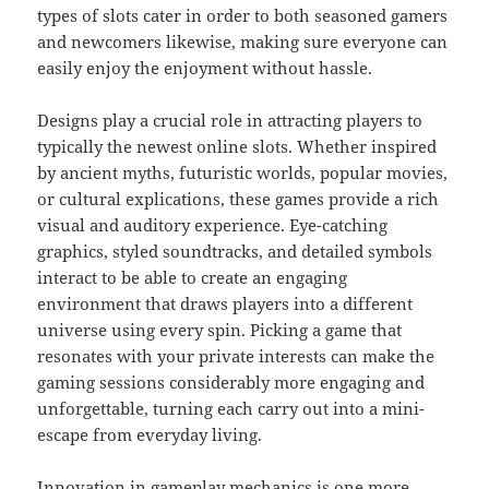
types of slots cater in order to both seasoned gamers
and newcomers likewise, making sure everyone can
easily enjoy the enjoyment without hassle.
Designs play a crucial role in attracting players to
typically the newest online slots. Whether inspired
by ancient myths, futuristic worlds, popular movies,
or cultural explications, these games provide a rich
visual and auditory experience. Eye-catching
graphics, styled soundtracks, and detailed symbols
interact to be able to create an engaging
environment that draws players into a different
universe using every spin. Picking a game that
resonates with your private interests can make the
gaming sessions considerably more engaging and
unforgettable, turning each carry out into a mini-
escape from everyday living.
Innovation in gameplay mechanics is one more