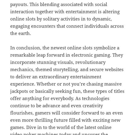
payouts. This blending associated with social
interaction together with entertainment is altering
online slots by solitary activities in to dynamic,
engaging encounters that connect individuals across
the earth.
In conclusion, the newest online slots symbolize a
remarkable leap forward in electronic gaming. They
incorporate stunning visuals, revolutionary
mechanics, themed storytelling, and secure websites
to deliver an extraordinary entertainment
experience. Whether or not you’re chasing massive
jackpots or basically seeking fun, these types of titles
offer anything for everybody. As technologies
continue to be advance and even creativity
flourishes, gamers will consider forward to an even
even more thrilling future filled with exciting new
games. Dive in to the world of the latest online
video poker machines today and uncover the