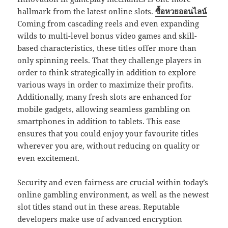
hallmark from the latest online slots.
ซื้อหวยออนไลน์
Coming from cascading reels and even expanding
wilds to multi-level bonus video games and skill-
based characteristics, these titles offer more than
only spinning reels. That they challenge players in
order to think strategically in addition to explore
various ways in order to maximize their profits.
Additionally, many fresh slots are enhanced for
mobile gadgets, allowing seamless gambling on
smartphones in addition to tablets. This ease
ensures that you could enjoy your favourite titles
wherever you are, without reducing on quality or
even excitement.
Security and even fairness are crucial within today’s
online gambling environment, as well as the newest
slot titles stand out in these areas. Reputable
developers make use of advanced encryption