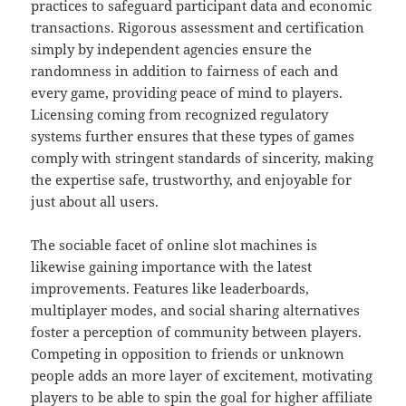
practices to safeguard participant data and economic
transactions. Rigorous assessment and certification
simply by independent agencies ensure the
randomness in addition to fairness of each and
every game, providing peace of mind to players.
Licensing coming from recognized regulatory
systems further ensures that these types of games
comply with stringent standards of sincerity, making
the expertise safe, trustworthy, and enjoyable for
just about all users.
The sociable facet of online slot machines is
likewise gaining importance with the latest
improvements. Features like leaderboards,
multiplayer modes, and social sharing alternatives
foster a perception of community between players.
Competing in opposition to friends or unknown
people adds an more layer of excitement, motivating
players to be able to spin the goal for higher affiliate