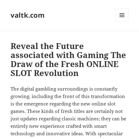
valtk.com
MENU
AND
WIDGETS
Reveal the Future
associated with Gaming The
Draw of the Fresh ONLINE
SLOT Revolution
The digital gambling surroundings is constantly
growing, including the front of this transformation
is the emergence regarding the new online slot
games. These kinds of fresh titles are certainly not
just updates regarding classic machines; they can be
entirely new experience crafted with smart
technology and innovative ideas. With spectacular