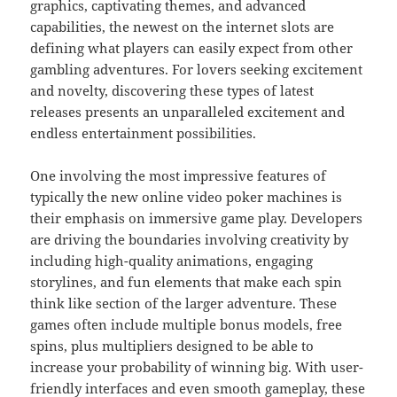
graphics, captivating themes, and advanced
capabilities, the newest on the internet slots are
defining what players can easily expect from other
gambling adventures. For lovers seeking excitement
and novelty, discovering these types of latest
releases presents an unparalleled excitement and
endless entertainment possibilities.
One involving the most impressive features of
typically the new online video poker machines is
their emphasis on immersive game play. Developers
are driving the boundaries involving creativity by
including high-quality animations, engaging
storylines, and fun elements that make each spin
think like section of the larger adventure. These
games often include multiple bonus models, free
spins, plus multipliers designed to be able to
increase your probability of winning big. With user-
friendly interfaces and even smooth gameplay, these