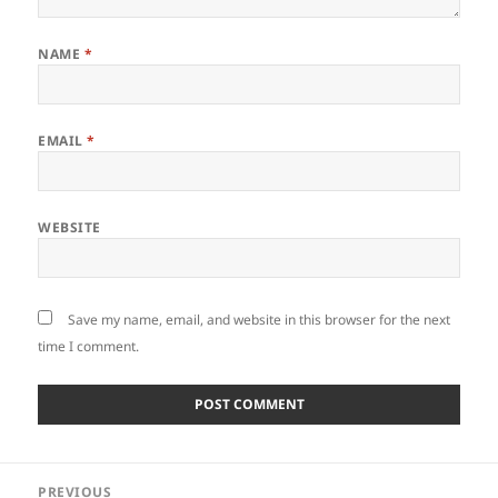
NAME
*
EMAIL
*
WEBSITE
Save my name, email, and website in this browser for the next
time I comment.
Post
PREVIOUS