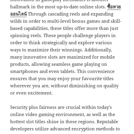
hallmark in the most up-to-date online slots.
ซื้อหวย
ออนไลน์
Through cascading reels and expanding
wilds in order to multi-level bonus games and skill-
based capabilities, these titles offer more than just
spinning reels. These people challenge players in
order to think strategically and explore various
ways to maximize their winnings. Additionally,
many innovative slots are maximized for mobile
products, allowing seamless game playing on
smartphones and even tablets. This convenience
ensures that you may enjoy your favourite titles
wherever you are, without diminishing on quality
or even excitement.
Security plus fairness are crucial within today’s
online video gaming environment, as well as the
hottest slot titles shine in these regions. Reputable
developers utilize advanced encryption methods to