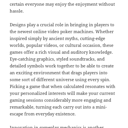
certain everyone may enjoy the enjoyment without
hassle.
Designs play a crucial role in bringing in players to
the newest online video poker machines. Whether
inspired simply by ancient myths, cutting-edge
worlds, popular videos, or cultural occasion, these
games offer a rich visual and auditory knowledge.
Eye-catching graphics, styled soundtracks, and
detailed symbols work together to be able to create
an exciting environment that drags players into
some sort of different universe using every spin.
Picking a game that when calculated resonates with
your personalized interests will make your current
gaming sessions considerably more engaging and
remarkable, turning each carry out into a mini-
escape from everyday existence.
Innovation in gameplay mechanics is another