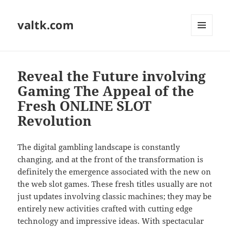
valtk.com
MENU
AND
WIDGETS
Reveal the Future involving
Gaming The Appeal of the
Fresh ONLINE SLOT
Revolution
The digital gambling landscape is constantly
changing, and at the front of the transformation is
definitely the emergence associated with the new on
the web slot games. These fresh titles usually are not
just updates involving classic machines; they may be
entirely new activities crafted with cutting edge
technology and impressive ideas. With spectacular