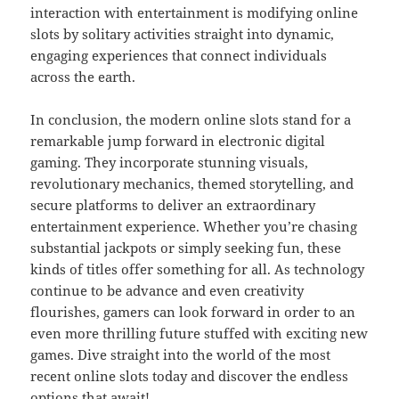
interaction with entertainment is modifying online
slots by solitary activities straight into dynamic,
engaging experiences that connect individuals
across the earth.
In conclusion, the modern online slots stand for a
remarkable jump forward in electronic digital
gaming. They incorporate stunning visuals,
revolutionary mechanics, themed storytelling, and
secure platforms to deliver an extraordinary
entertainment experience. Whether you’re chasing
substantial jackpots or simply seeking fun, these
kinds of titles offer something for all. As technology
continue to be advance and even creativity
flourishes, gamers can look forward in order to an
even more thrilling future stuffed with exciting new
games. Dive straight into the world of the most
recent online slots today and discover the endless
options that await!