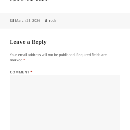
Posted
Author
March 21, 2026
rock
on
Leave a Reply
Your email address will not be published.
Required fields are
marked
*
COMMENT
*