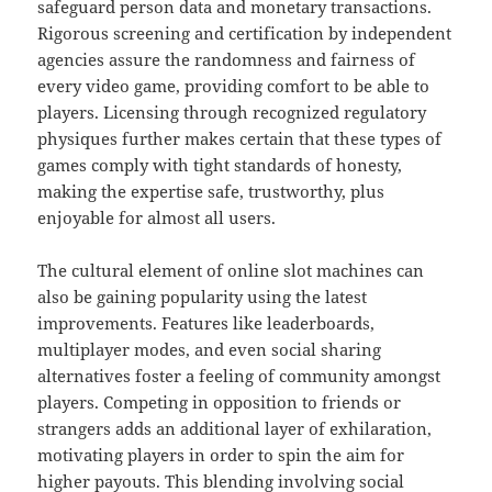
safeguard person data and monetary transactions.
Rigorous screening and certification by independent
agencies assure the randomness and fairness of
every video game, providing comfort to be able to
players. Licensing through recognized regulatory
physiques further makes certain that these types of
games comply with tight standards of honesty,
making the expertise safe, trustworthy, plus
enjoyable for almost all users.
The cultural element of online slot machines can
also be gaining popularity using the latest
improvements. Features like leaderboards,
multiplayer modes, and even social sharing
alternatives foster a feeling of community amongst
players. Competing in opposition to friends or
strangers adds an additional layer of exhilaration,
motivating players in order to spin the aim for
higher payouts. This blending involving social