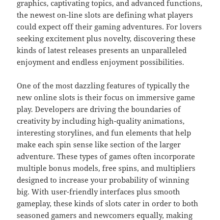
graphics, captivating topics, and advanced functions,
the newest on-line slots are defining what players
could expect off their gaming adventures. For lovers
seeking excitement plus novelty, discovering these
kinds of latest releases presents an unparalleled
enjoyment and endless enjoyment possibilities.
One of the most dazzling features of typically the
new online slots is their focus on immersive game
play. Developers are driving the boundaries of
creativity by including high-quality animations,
interesting storylines, and fun elements that help
make each spin sense like section of the larger
adventure. These types of games often incorporate
multiple bonus models, free spins, and multipliers
designed to increase your probability of winning
big. With user-friendly interfaces plus smooth
gameplay, these kinds of slots cater in order to both
seasoned gamers and newcomers equally, making