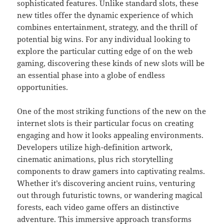
sophisticated features. Unlike standard slots, these
new titles offer the dynamic experience of which
combines entertainment, strategy, and the thrill of
potential big wins. For any individual looking to
explore the particular cutting edge of on the web
gaming, discovering these kinds of new slots will be
an essential phase into a globe of endless
opportunities.
One of the most striking functions of the new on the
internet slots is their particular focus on creating
engaging and how it looks appealing environments.
Developers utilize high-definition artwork,
cinematic animations, plus rich storytelling
components to draw gamers into captivating realms.
Whether it’s discovering ancient ruins, venturing
out through futuristic towns, or wandering magical
forests, each video game offers an distinctive
adventure. This immersive approach transforms