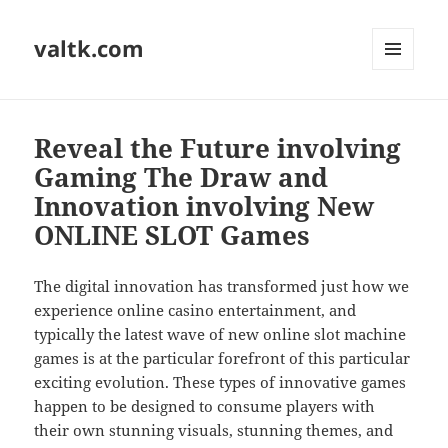
valtk.com
MENU
AND
WIDGETS
Reveal the Future involving
Gaming The Draw and
Innovation involving New
ONLINE SLOT Games
The digital innovation has transformed just how we
experience online casino entertainment, and
typically the latest wave of new online slot machine
games is at the particular forefront of this particular
exciting evolution. These types of innovative games
happen to be designed to consume players with
their own stunning visuals, stunning themes, and