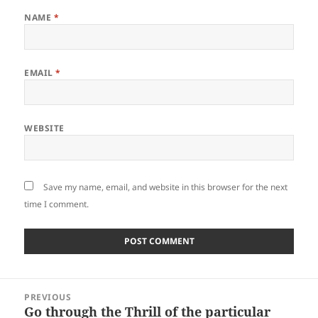
NAME
*
EMAIL
*
WEBSITE
Save my name, email, and website in this browser for the next
time I comment.
Post
PREVIOUS
navigation
Go through the Thrill of the particular
Previous