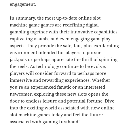
engagement.
In summary, the most up-to-date online slot
machine game games are redefining digital
gambling together with their innovative capabilities,
captivating visuals, and even engaging gameplay
aspects. They provide the safe, fair, plus exhilarating
environment intended for players to pursue
jackpots or perhaps appreciate the thrill of spinning
the reels. As technology continue to be evolve,
players will consider forward to perhaps more
immersive and rewarding experiences. Whether
you’re an experienced fanatic or an interested
newcomer, exploring these new slots opens the
door to endless leisure and potential fortune. Dive
into the exciting world associated with new online
slot machine games today and feel the future
associated with gaming firsthand!