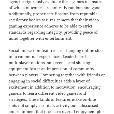
agencies rigorously evaluate these games to ensure
of which outcomes are honestly random and good.
Additionally, proper certification from reputable
regulatory bodies assures gamers that their video
gaming experience adheres to be able to strict
standards regarding integrity, providing peace of
mind together with entertainment.
Social interaction features are changing online slots
in to communal experiences. Leaderboards,
multiplayer options, and even social sharing
equipment foster an impression of community
between players. Competing together with friends or
engaging in social difficulties adds a layer of
excitement in addition to motivation, encouraging
gamers to learn different video games and
strategies. These kinds of features make on-line
slots not simply a solitary activity but a discussed
entertainment that increases overall enjoyment plus