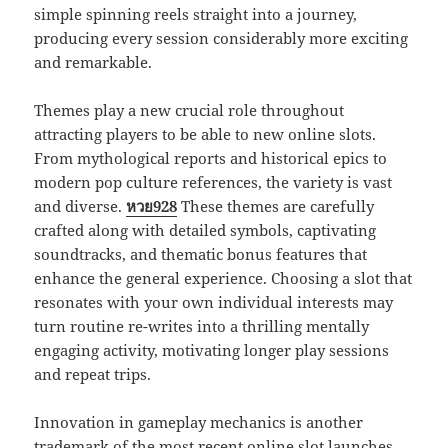
simple spinning reels straight into a journey,
producing every session considerably more exciting
and remarkable.
Themes play a new crucial role throughout
attracting players to be able to new online slots.
From mythological reports and historical epics to
modern pop culture references, the variety is vast
and diverse.
หวย928
These themes are carefully
crafted along with detailed symbols, captivating
soundtracks, and thematic bonus features that
enhance the general experience. Choosing a slot that
resonates with your own individual interests may
turn routine re-writes into a thrilling mentally
engaging activity, motivating longer play sessions
and repeat trips.
Innovation in gameplay mechanics is another
trademark of the most recent online slot launches.