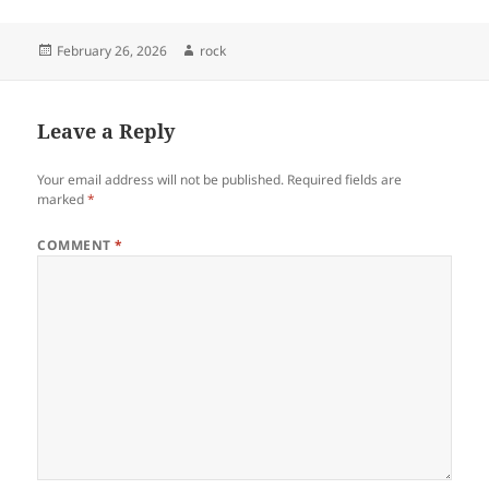
Posted
Author
February 26, 2026
rock
on
Leave a Reply
Your email address will not be published.
Required fields are
marked
*
COMMENT
*