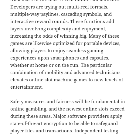
Developers are trying out multi-reel formats,
multiple-way paylines, cascading symbols, and
interactive reward rounds. These functions add
layers involving complexity and enjoyment,
increasing the odds of winning big. Many of these
games are likewise optimized for portable devices,
allowing players to enjoy seamless gaming
experiences upon smartphones and capsules,
whether at home or on the run. The particular
combination of mobility and advanced technicians
elevates online slot machine games to new levels of
entertainment.
Safety measures and fairness will be fundamental in
online gambling, and the newest online slots exceed
during these areas. Major software providers apply
state-of-the-art encryption to be able to safeguard
player files and transactions. Independent testing