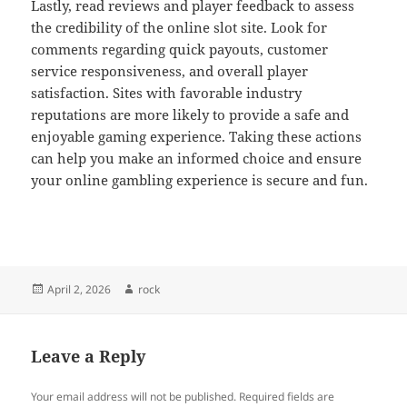
Lastly, read reviews and player feedback to assess
the credibility of the online slot site. Look for
comments regarding quick payouts, customer
service responsiveness, and overall player
satisfaction. Sites with favorable industry
reputations are more likely to provide a safe and
enjoyable gaming experience. Taking these actions
can help you make an informed choice and ensure
your online gambling experience is secure and fun.
Posted
Author
April 2, 2026
rock
on
Leave a Reply
Your email address will not be published.
Required fields are