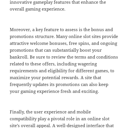
innovative gameplay features that enhance the
overall gaming experience.
Moreover, a key feature to assess is the bonus and
promotions structure. Many online slot sites provide
attractive welcome bonuses, free spins, and ongoing
promotions that can substantially boost your
bankroll. Be sure to review the terms and conditions
related to these offers, including wagering
requirements and eligibility for different games, to
maximize your potential rewards. A site that
frequently updates its promotions can also keep
your gaming experience fresh and exciting.
Finally, the user experience and mobile
compatibility play a pivotal role in an online slot
site’s overall appeal. A well-designed interface that