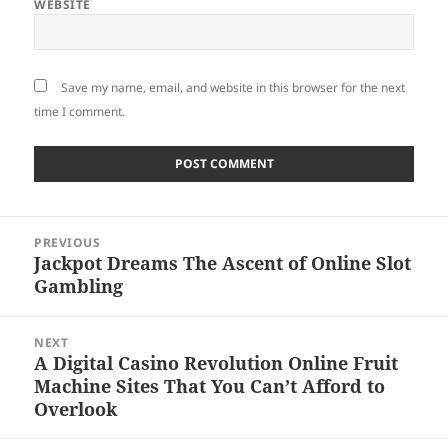
WEBSITE
Save my name, email, and website in this browser for the next
time I comment.
Post
PREVIOUS
navigation
Jackpot Dreams The Ascent of Online Slot
Previous
Gambling
post:
NEXT
A Digital Casino Revolution Online Fruit
Next
Machine Sites That You Can’t Afford to
post:
Overlook