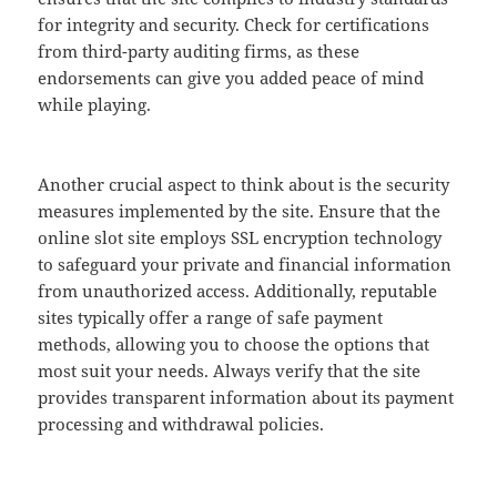
for integrity and security. Check for certifications
from third-party auditing firms, as these
endorsements can give you added peace of mind
while playing.
Another crucial aspect to think about is the security
measures implemented by the site. Ensure that the
online slot site employs SSL encryption technology
to safeguard your private and financial information
from unauthorized access. Additionally, reputable
sites typically offer a range of safe payment
methods, allowing you to choose the options that
most suit your needs. Always verify that the site
provides transparent information about its payment
processing and withdrawal policies.