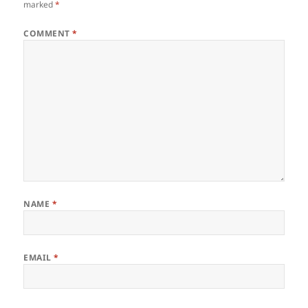
marked
*
COMMENT
*
NAME
*
EMAIL
*