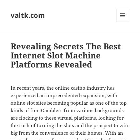
valtk.com
MENU
AND
WIDGETS
Revealing Secrets The Best
Internet Slot Machine
Platforms Revealed
In recent years, the online casino industry has
experienced an unprecedented expansion, with
online slot sites becoming popular as one of the top
kinds of fun. Gamblers from various backgrounds
are flocking to these virtual platforms, looking for
the rush of turning the slots and the prospect to win
big from the convenience of their homes. With an