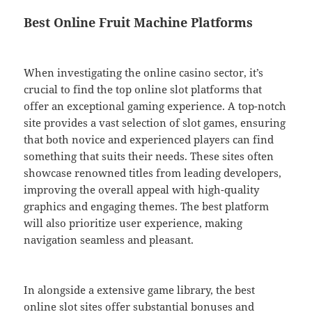
Best Online Fruit Machine Platforms
When investigating the online casino sector, it’s
crucial to find the top online slot platforms that
offer an exceptional gaming experience. A top-notch
site provides a vast selection of slot games, ensuring
that both novice and experienced players can find
something that suits their needs. These sites often
showcase renowned titles from leading developers,
improving the overall appeal with high-quality
graphics and engaging themes. The best platform
will also prioritize user experience, making
navigation seamless and pleasant.
In alongside a extensive game library, the best
online slot sites offer substantial bonuses and