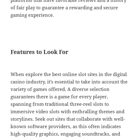
platforms that have favorable reviews and a history
of fair play to guarantee a rewarding and secure
gaming experience.
Features to Look For
When explore the best online slot sites in the digital
casino industry, it’s essential to take into account the
variety of games offered. A diverse selection
guarantees there is a game for every player,
spanning from traditional three-reel slots to
immersive video slots with enthralling themes and
storylines. Seek out sites that collaborate with well-
known software providers, as this often indicates
high-quality graphics, engaging soundtracks, and