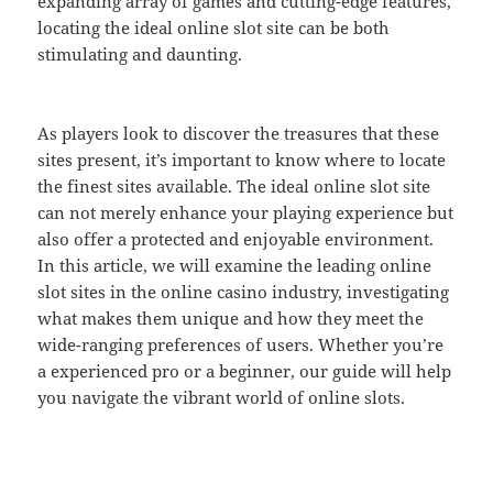
expanding array of games and cutting-edge features,
locating the ideal online slot site can be both
stimulating and daunting.
As players look to discover the treasures that these
sites present, it’s important to know where to locate
the finest sites available. The ideal online slot site
can not merely enhance your playing experience but
also offer a protected and enjoyable environment.
In this article, we will examine the leading online
slot sites in the online casino industry, investigating
what makes them unique and how they meet the
wide-ranging preferences of users. Whether you’re
a experienced pro or a beginner, our guide will help
you navigate the vibrant world of online slots.