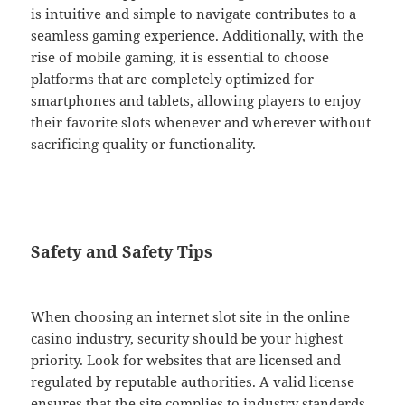
is intuitive and simple to navigate contributes to a
seamless gaming experience. Additionally, with the
rise of mobile gaming, it is essential to choose
platforms that are completely optimized for
smartphones and tablets, allowing players to enjoy
their favorite slots whenever and wherever without
sacrificing quality or functionality.
Safety and Safety Tips
When choosing an internet slot site in the online
casino industry, security should be your highest
priority. Look for websites that are licensed and
regulated by reputable authorities. A valid license
ensures that the site complies to industry standards