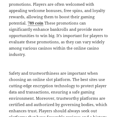
promotions. Players are often welcomed with
appealing welcome bonuses, free spins, and loyalty
rewards, allowing them to boost their gaming
potential.
789 coin
These promotions can
significantly enhance bankrolls and provide more
opportunities to win big. It’s important for players to
evaluate these promotions, as they can vary widely
among various casinos within the online casino
industry.
Safety and trustworthiness are important when
choosing an online slot platform. The best sites use
cutting-edge encryption technology to protect player
data and transactions, ensuring a safe gaming
environment. Moreover, trustworthy platforms are
certified and authorized by governing bodies, which
enhances trust. Players should always seek out