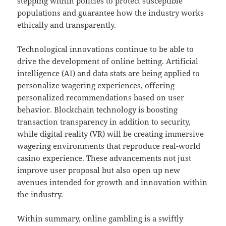
stepping within policies to protect susceptible
populations and guarantee how the industry works
ethically and transparently.
Technological innovations continue to be able to
drive the development of online betting. Artificial
intelligence (AI) and data stats are being applied to
personalize wagering experiences, offering
personalized recommendations based on user
behavior. Blockchain technology is boosting
transaction transparency in addition to security,
while digital reality (VR) will be creating immersive
wagering environments that reproduce real-world
casino experience. These advancements not just
improve user proposal but also open up new
avenues intended for growth and innovation within
the industry.
Within summary, online gambling is a swiftly