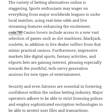
The variety of betting alternatives online is
staggering. Sports enthusiasts may wager on
everything from major worldwide leagues to niche
local matches, using real-time odds and live
streaming features enhancing the excitement.
coin789
Casino lovers include access to a new vast
selection of games such as slot machines, blackjack,
roulette, in addition to live dealer suffers from that
mimic practical casinos. Furthermore, impressive
markets like digital sports, fantasy activities, and
eSports bets are gaining interest, pleasing especially
towards the youthful, tech-savvy generation
anxious for new types of entertainment.
Security and even fairness are essential in fostering
confidence within the online betting industry. Major
operators adhere to be able to strict licensing polices
and employ sophisticated encryption technologies to
be able to protect user files and transactions.