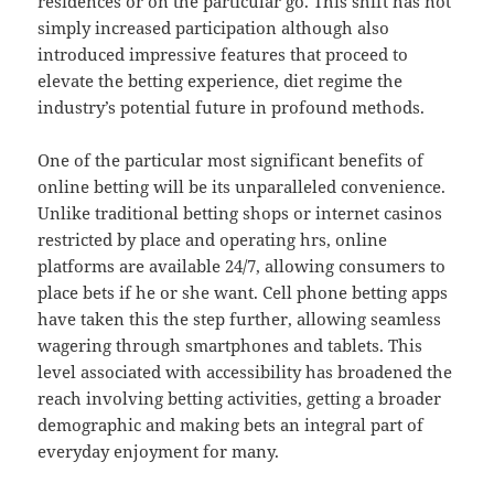
residences or on the particular go. This shift has not
simply increased participation although also
introduced impressive features that proceed to
elevate the betting experience, diet regime the
industry’s potential future in profound methods.
One of the particular most significant benefits of
online betting will be its unparalleled convenience.
Unlike traditional betting shops or internet casinos
restricted by place and operating hrs, online
platforms are available 24/7, allowing consumers to
place bets if he or she want. Cell phone betting apps
have taken this the step further, allowing seamless
wagering through smartphones and tablets. This
level associated with accessibility has broadened the
reach involving betting activities, getting a broader
demographic and making bets an integral part of
everyday enjoyment for many.