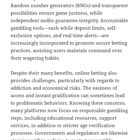
Random number generators (RNGs) and transparent
possibilities ensure game justness, while
independent audits guarantee integrity. Accountable
gambling tools—such while deposit limits, self-
exclusion options, and real-time alerts—are
increasingly incorporated to promote secure betting
practices, assisting users maintain command over
their wagering habits.
Despite their many benefits, online betting also
provides challenges, particularly with regards to
addiction and economical risks. The easiness of
access and instant gratification can sometimes lead
to problematic behaviors. Knowing these concerns,
many platforms now focus on responsible gambling
steps, including educational resources, support
services, in addition to stricter age verification
processes. Governments and regulators are likewise