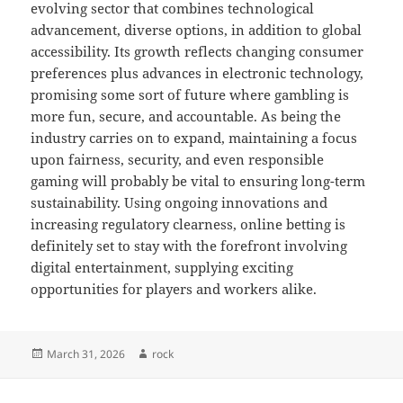
evolving sector that combines technological
advancement, diverse options, in addition to global
accessibility. Its growth reflects changing consumer
preferences plus advances in electronic technology,
promising some sort of future where gambling is
more fun, secure, and accountable. As being the
industry carries on to expand, maintaining a focus
upon fairness, security, and even responsible
gaming will probably be vital to ensuring long-term
sustainability. Using ongoing innovations and
increasing regulatory clearness, online betting is
definitely set to stay with the forefront involving
digital entertainment, supplying exciting
opportunities for players and workers alike.
Posted
Author
March 31, 2026
rock
on