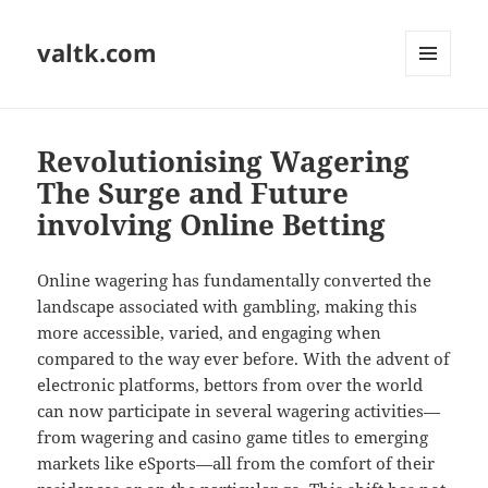
valtk.com
MENU
AND
WIDGETS
Revolutionising Wagering
The Surge and Future
involving Online Betting
Online wagering has fundamentally converted the
landscape associated with gambling, making this
more accessible, varied, and engaging when
compared to the way ever before. With the advent of
electronic platforms, bettors from over the world
can now participate in several wagering activities—
from wagering and casino game titles to emerging
markets like eSports—all from the comfort of their