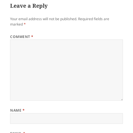
Leave a Reply
Your email address will not be published.
Required fields are
marked
*
COMMENT
*
NAME
*