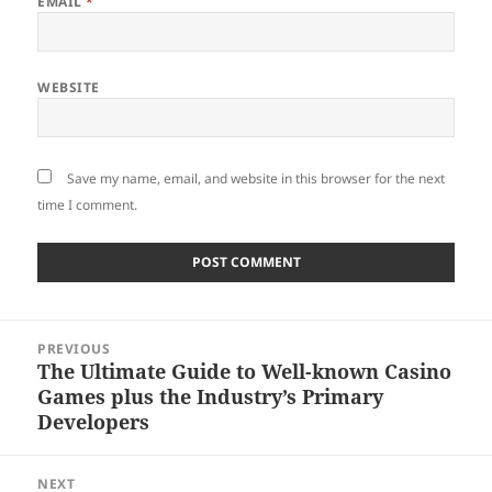
EMAIL
*
WEBSITE
Save my name, email, and website in this browser for the next
time I comment.
Post
PREVIOUS
navigation
The Ultimate Guide to Well-known Casino
Previous
Games plus the Industry’s Primary
post:
Developers
NEXT