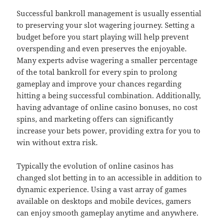
Successful bankroll management is usually essential
to preserving your slot wagering journey. Setting a
budget before you start playing will help prevent
overspending and even preserves the enjoyable.
Many experts advise wagering a smaller percentage
of the total bankroll for every spin to prolong
gameplay and improve your chances regarding
hitting a being successful combination. Additionally,
having advantage of online casino bonuses, no cost
spins, and marketing offers can significantly
increase your bets power, providing extra for you to
win without extra risk.
Typically the evolution of online casinos has
changed slot betting in to an accessible in addition to
dynamic experience. Using a vast array of games
available on desktops and mobile devices, gamers
can enjoy smooth gameplay anytime and anywhere.