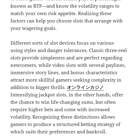
known as RTP—and know the volatility ranges to
match your own risk appetite. Realizing these
factors can help you choose slots that arrange with
your wagering goals.
Different sorts of slot devices focus on various
using styles and danger tolerances. Classic three-reel
slots provide simpleness and are perfect regarding
newcomers, while video slots with several paylines,
immersive story lines, and bonus characteristics
attract more skillful gamers seeking complexity in
addition to bigger thrills.
オンラインカジノ
Intensifying jackpot slots, in the other hands, offer
the chance to win life-changing sums, but often
require higher bets and come with increased
volatility. Recognizing these distinctions allows
gamers to produce a structured betting strategy of
which suits their preferences and bankroll.