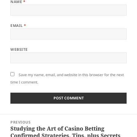
NAME
*
EMAIL
*
WEBSITE
Save my name, email, and website in this browser for the next
time I comment.
Post
PREVIOUS
navigation
Studying the Art of Casino Betting
Previous
Confirmed Strategies, Tips, plus Secrets
post: