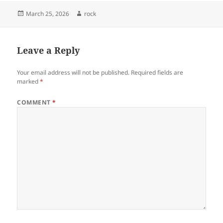
Posted
Author
March 25, 2026
rock
on
Leave a Reply
Your email address will not be published.
Required fields are
marked
*
COMMENT
*