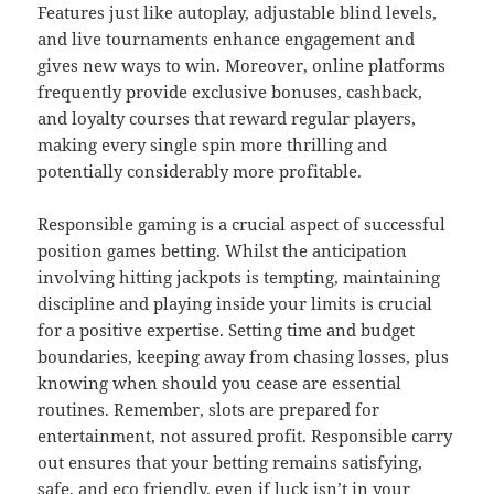
Features just like autoplay, adjustable blind levels,
and live tournaments enhance engagement and
gives new ways to win. Moreover, online platforms
frequently provide exclusive bonuses, cashback,
and loyalty courses that reward regular players,
making every single spin more thrilling and
potentially considerably more profitable.
Responsible gaming is a crucial aspect of successful
position games betting. Whilst the anticipation
involving hitting jackpots is tempting, maintaining
discipline and playing inside your limits is crucial
for a positive expertise. Setting time and budget
boundaries, keeping away from chasing losses, plus
knowing when should you cease are essential
routines. Remember, slots are prepared for
entertainment, not assured profit. Responsible carry
out ensures that your betting remains satisfying,
safe, and eco friendly, even if luck isn’t in your