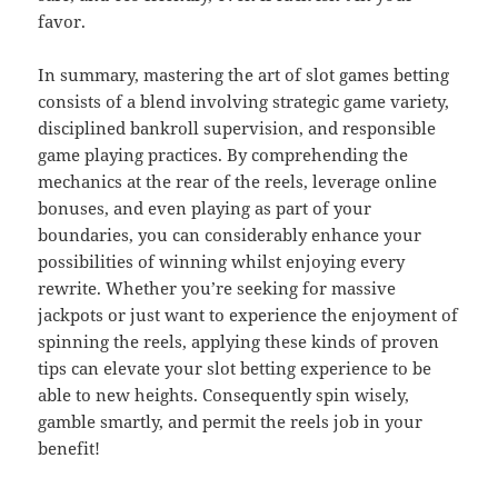
favor.
In summary, mastering the art of slot games betting
consists of a blend involving strategic game variety,
disciplined bankroll supervision, and responsible
game playing practices. By comprehending the
mechanics at the rear of the reels, leverage online
bonuses, and even playing as part of your
boundaries, you can considerably enhance your
possibilities of winning whilst enjoying every
rewrite. Whether you’re seeking for massive
jackpots or just want to experience the enjoyment of
spinning the reels, applying these kinds of proven
tips can elevate your slot betting experience to be
able to new heights. Consequently spin wisely,
gamble smartly, and permit the reels job in your
benefit!