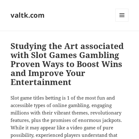
valtk.com
MENU
AND
WIDGETS
Studying the Art associated
with Slot Games Gambling
Proven Ways to Boost Wins
and Improve Your
Entertainment
Slot game titles betting is 1 of the most fun and
accessible types of online gambling, engaging
millions with their vibrant themes, revolutionary
features, plus the promises of enormous jackpots.
While it may appear like a video game of pure
possibility, experienced players understand that