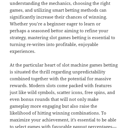
understanding the mechanics, choosing the right
games, and utilizing smart betting methods can
significantly increase their chances of winning.
Whether you’re a beginner eager to learn or
perhaps a seasoned bettor aiming to refine your
strategy, mastering slot games betting is essential to
turning re-writes into profitable, enjoyable
experiences.
At the particular heart of slot machine games betting
is situated the thrill regarding unpredictability
combined together with the potential for massive
rewards. Modern slots come packed with features
just like wild symbols, scatter icons, free spins, and
even bonus rounds that will not only make
gameplay more engaging but also raise the
likelihood of hitting winning combinations. To
maximize your achievement, it’s essential to be able
to select games with favorable payout percentages—