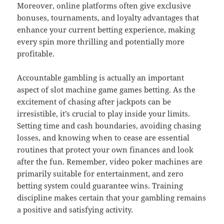
Moreover, online platforms often give exclusive
bonuses, tournaments, and loyalty advantages that
enhance your current betting experience, making
every spin more thrilling and potentially more
profitable.
Accountable gambling is actually an important
aspect of slot machine game games betting. As the
excitement of chasing after jackpots can be
irresistible, it’s crucial to play inside your limits.
Setting time and cash boundaries, avoiding chasing
losses, and knowing when to cease are essential
routines that protect your own finances and look
after the fun. Remember, video poker machines are
primarily suitable for entertainment, and zero
betting system could guarantee wins. Training
discipline makes certain that your gambling remains
a positive and satisfying activity.