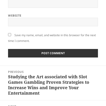
WEBSITE
Save my name, email, and website in this browser for the next
time I comment.
Post
PREVIOUS
navigation
Studying the Art associated with Slot
Previous
Games Gambling Proven Strategies to
post:
Increase Wins and Improve Your
Entertainment