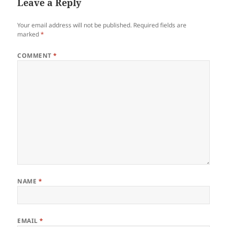
Leave a Reply
Your email address will not be published.
Required fields are
marked
*
COMMENT
*
NAME
*
EMAIL
*