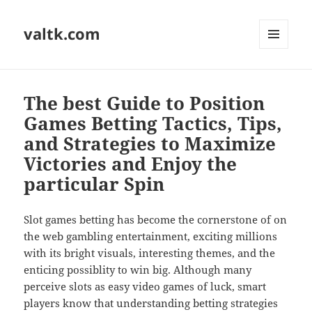
valtk.com
MENU
AND
WIDGETS
The best Guide to Position
Games Betting Tactics, Tips,
and Strategies to Maximize
Victories and Enjoy the
particular Spin
Slot games betting has become the cornerstone of on
the web gambling entertainment, exciting millions
with its bright visuals, interesting themes, and the
enticing possiblity to win big. Although many
perceive slots as easy video games of luck, smart
players know that understanding betting strategies