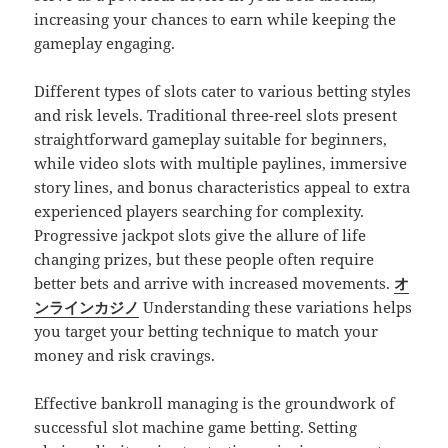
increasing your chances to earn while keeping the
gameplay engaging.
Different types of slots cater to various betting styles
and risk levels. Traditional three-reel slots present
straightforward gameplay suitable for beginners,
while video slots with multiple paylines, immersive
story lines, and bonus characteristics appeal to extra
experienced players searching for complexity.
Progressive jackpot slots give the allure of life
changing prizes, but these people often require
better bets and arrive with increased movements.
オ
ンラインカジノ
Understanding these variations helps
you target your betting technique to match your
money and risk cravings.
Effective bankroll managing is the groundwork of
successful slot machine game betting. Setting