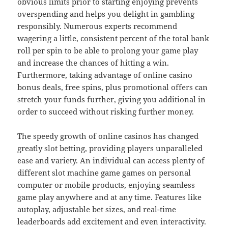
obvious limits prior to starting enjoying prevents
overspending and helps you delight in gambling
responsibly. Numerous experts recommend
wagering a little, consistent percent of the total bank
roll per spin to be able to prolong your game play
and increase the chances of hitting a win.
Furthermore, taking advantage of online casino
bonus deals, free spins, plus promotional offers can
stretch your funds further, giving you additional in
order to succeed without risking further money.
The speedy growth of online casinos has changed
greatly slot betting, providing players unparalleled
ease and variety. An individual can access plenty of
different slot machine game games on personal
computer or mobile products, enjoying seamless
game play anywhere and at any time. Features like
autoplay, adjustable bet sizes, and real-time
leaderboards add excitement and even interactivity.