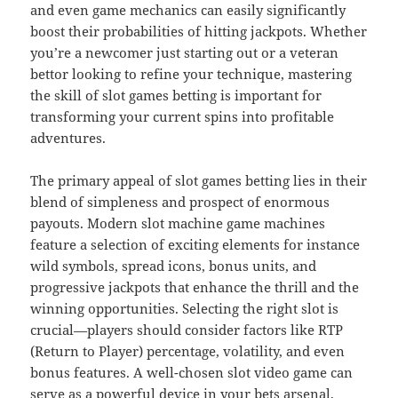
and even game mechanics can easily significantly
boost their probabilities of hitting jackpots. Whether
you’re a newcomer just starting out or a veteran
bettor looking to refine your technique, mastering
the skill of slot games betting is important for
transforming your current spins into profitable
adventures.
The primary appeal of slot games betting lies in their
blend of simpleness and prospect of enormous
payouts. Modern slot machine game machines
feature a selection of exciting elements for instance
wild symbols, spread icons, bonus units, and
progressive jackpots that enhance the thrill and the
winning opportunities. Selecting the right slot is
crucial—players should consider factors like RTP
(Return to Player) percentage, volatility, and even
bonus features. A well-chosen slot video game can
serve as a powerful device in your bets arsenal,