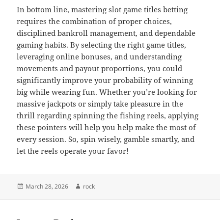
In bottom line, mastering slot game titles betting
requires the combination of proper choices,
disciplined bankroll management, and dependable
gaming habits. By selecting the right game titles,
leveraging online bonuses, and understanding
movements and payout proportions, you could
significantly improve your probability of winning
big while wearing fun. Whether you’re looking for
massive jackpots or simply take pleasure in the
thrill regarding spinning the fishing reels, applying
these pointers will help you help make the most of
every session. So, spin wisely, gamble smartly, and
let the reels operate your favor!
Posted
Author
March 28, 2026
rock
on