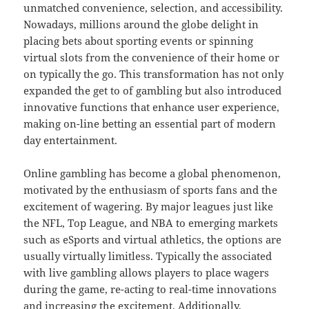
unmatched convenience, selection, and accessibility.
Nowadays, millions around the globe delight in
placing bets about sporting events or spinning
virtual slots from the convenience of their home or
on typically the go. This transformation has not only
expanded the get to of gambling but also introduced
innovative functions that enhance user experience,
making on-line betting an essential part of modern
day entertainment.
Online gambling has become a global phenomenon,
motivated by the enthusiasm of sports fans and the
excitement of wagering. By major leagues just like
the NFL, Top League, and NBA to emerging markets
such as eSports and virtual athletics, the options are
usually virtually limitless. Typically the associated
with live gambling allows players to place wagers
during the game, re-acting to real-time innovations
and increasing the excitement. Additionally,