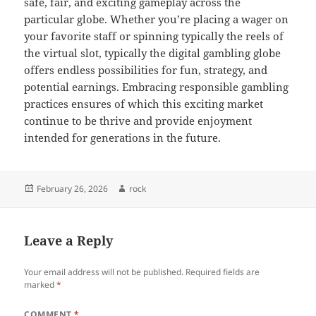
safe, fair, and exciting gameplay across the
particular globe. Whether you’re placing a wager on
your favorite staff or spinning typically the reels of
the virtual slot, typically the digital gambling globe
offers endless possibilities for fun, strategy, and
potential earnings. Embracing responsible gambling
practices ensures of which this exciting market
continue to be thrive and provide enjoyment
intended for generations in the future.
Posted
Author
February 26, 2026
rock
on
Leave a Reply
Your email address will not be published.
Required fields are
marked
*
COMMENT
*