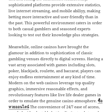
sophisticated platforms provide extensive statistics,
live internet streaming, and mobile abiliyy, making
betting more interactive and user-friendly than in
the past. This powerful environment caters in order
to both casual gamblers and seasoned experts
looking to test out their knowledge plus strategies.
Meanwhile, online casinos have brought the
glamour in addition to sophistication of classic
gambling venues directly to digital screens. Having a
vast array associated with games including slots,
poker, blackjack, roulette, and baccarat, players can
enjoy endless entertainment at any kind of time.
Modern on the web casinos leverage top quality
graphics, immersive reasonable effects, and
revolutionary features like live life dealer games in
order to emulate the genuine casino atmosphere.
ซื้อ
หวยออนไลน์
The convenience of 24/7 ease of access,