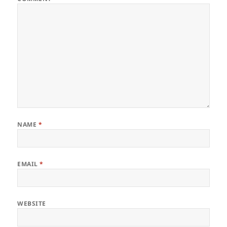
NAME
*
EMAIL
*
WEBSITE