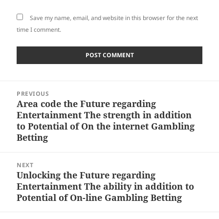
Save my name, email, and website in this browser for the next
time I comment.
Post
PREVIOUS
navigation
Area code the Future regarding
Previous
Entertainment The strength in addition
post:
to Potential of On the internet Gambling
Betting
NEXT
Unlocking the Future regarding
Next
Entertainment The ability in addition to
post:
Potential of On-line Gambling Betting