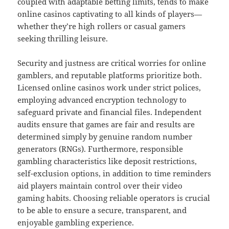
coupled with adaptable betting limits, tends to make
online casinos captivating to all kinds of players—
whether they’re high rollers or casual gamers
seeking thrilling leisure.
Security and justness are critical worries for online
gamblers, and reputable platforms prioritize both.
Licensed online casinos work under strict polices,
employing advanced encryption technology to
safeguard private and financial files. Independent
audits ensure that games are fair and results are
determined simply by genuine random number
generators (RNGs). Furthermore, responsible
gambling characteristics like deposit restrictions,
self-exclusion options, in addition to time reminders
aid players maintain control over their video
gaming habits. Choosing reliable operators is crucial
to be able to ensure a secure, transparent, and
enjoyable gambling experience.