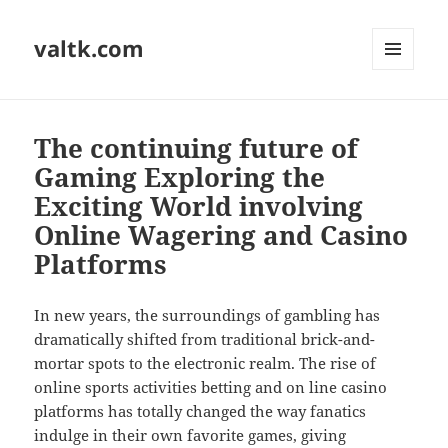
valtk.com
MENU
AND
WIDGETS
The continuing future of
Gaming Exploring the
Exciting World involving
Online Wagering and Casino
Platforms
In new years, the surroundings of gambling has
dramatically shifted from traditional brick-and-
mortar spots to the electronic realm. The rise of
online sports activities betting and on line casino
platforms has totally changed the way fanatics
indulge in their own favorite games, giving