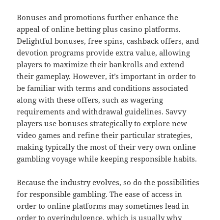
Bonuses and promotions further enhance the
appeal of online betting plus casino platforms.
Delightful bonuses, free spins, cashback offers, and
devotion programs provide extra value, allowing
players to maximize their bankrolls and extend
their gameplay. However, it’s important in order to
be familiar with terms and conditions associated
along with these offers, such as wagering
requirements and withdrawal guidelines. Savvy
players use bonuses strategically to explore new
video games and refine their particular strategies,
making typically the most of their very own online
gambling voyage while keeping responsible habits.
Because the industry evolves, so do the possibilities
for responsible gambling. The ease of access in
order to online platforms may sometimes lead in
order to overindulgence, which is usually why