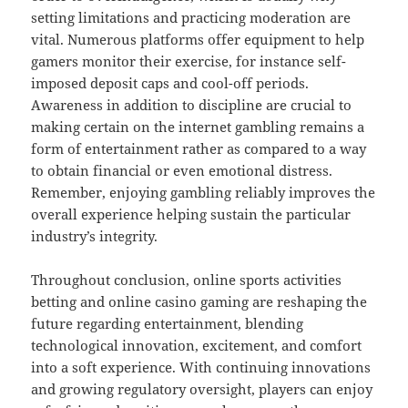
setting limitations and practicing moderation are
vital. Numerous platforms offer equipment to help
gamers monitor their exercise, for instance self-
imposed deposit caps and cool-off periods.
Awareness in addition to discipline are crucial to
making certain on the internet gambling remains a
form of entertainment rather as compared to a way
to obtain financial or even emotional distress.
Remember, enjoying gambling reliably improves the
overall experience helping sustain the particular
industry’s integrity.
Throughout conclusion, online sports activities
betting and online casino gaming are reshaping the
future regarding entertainment, blending
technological innovation, excitement, and comfort
into a soft experience. With continuing innovations
and growing regulatory oversight, players can enjoy