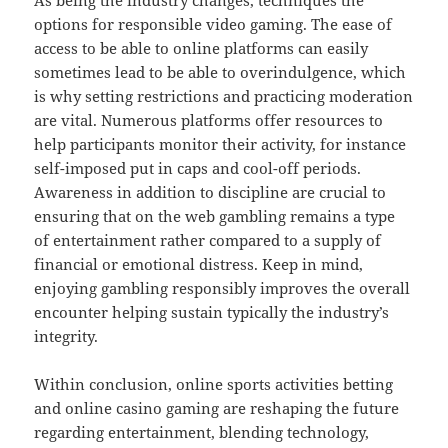
As being the industry changes, techniques the
options for responsible video gaming. The ease of
access to be able to online platforms can easily
sometimes lead to be able to overindulgence, which
is why setting restrictions and practicing moderation
are vital. Numerous platforms offer resources to
help participants monitor their activity, for instance
self-imposed put in caps and cool-off periods.
Awareness in addition to discipline are crucial to
ensuring that on the web gambling remains a type
of entertainment rather compared to a supply of
financial or emotional distress. Keep in mind,
enjoying gambling responsibly improves the overall
encounter helping sustain typically the industry’s
integrity.
Within conclusion, online sports activities betting
and online casino gaming are reshaping the future
regarding entertainment, blending technology,