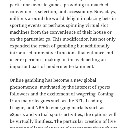
particular favorite games, providing unmatched
convenience, selection, and accessibility. Nowadays,
millions around the world delight in placing bets in
sporting events or perhaps spinning virtual slot
machines from the convenience of their house or
on the particular go. This modification has not only
expanded the reach of gambling but additionally
introduced innovative functions that enhance end
user experience, making on the web betting an
important part of modern entertainment.
Online gambling has become a new global
phenomenon, motivated by the interest of sports
followers and the excitement of wagering. Coming
from major leagues such as the NFL, Leading
League, and NBA to emerging markets such as
eSports and virtual sports activities, the options will
be virtually limitless. The particular creation of live