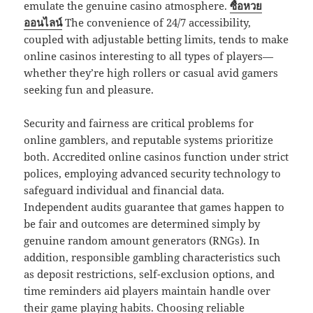
emulate the genuine casino atmosphere.
ซื้อหวย
ออนไลน์
The convenience of 24/7 accessibility,
coupled with adjustable betting limits, tends to make
online casinos interesting to all types of players—
whether they’re high rollers or casual avid gamers
seeking fun and pleasure.
Security and fairness are critical problems for
online gamblers, and reputable systems prioritize
both. Accredited online casinos function under strict
polices, employing advanced security technology to
safeguard individual and financial data.
Independent audits guarantee that games happen to
be fair and outcomes are determined simply by
genuine random amount generators (RNGs). In
addition, responsible gambling characteristics such
as deposit restrictions, self-exclusion options, and
time reminders aid players maintain handle over
their game playing habits. Choosing reliable