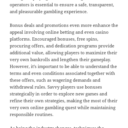
operators is essential to ensure a safe, transparent,
and pleasurable gambling experience.
Bonus deals and promotions even more enhance the
appeal involving online betting and even casino
platforms. Encouraged bonuses, free spins,
procuring offers, and dedication programs provide
additional value, allowing players to maximize their
very own bankrolls and lengthen their gameplay.
However, it’s important to be able to understand the
terms and even conditions associated together with
these offers, such as wagering demands and
withdrawal rules. Savvy players use bonuses
strategically in order to explore new games and
refine their own strategies, making the most of their
very own online gambling quest while maintaining
responsible routines.