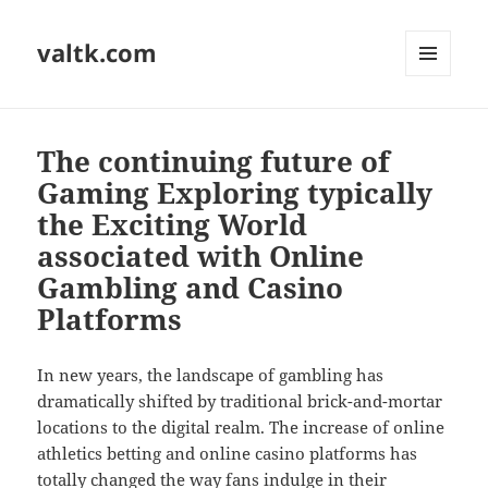
valtk.com
MENU
AND
WIDGETS
The continuing future of
Gaming Exploring typically
the Exciting World
associated with Online
Gambling and Casino
Platforms
In new years, the landscape of gambling has
dramatically shifted by traditional brick-and-mortar
locations to the digital realm. The increase of online
athletics betting and online casino platforms has
totally changed the way fans indulge in their