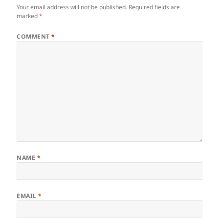
Your email address will not be published.
Required fields are
marked
*
COMMENT
*
NAME
*
EMAIL
*