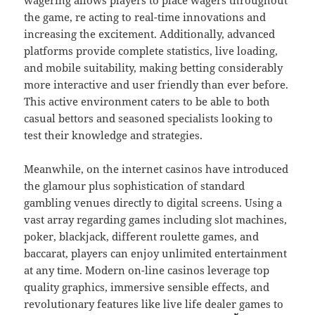
wagering allows players to place wagers throughout
the game, re acting to real-time innovations and
increasing the excitement. Additionally, advanced
platforms provide complete statistics, live loading,
and mobile suitability, making betting considerably
more interactive and user friendly than ever before.
This active environment caters to be able to both
casual bettors and seasoned specialists looking to
test their knowledge and strategies.
Meanwhile, on the internet casinos have introduced
the glamour plus sophistication of standard
gambling venues directly to digital screens. Using a
vast array regarding games including slot machines,
poker, blackjack, different roulette games, and
baccarat, players can enjoy unlimited entertainment
at any time. Modern on-line casinos leverage top
quality graphics, immersive sensible effects, and
revolutionary features like live life dealer games to