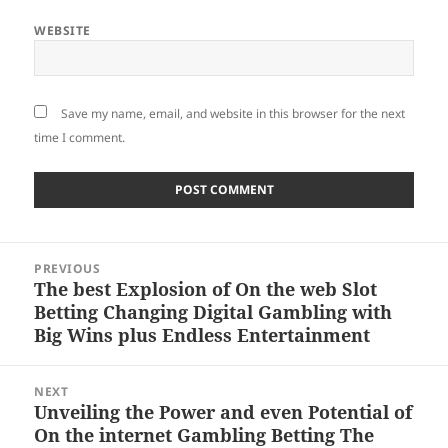
WEBSITE
Save my name, email, and website in this browser for the next
time I comment.
Post
PREVIOUS
navigation
The best Explosion of On the web Slot
Previous
Betting Changing Digital Gambling with
post:
Big Wins plus Endless Entertainment
NEXT
Unveiling the Power and even Potential of
Next
On the internet Gambling Betting The
post: