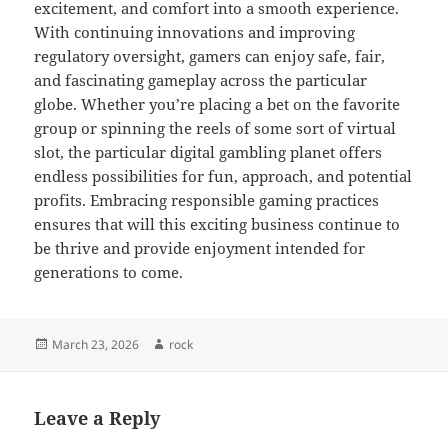
excitement, and comfort into a smooth experience.
With continuing innovations and improving
regulatory oversight, gamers can enjoy safe, fair,
and fascinating gameplay across the particular
globe. Whether you’re placing a bet on the favorite
group or spinning the reels of some sort of virtual
slot, the particular digital gambling planet offers
endless possibilities for fun, approach, and potential
profits. Embracing responsible gaming practices
ensures that will this exciting business continue to
be thrive and provide enjoyment intended for
generations to come.
Posted
Author
March 23, 2026
rock
on
Leave a Reply