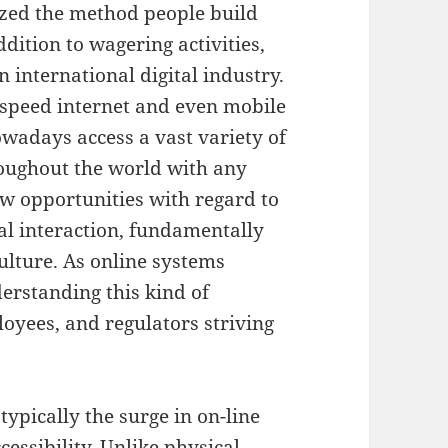
ized the method people build
ddition to wagering activities,
n international digital industry.
-speed internet and even mobile
wadays access a vast variety of
oughout the world with any
ew opportunities with regard to
al interaction, fundamentally
ulture. As online systems
erstanding this kind of
oyees, and regulators striving
ypically the surge in on-line
cessibility. Unlike physical