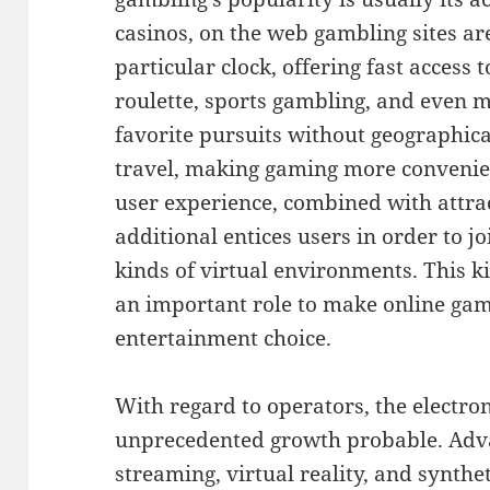
casinos, on the web gambling sites ar
particular clock, offering fast access 
roulette, sports gambling, and even m
favorite pursuits without geographical
travel, making gaming more convenien
user experience, combined with attr
additional entices users in order to j
kinds of virtual environments. This k
an important role to make online ga
entertainment choice.
With regard to operators, the electron
unprecedented growth probable. Adva
streaming, virtual reality, and synthet