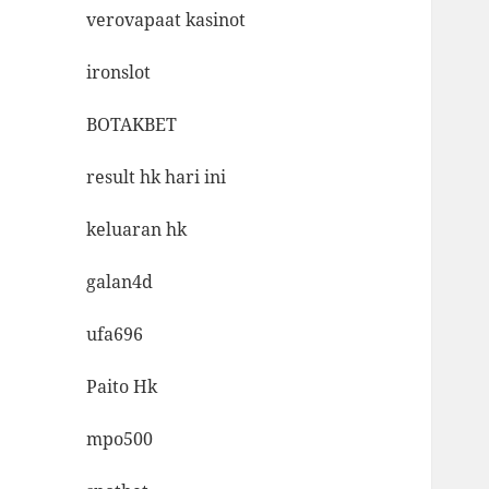
verovapaat kasinot
ironslot
BOTAKBET
result hk hari ini
keluaran hk
galan4d
ufa696
Paito Hk
mpo500