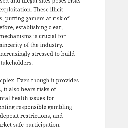
ed and illegal sites poses risks
xploitation. These illicit
, putting gamers at risk of
fore, establishing clear,
mechanisms is crucial for
ncerity of the industry.
ncreasingly stressed to build
stakeholders.
omplex. Even though it provides
it also bears risks of
ntal health issues for
nting responsible gambling
deposit restrictions, and
ket safe participation.