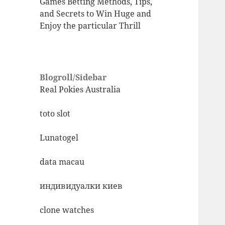
Games Betting Methods, Tips,
and Secrets to Win Huge and
Enjoy the particular Thrill
Blogroll/Sidebar
Real Pokies Australia
toto slot
Lunatogel
data macau
индивидуалки киев
clone watches