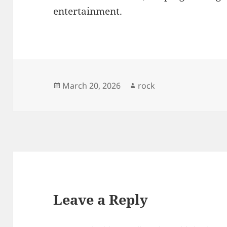
entertainment.
Posted
Author
March 20, 2026
rock
on
Leave a Reply