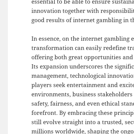
essential to be able to ensure sustai
innovation together with responsibilit
good results of internet gambling in 
In essence, on the internet gambling e
transformation can easily redefine tra
offering both great opportunities and 
Its expansion underscores the signifi
management, technological innovation,
players seek entertainment and excit
environments, business stakeholders
safety, fairness, and even ethical sta
forefront. By embracing these principl
still evolve straight into a trusted, s
millions worldwide, shaping the ongoin