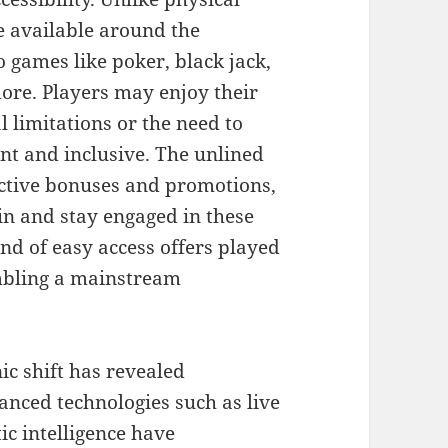
e available around the
to games like poker, black jack,
ore. Players may enjoy their
 limitations or the need to
t and inclusive. The unlined
active bonuses and promotions,
oin and stay engaged in these
ind of easy access offers played
mbling a mainstream
ic shift has revealed
nced technologies such as live
ic intelligence have