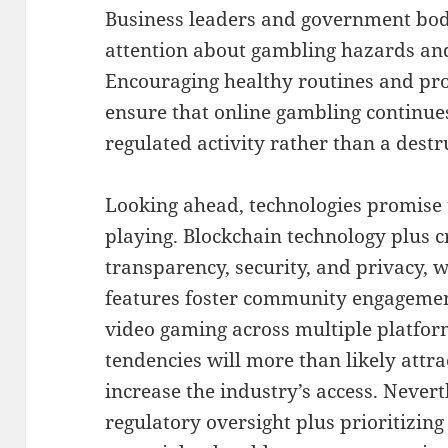
Business leaders and government bodi
attention about gambling hazards a
Encouraging healthy routines and pro
ensure that online gambling continues
regulated activity rather than a destr
Looking ahead, technologies promise
playing. Blockchain technology plus 
transparency, security, and privacy, 
features foster community engagement
video gaming across multiple platfor
tendencies will more than likely att
increase the industry’s access. Nevert
regulatory oversight plus prioritizing