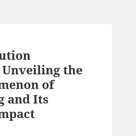
lution
 Unveiling the
omenon of
 and Its
Impact