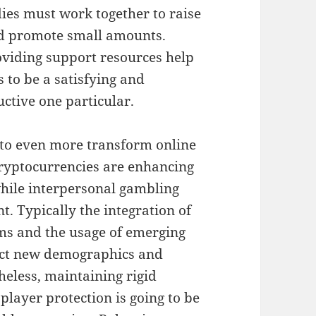
es must work together to raise
nd promote small amounts.
viding support resources help
 to be a satisfying and
uctive one particular.
 to even more transform online
cryptocurrencies are enhancing
while interpersonal gambling
. Typically the integration of
ms and the usage of emerging
ract new demographics and
heless, maintaining rigid
 player protection is going to be