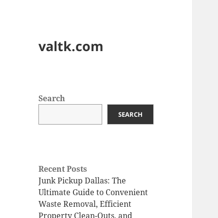
valtk.com
Search
SEARCH
Recent Posts
Junk Pickup Dallas: The
Ultimate Guide to Convenient
Waste Removal, Efficient
Property Clean-Outs, and