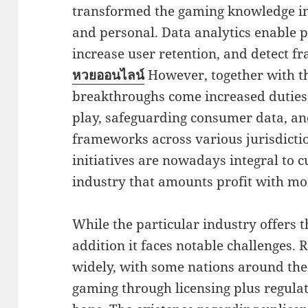
transformed the gaming knowledge i
and personal. Data analytics enable pl
increase user retention, and detect fr
หวยออนไลน์
However, together with th
breakthroughs come increased duties,
play, safeguarding consumer data, an
frameworks across various jurisdicti
initiatives are nowadays integral to c
industry that amounts profit with mor
While the particular industry offers th
addition it faces notable challenges.
widely, with some nations around th
gaming through licensing plus regulat