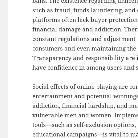
bans. The existence regarding unlicens
such as fraud, funds laundering, and e
platforms often lack buyer protections
financial damage and addiction. There
constant regulations and adjustment 
consumers and even maintaining the si
Transparency and responsibility are i
have confidence in among users and 
Social effects of online playing are c
entertainment and potential winnings, 
addiction, financial hardship, and me
vulnerable men and women. Impleme
tools—such as self-exclusion options, 
educational campaigns—is vital to mar