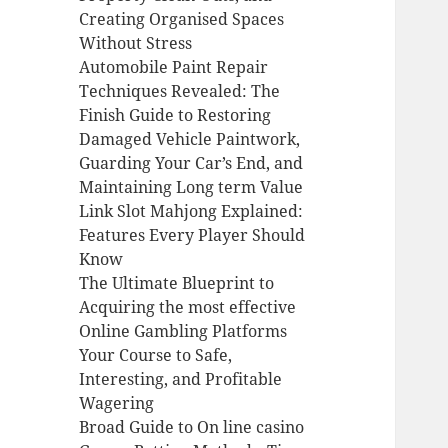
Creating Organised Spaces
Without Stress
Automobile Paint Repair
Techniques Revealed: The
Finish Guide to Restoring
Damaged Vehicle Paintwork,
Guarding Your Car’s End, and
Maintaining Long term Value
Link Slot Mahjong Explained:
Features Every Player Should
Know
The Ultimate Blueprint to
Acquiring the most effective
Online Gambling Platforms
Your Course to Safe,
Interesting, and Profitable
Wagering
Broad Guide to On line casino