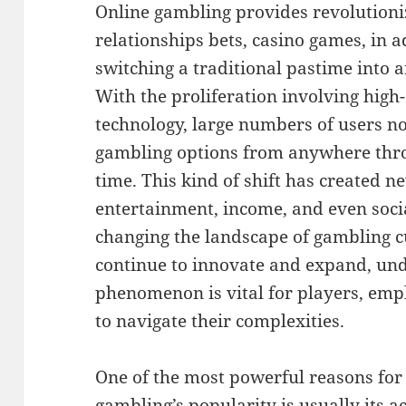
Online gambling provides revolution
relationships bets, casino games, in a
switching a traditional pastime into a
With the proliferation involving high
technology, large numbers of users no
gambling options from anywhere thr
time. This kind of shift has created n
entertainment, income, and even soci
changing the landscape of gambling c
continue to innovate and expand, und
phenomenon is vital for players, empl
to navigate their complexities.
One of the most powerful reasons for t
gambling’s popularity is usually its ac