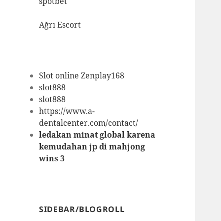
spotbet
Ağrı Escort
Slot online Zenplay168
slot888
slot888
https://www.a-
dentalcenter.com/contact/
ledakan minat global karena
kemudahan jp di mahjong
wins 3
SIDEBAR/BLOGROLL