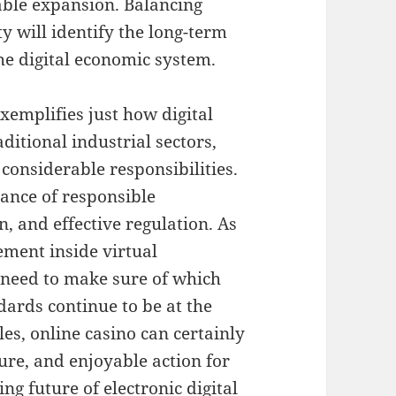
nable expansion. Balancing
y will identify the long-term
the digital economic system.
xemplifies just how digital
ditional industrial sectors,
considerable responsibilities.
cance of responsible
 and effective regulation. As
ement inside virtual
 need to make sure of which
ndards continue to be at the
es, online casino can certainly
ecure, and enjoyable action for
g future of electronic digital