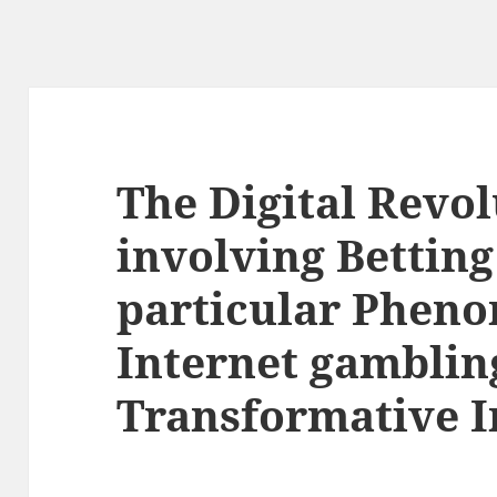
The Digital Revo
involving Betting
particular Phen
Internet gambling
Transformative 