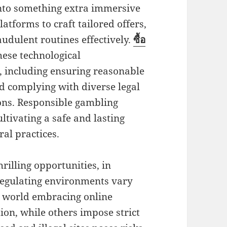
nto something extra immersive
atforms to craft tailored offers,
audulent routines effectively.
ซื้อ
ese technological
 including ensuring reasonable
d complying with diverse legal
ons. Responsible gambling
ultivating a safe and lasting
al practices.
rilling opportunities, in
 Regulating environments vary
e world embracing online
ion, while others impose strict