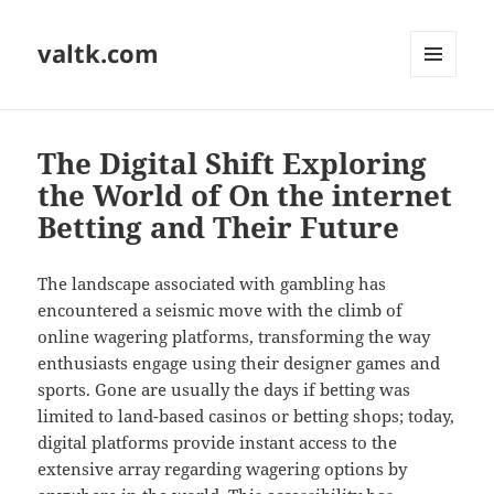
valtk.com
MENU
AND
WIDGETS
The Digital Shift Exploring
the World of On the internet
Betting and Their Future
The landscape associated with gambling has
encountered a seismic move with the climb of
online wagering platforms, transforming the way
enthusiasts engage using their designer games and
sports. Gone are usually the days if betting was
limited to land-based casinos or betting shops; today,
digital platforms provide instant access to the
extensive array regarding wagering options by