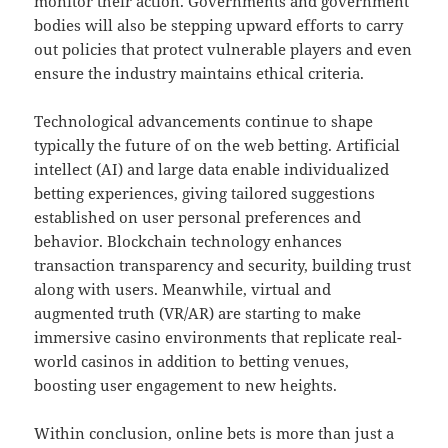
monitor their action. Governments and government
bodies will also be stepping upward efforts to carry
out policies that protect vulnerable players and even
ensure the industry maintains ethical criteria.
Technological advancements continue to shape
typically the future of on the web betting. Artificial
intellect (AI) and large data enable individualized
betting experiences, giving tailored suggestions
established on user personal preferences and
behavior. Blockchain technology enhances
transaction transparency and security, building trust
along with users. Meanwhile, virtual and
augmented truth (VR/AR) are starting to make
immersive casino environments that replicate real-
world casinos in addition to betting venues,
boosting user engagement to new heights.
Within conclusion, online bets is more than just a