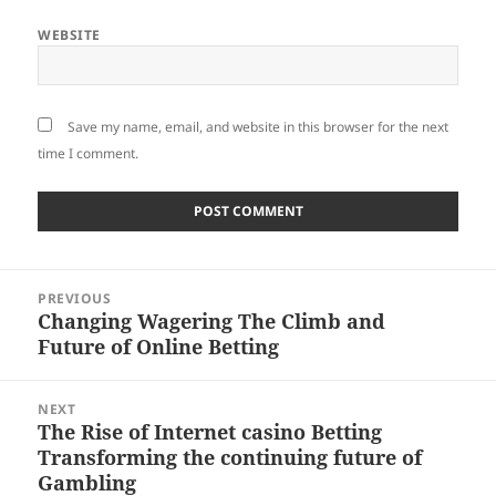
WEBSITE
Save my name, email, and website in this browser for the next
time I comment.
Post
PREVIOUS
navigation
Changing Wagering The Climb and
Previous
Future of Online Betting
post:
NEXT
The Rise of Internet casino Betting
Next
Transforming the continuing future of
post:
Gambling