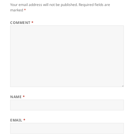
Your email address will not be published.
Required fields are
marked
*
COMMENT
*
NAME
*
EMAIL
*