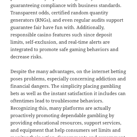
guaranteeing compliance with business standards.
Transparent odds, certified random quantity
generators (RNGs), and even regular audits support
guarantee fair have fun with. Additionally,
responsible casino features such since deposit
limits, self-exclusion, and real-time alerts are
integrated to promote safe gaming behaviors and
decrease risks.
Despite the many advantages, on the internet betting
poses problems, especially concerning addiction and
financial dangers. The simplicity placing gambling
bets as well as the instant satisfaction it includes can
oftentimes lead to troublesome behaviors.
Recognizing this, many platforms are actually
proactively promoting dependable gambling by
providing educational resources, support services,
and equipment that help consumers set limits and