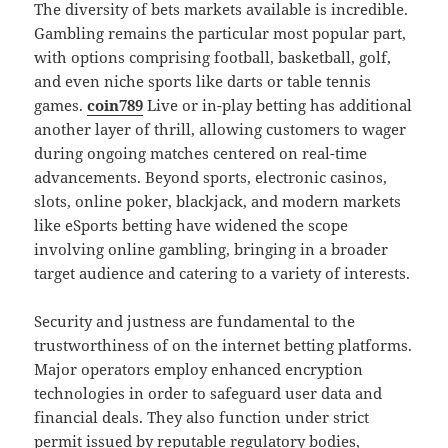
The diversity of bets markets available is incredible.
Gambling remains the particular most popular part,
with options comprising football, basketball, golf,
and even niche sports like darts or table tennis
games.
coin789
Live or in-play betting has additional
another layer of thrill, allowing customers to wager
during ongoing matches centered on real-time
advancements. Beyond sports, electronic casinos,
slots, online poker, blackjack, and modern markets
like eSports betting have widened the scope
involving online gambling, bringing in a broader
target audience and catering to a variety of interests.
Security and justness are fundamental to the
trustworthiness of on the internet betting platforms.
Major operators employ enhanced encryption
technologies in order to safeguard user data and
financial deals. They also function under strict
permit issued by reputable regulatory bodies,