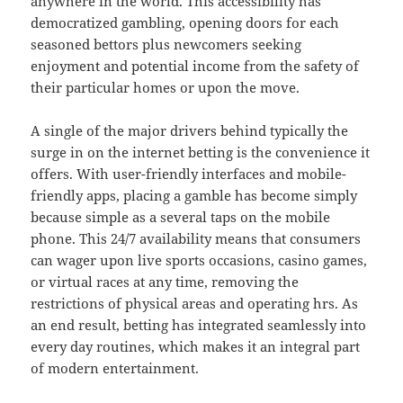
anywhere in the world. This accessibility has
democratized gambling, opening doors for each
seasoned bettors plus newcomers seeking
enjoyment and potential income from the safety of
their particular homes or upon the move.
A single of the major drivers behind typically the
surge in on the internet betting is the convenience it
offers. With user-friendly interfaces and mobile-
friendly apps, placing a gamble has become simply
because simple as a several taps on the mobile
phone. This 24/7 availability means that consumers
can wager upon live sports occasions, casino games,
or virtual races at any time, removing the
restrictions of physical areas and operating hrs. As
an end result, betting has integrated seamlessly into
every day routines, which makes it an integral part
of modern entertainment.