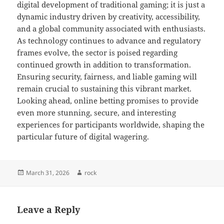
digital development of traditional gaming; it is just a
dynamic industry driven by creativity, accessibility,
and a global community associated with enthusiasts.
As technology continues to advance and regulatory
frames evolve, the sector is poised regarding
continued growth in addition to transformation.
Ensuring security, fairness, and liable gaming will
remain crucial to sustaining this vibrant market.
Looking ahead, online betting promises to provide
even more stunning, secure, and interesting
experiences for participants worldwide, shaping the
particular future of digital wagering.
Posted
Author
March 31, 2026
rock
on
Leave a Reply