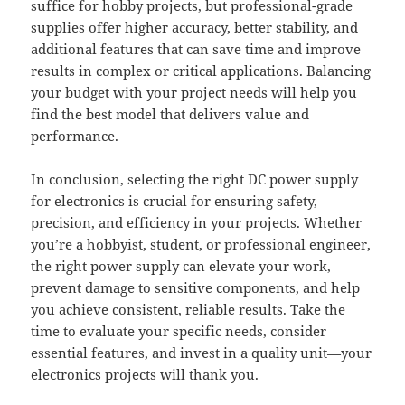
suffice for hobby projects, but professional-grade
supplies offer higher accuracy, better stability, and
additional features that can save time and improve
results in complex or critical applications. Balancing
your budget with your project needs will help you
find the best model that delivers value and
performance.
In conclusion, selecting the right DC power supply
for electronics is crucial for ensuring safety,
precision, and efficiency in your projects. Whether
you’re a hobbyist, student, or professional engineer,
the right power supply can elevate your work,
prevent damage to sensitive components, and help
you achieve consistent, reliable results. Take the
time to evaluate your specific needs, consider
essential features, and invest in a quality unit—your
electronics projects will thank you.