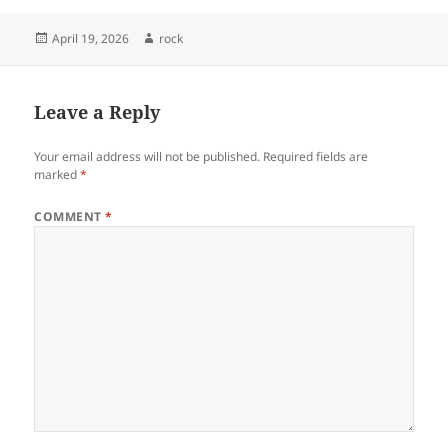
Posted
Author
April 19, 2026
rock
on
Leave a Reply
Your email address will not be published.
Required fields are
marked
*
COMMENT
*