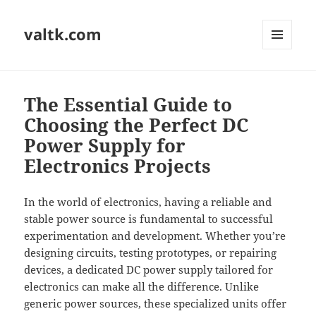
valtk.com
MENU
AND
WIDGETS
The Essential Guide to
Choosing the Perfect DC
Power Supply for
Electronics Projects
In the world of electronics, having a reliable and
stable power source is fundamental to successful
experimentation and development. Whether you’re
designing circuits, testing prototypes, or repairing
devices, a dedicated DC power supply tailored for
electronics can make all the difference. Unlike
generic power sources, these specialized units offer