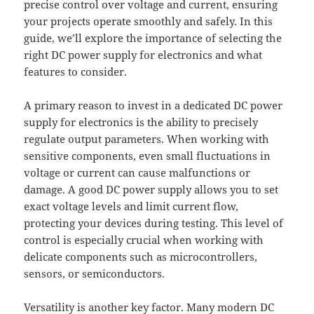
precise control over voltage and current, ensuring
your projects operate smoothly and safely. In this
guide, we’ll explore the importance of selecting the
right DC power supply for electronics and what
features to consider.
A primary reason to invest in a dedicated DC power
supply for electronics is the ability to precisely
regulate output parameters. When working with
sensitive components, even small fluctuations in
voltage or current can cause malfunctions or
damage. A good DC power supply allows you to set
exact voltage levels and limit current flow,
protecting your devices during testing. This level of
control is especially crucial when working with
delicate components such as microcontrollers,
sensors, or semiconductors.
Versatility is another key factor. Many modern DC