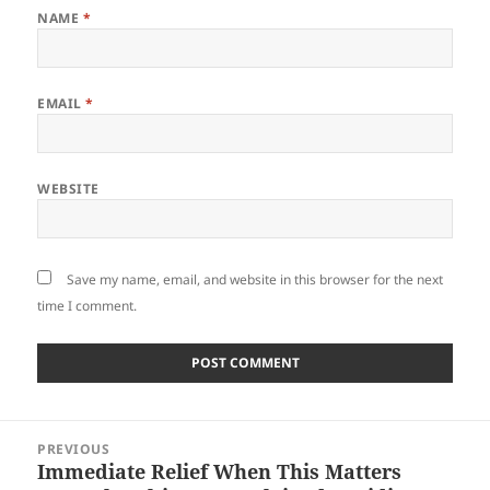
NAME
*
EMAIL
*
WEBSITE
Save my name, email, and website in this browser for the next
time I comment.
Post
PREVIOUS
navigation
Immediate Relief When This Matters
Previous