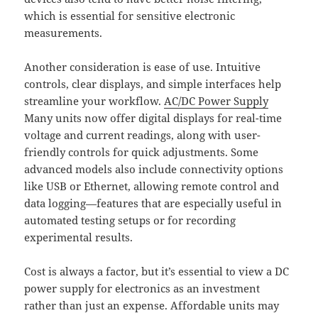
which is essential for sensitive electronic
measurements.
Another consideration is ease of use. Intuitive
controls, clear displays, and simple interfaces help
streamline your workflow.
AC/DC Power Supply
Many units now offer digital displays for real-time
voltage and current readings, along with user-
friendly controls for quick adjustments. Some
advanced models also include connectivity options
like USB or Ethernet, allowing remote control and
data logging—features that are especially useful in
automated testing setups or for recording
experimental results.
Cost is always a factor, but it’s essential to view a DC
power supply for electronics as an investment
rather than just an expense. Affordable units may