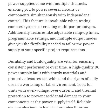
power supplies come with multiple channels,
enabling you to power several circuits or
components simultaneously with independent
control. This feature is invaluable when testing
complex systems or creating multi-part prototypes.
Additionally, features like adjustable ramp-up times,
programmable settings, and multiple output modes
give you the flexibility needed to tailor the power
supply to your specific project requirements.
Durability and build quality are vital for ensuring
consistent performance over time. A high-quality DC
power supply built with sturdy materials and
protective features can withstand the rigors of daily
use in a workshop or lab environment. Look for
units with over-voltage, over-current, and thermal
protection to prevent accidental damage to your
components or the power supply itself. Reliable
devices also tend to have better noise filtering,