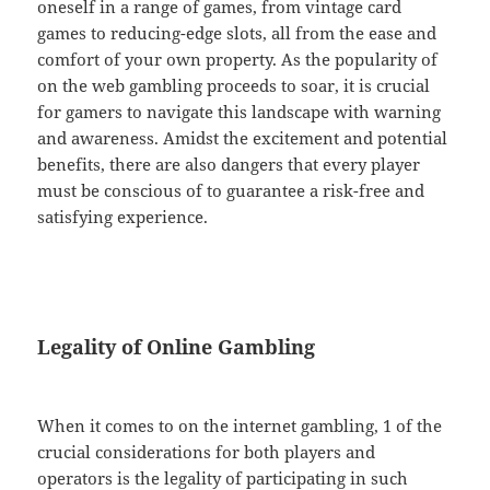
oneself in a range of games, from vintage card
games to reducing-edge slots, all from the ease and
comfort of your own property. As the popularity of
on the web gambling proceeds to soar, it is crucial
for gamers to navigate this landscape with warning
and awareness. Amidst the excitement and potential
benefits, there are also dangers that every player
must be conscious of to guarantee a risk-free and
satisfying experience.
Legality of Online Gambling
When it comes to on the internet gambling, 1 of the
crucial considerations for both players and
operators is the legality of participating in such