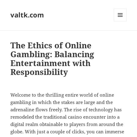
valtk.com
MENU
AND
WIDGETS
The Ethics of Online
Gambling: Balancing
Entertainment with
Responsibility
Welcome to the thrilling entire world of online
gambling in which the stakes are large and the
adrenaline flows freely. The rise of technology has
remodeled the traditional casino encounter into a
digital realm obtainable to players from around the
globe. With just a couple of clicks, you can immerse