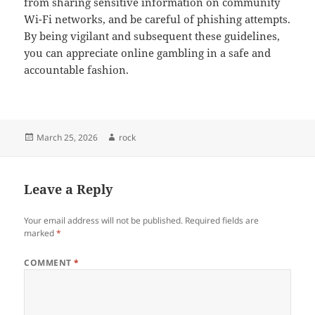
from sharing sensitive information on community
Wi-Fi networks, and be careful of phishing attempts.
By being vigilant and subsequent these guidelines,
you can appreciate online gambling in a safe and
accountable fashion.
Posted
Author
March 25, 2026
rock
on
Leave a Reply
Your email address will not be published.
Required fields are
marked
*
COMMENT
*