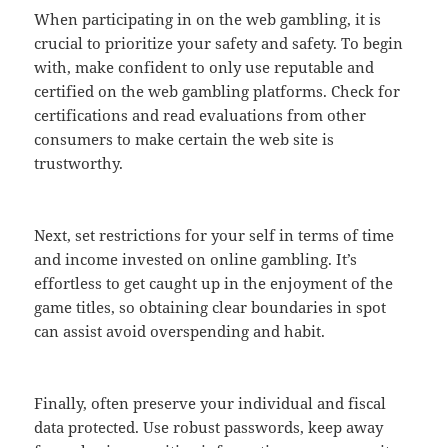
When participating in on the web gambling, it is
crucial to prioritize your safety and safety. To begin
with, make confident to only use reputable and
certified on the web gambling platforms. Check for
certifications and read evaluations from other
consumers to make certain the web site is
trustworthy.
Next, set restrictions for your self in terms of time
and income invested on online gambling. It’s
effortless to get caught up in the enjoyment of the
game titles, so obtaining clear boundaries in spot
can assist avoid overspending and habit.
Finally, often preserve your individual and fiscal
data protected. Use robust passwords, keep away