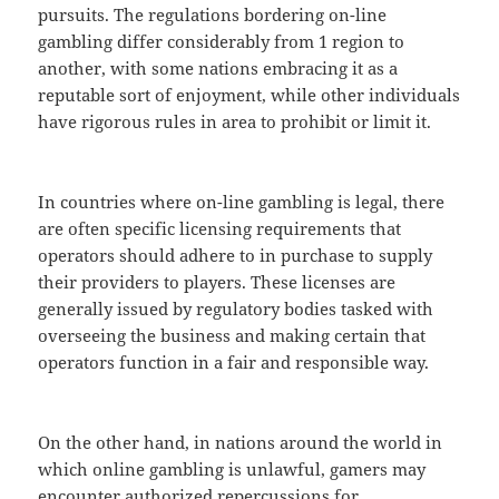
pursuits. The regulations bordering on-line
gambling differ considerably from 1 region to
another, with some nations embracing it as a
reputable sort of enjoyment, while other individuals
have rigorous rules in area to prohibit or limit it.
In countries where on-line gambling is legal, there
are often specific licensing requirements that
operators should adhere to in purchase to supply
their providers to players. These licenses are
generally issued by regulatory bodies tasked with
overseeing the business and making certain that
operators function in a fair and responsible way.
On the other hand, in nations around the world in
which online gambling is unlawful, gamers may
encounter authorized repercussions for