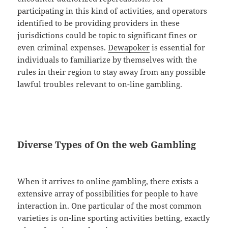
participating in this kind of activities, and operators
identified to be providing providers in these
jurisdictions could be topic to significant fines or
even criminal expenses.
Dewapoker
is essential for
individuals to familiarize by themselves with the
rules in their region to stay away from any possible
lawful troubles relevant to on-line gambling.
Diverse Types of On the web Gambling
When it arrives to online gambling, there exists a
extensive array of possibilities for people to have
interaction in. One particular of the most common
varieties is on-line sporting activities betting, exactly