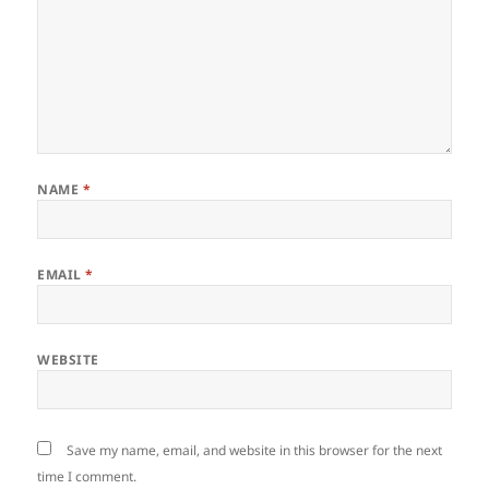
NAME
*
EMAIL
*
WEBSITE
Save my name, email, and website in this browser for the next
time I comment.