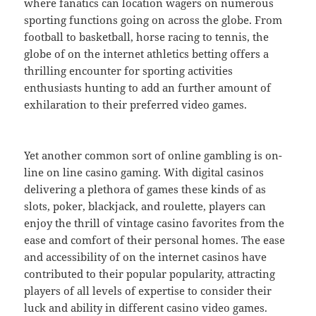
where fanatics can location wagers on numerous
sporting functions going on across the globe. From
football to basketball, horse racing to tennis, the
globe of on the internet athletics betting offers a
thrilling encounter for sporting activities
enthusiasts hunting to add an further amount of
exhilaration to their preferred video games.
Yet another common sort of online gambling is on-
line on line casino gaming. With digital casinos
delivering a plethora of games these kinds of as
slots, poker, blackjack, and roulette, players can
enjoy the thrill of vintage casino favorites from the
ease and comfort of their personal homes. The ease
and accessibility of on the internet casinos have
contributed to their popular popularity, attracting
players of all levels of expertise to consider their
luck and ability in different casino video games.