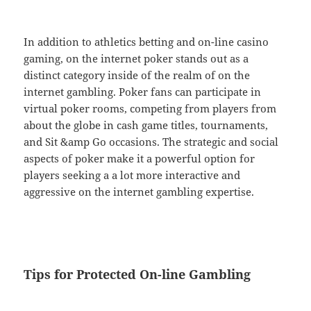
In addition to athletics betting and on-line casino
gaming, on the internet poker stands out as a
distinct category inside of the realm of on the
internet gambling. Poker fans can participate in
virtual poker rooms, competing from players from
about the globe in cash game titles, tournaments,
and Sit &amp Go occasions. The strategic and social
aspects of poker make it a powerful option for
players seeking a a lot more interactive and
aggressive on the internet gambling expertise.
Tips for Protected On-line Gambling