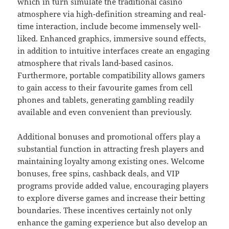
which in turn simulate the traditional casino
atmosphere via high-definition streaming and real-
time interaction, include become immensely well-
liked. Enhanced graphics, immersive sound effects,
in addition to intuitive interfaces create an engaging
atmosphere that rivals land-based casinos.
Furthermore, portable compatibility allows gamers
to gain access to their favourite games from cell
phones and tablets, generating gambling readily
available and even convenient than previously.
Additional bonuses and promotional offers play a
substantial function in attracting fresh players and
maintaining loyalty among existing ones. Welcome
bonuses, free spins, cashback deals, and VIP
programs provide added value, encouraging players
to explore diverse games and increase their betting
boundaries. These incentives certainly not only
enhance the gaming experience but also develop an