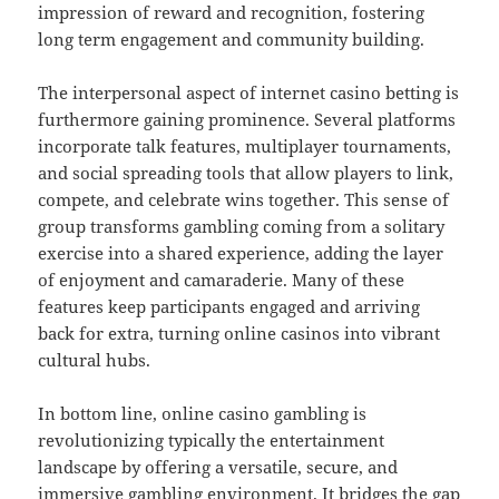
impression of reward and recognition, fostering
long term engagement and community building.
The interpersonal aspect of internet casino betting is
furthermore gaining prominence. Several platforms
incorporate talk features, multiplayer tournaments,
and social spreading tools that allow players to link,
compete, and celebrate wins together. This sense of
group transforms gambling coming from a solitary
exercise into a shared experience, adding the layer
of enjoyment and camaraderie. Many of these
features keep participants engaged and arriving
back for extra, turning online casinos into vibrant
cultural hubs.
In bottom line, online casino gambling is
revolutionizing typically the entertainment
landscape by offering a versatile, secure, and
immersive gambling environment. It bridges the gap