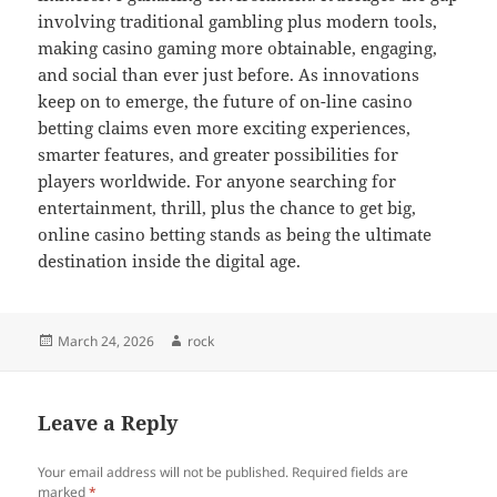
involving traditional gambling plus modern tools,
making casino gaming more obtainable, engaging,
and social than ever just before. As innovations
keep on to emerge, the future of on-line casino
betting claims even more exciting experiences,
smarter features, and greater possibilities for
players worldwide. For anyone searching for
entertainment, thrill, plus the chance to get big,
online casino betting stands as being the ultimate
destination inside the digital age.
Posted
Author
March 24, 2026
rock
on
Leave a Reply
Your email address will not be published.
Required fields are
marked
*