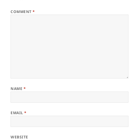
COMMENT
*
NAME
*
EMAIL
*
WEBSITE