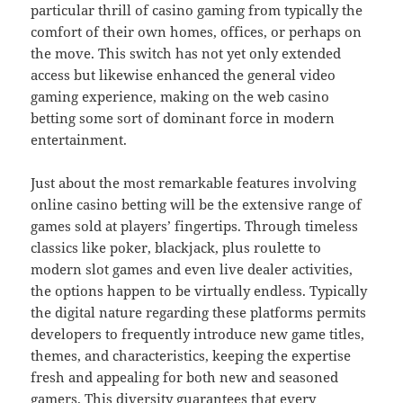
particular thrill of casino gaming from typically the
comfort of their own homes, offices, or perhaps on
the move. This switch has not yet only extended
access but likewise enhanced the general video
gaming experience, making on the web casino
betting some sort of dominant force in modern
entertainment.
Just about the most remarkable features involving
online casino betting will be the extensive range of
games sold at players’ fingertips. Through timeless
classics like poker, blackjack, plus roulette to
modern slot games and even live dealer activities,
the options happen to be virtually endless. Typically
the digital nature regarding these platforms permits
developers to frequently introduce new game titles,
themes, and characteristics, keeping the expertise
fresh and appealing for both new and seasoned
gamers. This diversity guarantees that every