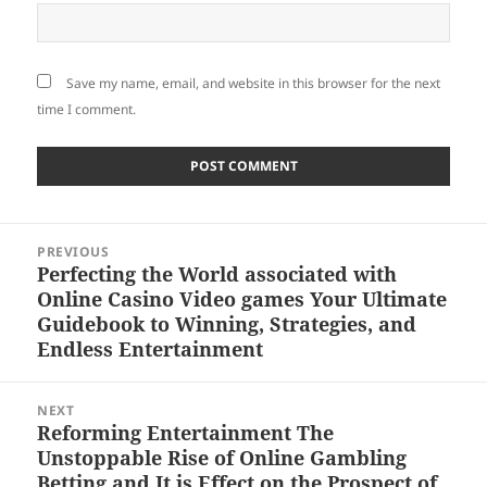
Save my name, email, and website in this browser for the next
time I comment.
Post
PREVIOUS
navigation
Perfecting the World associated with
Previous
Online Casino Video games Your Ultimate
post:
Guidebook to Winning, Strategies, and
Endless Entertainment
NEXT
Reforming Entertainment The
Next
Unstoppable Rise of Online Gambling
post:
Betting and It is Effect on the Prospect of