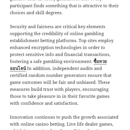
participant finds something that is attractive to their
choices and skill degrees.
Security and fairness are critical key elements
supporting the credibility of online gambling
establishment betting platforms. Top sites employ
enhanced encryption technologies in order to
protect sensitive info and financial transactions,
fostering a safe gambling environment.
ซื้อหวย
ออนไลน์
In addition, independent audits and
certified random number generators ensure that
game outcomes will be fair and unbiased. These
measures build trust with players, encouraging
those to take pleasure in in their favorite games
with confidence and satisfaction.
Innovation continues to push the growth associated
with online casino betting. Live life dealer games,