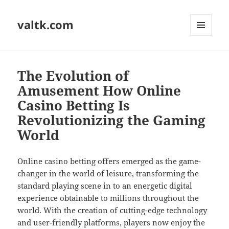
valtk.com
MENU
AND
WIDGETS
The Evolution of
Amusement How Online
Casino Betting Is
Revolutionizing the Gaming
World
Online casino betting offers emerged as the game-
changer in the world of leisure, transforming the
standard playing scene in to an energetic digital
experience obtainable to millions throughout the
world. With the creation of cutting-edge technology
and user-friendly platforms, players now enjoy the