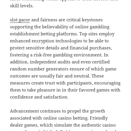
skill levels.
slot gacor
and fairness are critical keystones
supporting the believability of online gambling
establishment betting platforms. Top sites employ
enhanced encryption technologies to be able to
protect sensitive details and financial purchases,
fostering a risk-free gambling environment. In
addition, independent audits and even certified
random number generators ensure of which game
outcomes are usually fair and neutral. These
measures create trust with participants, encouraging
them to take pleasure in in their favored games with
confidence and satisfaction.
Advancement continues to propel the growth
associated with online casino betting. Friendly
dealer games, which simulate the authentic casino