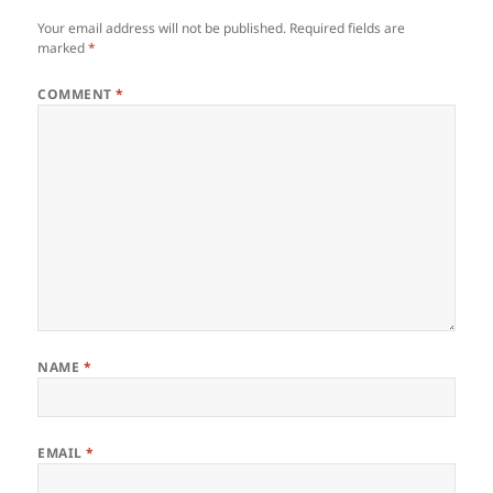
Your email address will not be published.
Required fields are
marked
*
COMMENT
*
NAME
*
EMAIL
*