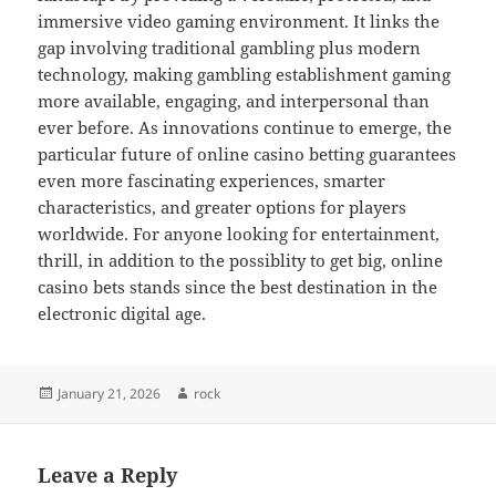
immersive video gaming environment. It links the
gap involving traditional gambling plus modern
technology, making gambling establishment gaming
more available, engaging, and interpersonal than
ever before. As innovations continue to emerge, the
particular future of online casino betting guarantees
even more fascinating experiences, smarter
characteristics, and greater options for players
worldwide. For anyone looking for entertainment,
thrill, in addition to the possiblity to get big, online
casino bets stands since the best destination in the
electronic digital age.
Posted
Author
January 21, 2026
rock
on
Leave a Reply