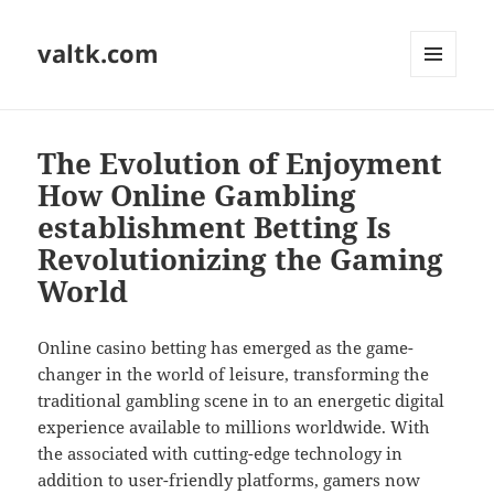
valtk.com
MENU
AND
WIDGETS
The Evolution of Enjoyment
How Online Gambling
establishment Betting Is
Revolutionizing the Gaming
World
Online casino betting has emerged as the game-
changer in the world of leisure, transforming the
traditional gambling scene in to an energetic digital
experience available to millions worldwide. With
the associated with cutting-edge technology in
addition to user-friendly platforms, gamers now