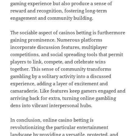
gaming experience but also produce a sense of
reward and recognition, fostering long-term
engagement and community building.
The sociable aspect of casinos betting is furthermore
gaining prominence. Numerous platforms
incorporate discussion features, multiplayer
competitions, and social spreading tools that permit
players to link, compete, and celebrate wins
together. This sense of community transforms
gambling by a solitary activity into a discussed
experience, adding a layer of excitement and
camaraderie. Like features keep gamers engaged and
arriving back for extra, turning online gambling
dens into vibrant interpersonal hubs.
In conclusion, online casino betting is
revolutionizing the particular entertainment
landscape by providing a versatile, protected, and