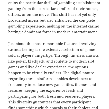
enjoy the particular thrill of gambling establishment
gaming from the particular comfort of their homes,
offices, or on the move. This shift has not yet only
broadened access but also enhanced the complete
gambling experience, making on the internet casino
betting a dominant force in modern entertainment.
Just about the most remarkable features involving
casinos betting is the extensive selection of games
sold at players’ fingertips. Through timeless classics
like poker, blackjack, and roulette to modern slot
games and live dealer experience, the options
happen to be virtually endless. The digital nature
regarding these platforms enables developers to
frequently introduce new game titles, themes, and
features, keeping the experience fresh and
participating for both fresh and seasoned players.
This diversity guarantees that every participant
finds something which appeals to their choices and