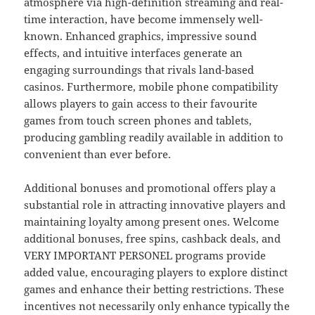
atmosphere via high-definition streaming and real-
time interaction, have become immensely well-
known. Enhanced graphics, impressive sound
effects, and intuitive interfaces generate an
engaging surroundings that rivals land-based
casinos. Furthermore, mobile phone compatibility
allows players to gain access to their favourite
games from touch screen phones and tablets,
producing gambling readily available in addition to
convenient than ever before.
Additional bonuses and promotional offers play a
substantial role in attracting innovative players and
maintaining loyalty among present ones. Welcome
additional bonuses, free spins, cashback deals, and
VERY IMPORTANT PERSONEL programs provide
added value, encouraging players to explore distinct
games and enhance their betting restrictions. These
incentives not necessarily only enhance typically the