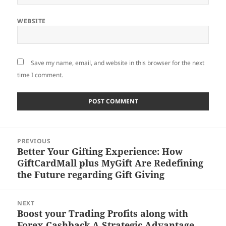
WEBSITE
Save my name, email, and website in this browser for the next
time I comment.
Post
PREVIOUS
navigation
Better Your Gifting Experience: How
Previous
GiftCardMall plus MyGift Are Redefining
post:
the Future regarding Gift Giving
NEXT
Boost your Trading Profits along with
Next
Forex Cashback A Strategic Advantage
post: