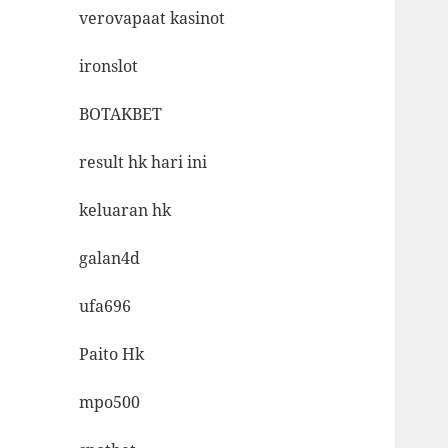
verovapaat kasinot
ironslot
BOTAKBET
result hk hari ini
keluaran hk
galan4d
ufa696
Paito Hk
mpo500