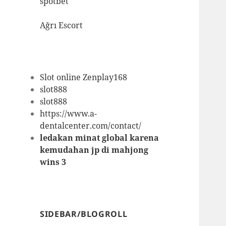
spotbet
Ağrı Escort
Slot online Zenplay168
slot888
slot888
https://www.a-
dentalcenter.com/contact/
ledakan minat global karena
kemudahan jp di mahjong
wins 3
SIDEBAR/BLOGROLL