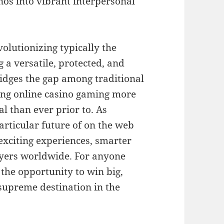
nos into vibrant interpersonal
volutionizing typically the
a versatile, protected, and
idges the gap among traditional
ing online casino gaming more
l than ever prior to. As
articular future of on the web
exciting experiences, smarter
layers worldwide. For anyone
s the opportunity to win big,
supreme destination in the