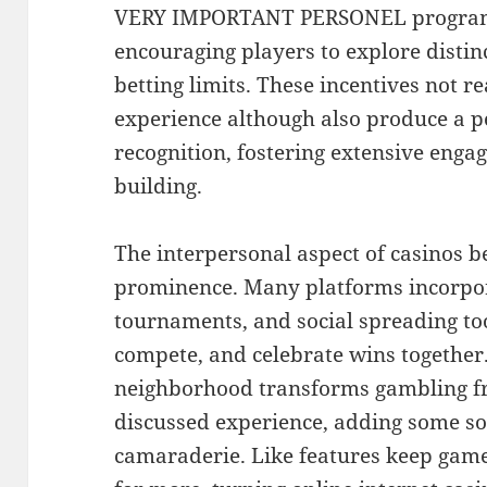
VERY IMPORTANT PERSONEL programs
encouraging players to explore distin
betting limits. These incentives not 
experience although also produce a p
recognition, fostering extensive en
building.
The interpersonal aspect of casinos be
prominence. Many platforms incorpor
tournaments, and social spreading too
compete, and celebrate wins together. 
neighborhood transforms gambling fro
discussed experience, adding some so
camaraderie. Like features keep gam