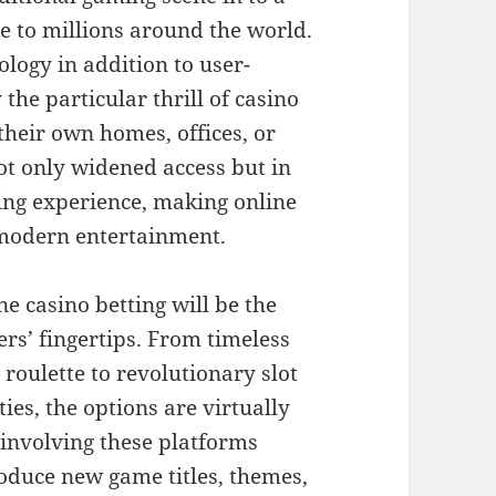
e to millions around the world.
ology in addition to user-
the particular thrill of casino
their own homes, offices, or
ot only widened access but in
ing experience, making online
 modern entertainment.
e casino betting will be the
ers’ fingertips. From timeless
 roulette to revolutionary slot
ties, the options are virtually
 involving these platforms
roduce new game titles, themes,