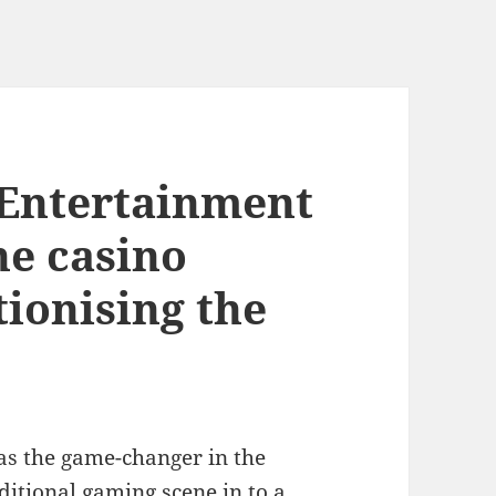
 Entertainment
e casino
tionising the
as the game-changer in the
ditional gaming scene in to a