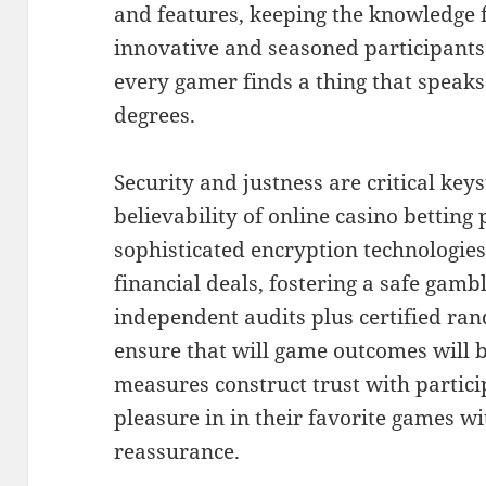
and features, keeping the knowledge f
innovative and seasoned participants.
every gamer finds a thing that speaks 
degrees.
Security and justness are critical key
believability of online casino betting
sophisticated encryption technologies 
financial deals, fostering a safe gam
independent audits plus certified ra
ensure that will game outcomes will 
measures construct trust with partici
pleasure in in their favorite games w
reassurance.