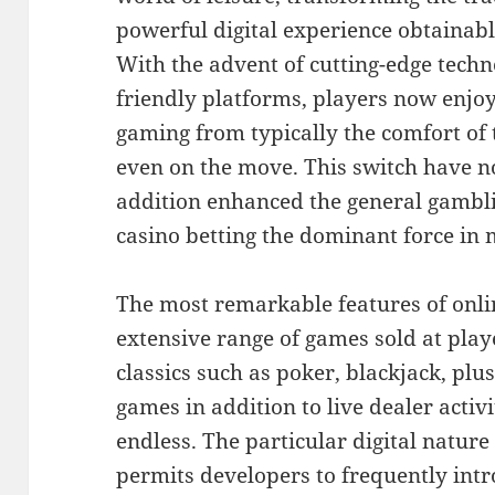
powerful digital experience obtainabl
With the advent of cutting-edge techn
friendly platforms, players now enjoy 
gaming from typically the comfort of 
even on the move. This switch have n
addition enhanced the general gambl
casino betting the dominant force in
The most remarkable features of onlin
extensive range of games sold at play
classics such as poker, blackjack, plus
games in addition to live dealer activi
endless. The particular digital nature
permits developers to frequently int