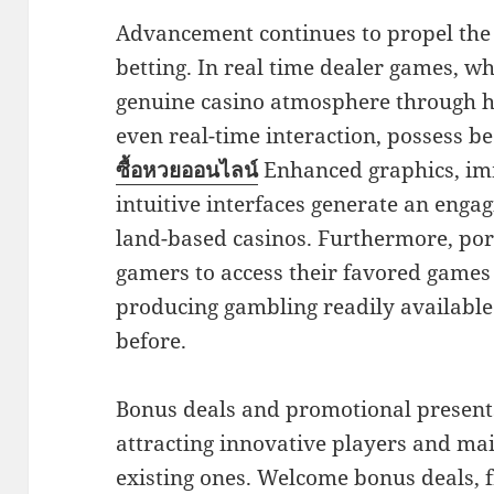
Advancement continues to propel the 
betting. In real time dealer games, w
genuine casino atmosphere through h
even real-time interaction, possess
ซื้อหวยออนไลน์
Enhanced graphics, imm
intuitive interfaces generate an enga
land-based casinos. Furthermore, por
gamers to access their favored games 
producing gambling readily available
before.
Bonus deals and promotional presents
attracting innovative players and ma
existing ones. Welcome bonus deals, f