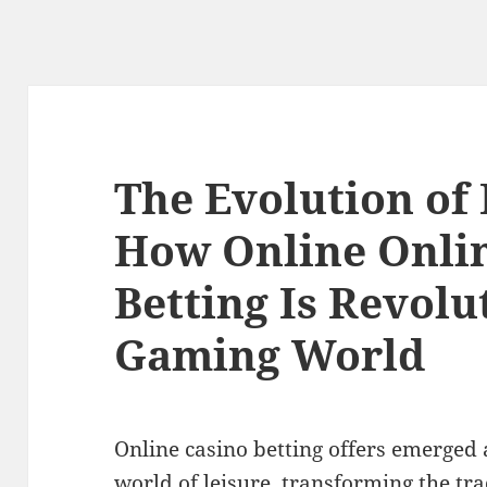
The Evolution of
How Online Onlin
Betting Is Revolu
Gaming World
Online casino betting offers emerged 
world of leisure, transforming the tra