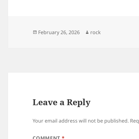
Posted
Author
February 26, 2026
rock
on
Leave a Reply
Your email address will not be published.
Req
COMMENT
*