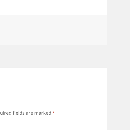
uired fields are marked
*