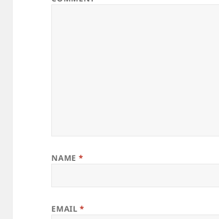
NAME
*
EMAIL
*