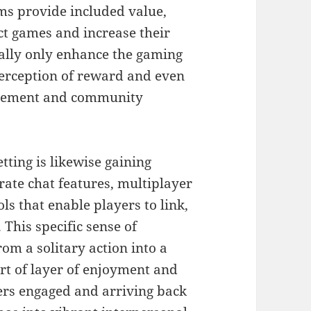
 provide included value,
ct games and increase their
really only enhance the gaming
erception of reward and even
gagement and community
tting is likewise gaining
ate chat features, multiplayer
ls that enable players to link,
This specific sense of
m a solitary action into a
rt of layer of enjoyment and
ers engaged and arriving back