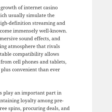
growth of internet casino
hich usually simulate the
igh-definition streaming and
 become immensely well-known.
ersive sound effects, and
ging atmosphere that rivals
table compatibility allows
from cell phones and tablets,
 plus convenient than ever
 play an important part in
intaining loyalty among pre-
ree spins, procuring deals, and