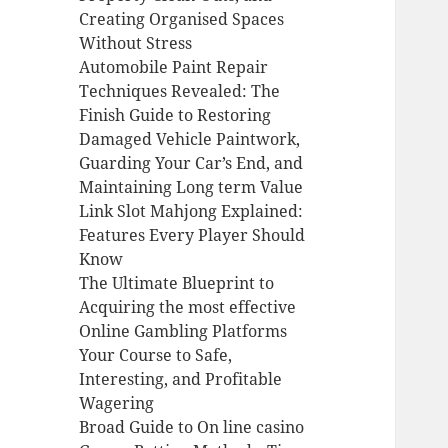
Creating Organised Spaces
Without Stress
Automobile Paint Repair
Techniques Revealed: The
Finish Guide to Restoring
Damaged Vehicle Paintwork,
Guarding Your Car’s End, and
Maintaining Long term Value
Link Slot Mahjong Explained:
Features Every Player Should
Know
The Ultimate Blueprint to
Acquiring the most effective
Online Gambling Platforms
Your Course to Safe,
Interesting, and Profitable
Wagering
Broad Guide to On line casino