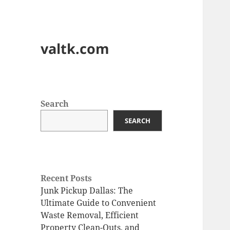
valtk.com
Search
SEARCH
Recent Posts
Junk Pickup Dallas: The
Ultimate Guide to Convenient
Waste Removal, Efficient
Property Clean-Outs, and