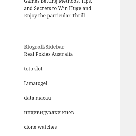
Games Betting Methods, Tips,
and Secrets to Win Huge and
Enjoy the particular Thrill
Blogroll/Sidebar
Real Pokies Australia
toto slot
Lunatogel
data macau
индивидуалки киев
clone watches