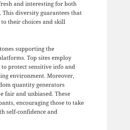
resh and interesting for both
 This diversity guarantees that
to their choices and skill
stones supporting the
 platforms. Top sites employ
to protect sensitive info and
bling environment. Moreover,
ndom quantity generators
be fair and unbiased. These
pants, encouraging those to take
ith self-confidence and