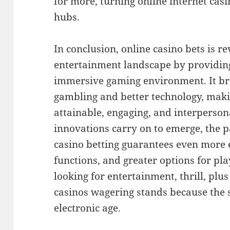
for more, turning online internet casi
hubs.
In conclusion, online casino bets is re
entertainment landscape by providing 
immersive gaming environment. It br
gambling and better technology, mak
attainable, engaging, and interpersona
innovations carry on to emerge, the p
casino betting guarantees even more 
functions, and greater options for p
looking for entertainment, thrill, plu
casinos wagering stands because the 
electronic age.