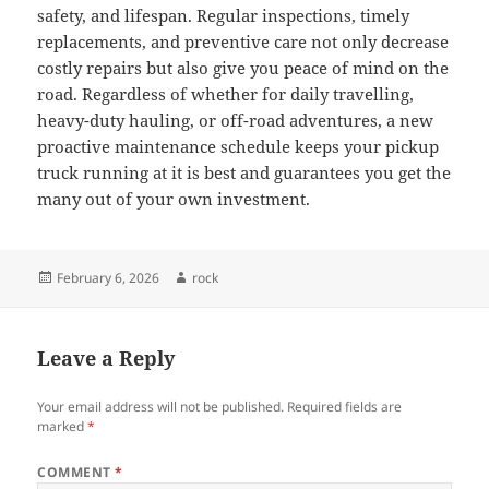
safety, and lifespan. Regular inspections, timely
replacements, and preventive care not only decrease
costly repairs but also give you peace of mind on the
road. Regardless of whether for daily travelling,
heavy-duty hauling, or off-road adventures, a new
proactive maintenance schedule keeps your pickup
truck running at it is best and guarantees you get the
many out of your own investment.
Posted
Author
February 6, 2026
rock
on
Leave a Reply
Your email address will not be published.
Required fields are
marked
*
COMMENT
*