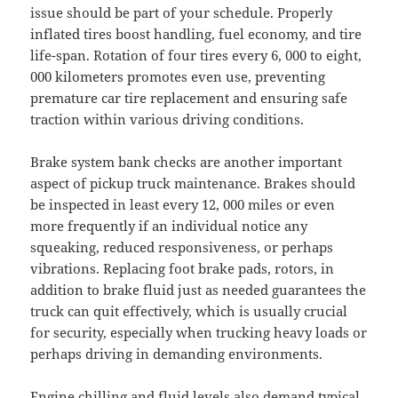
issue should be part of your schedule. Properly
inflated tires boost handling, fuel economy, and tire
life-span. Rotation of four tires every 6, 000 to eight,
000 kilometers promotes even use, preventing
premature car tire replacement and ensuring safe
traction within various driving conditions.
Brake system bank checks are another important
aspect of pickup truck maintenance. Brakes should
be inspected in least every 12, 000 miles or even
more frequently if an individual notice any
squeaking, reduced responsiveness, or perhaps
vibrations. Replacing foot brake pads, rotors, in
addition to brake fluid just as needed guarantees the
truck can quit effectively, which is usually crucial
for security, especially when trucking heavy loads or
perhaps driving in demanding environments.
Engine chilling and fluid levels also demand typical