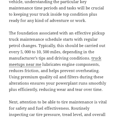
vehicle, understanding the particular key
maintenance time periods and tasks will be crucial
to keeping your truck inside top condition plus
ready for any kind of adventure or work.
The foundation associated with an effective pickup
truck maintenance schedule starts with regular
petrol changes. Typically, this should be carried out
every 5, 000 to 10, 500 miles, depending in the
manufacturer’s tips and driving conditions.
truck
meetups near me
lubricates engine components,
reduces friction, and helps prevent overheating.
Using premium quality oil and filters during these
alterations ensures your powerplant runs smoothly
plus efficiently, reducing wear and tear over time.
Next, attention to be able to tire maintenance is vital
for safety and fuel effectiveness. Routinely
inspecting car tire pressure, tread level, and overall