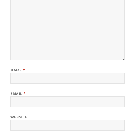
NAME
*
EMAIL
*
WEBSITE