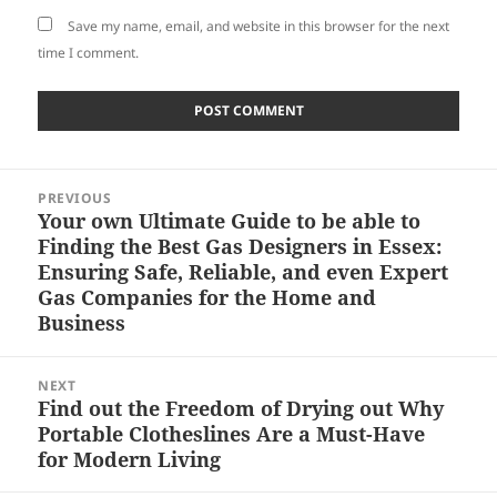
Save my name, email, and website in this browser for the next
time I comment.
Post
PREVIOUS
navigation
Your own Ultimate Guide to be able to
Previous
Finding the Best Gas Designers in Essex:
post:
Ensuring Safe, Reliable, and even Expert
Gas Companies for the Home and
Business
NEXT
Find out the Freedom of Drying out Why
Next
Portable Clotheslines Are a Must-Have
post:
for Modern Living