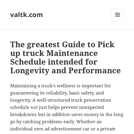
valtk.com
MENU
AND
WIDGETS
The greatest Guide to Pick
up truck Maintenance
Schedule intended for
Longevity and Performance
Maintaining a truck’s wellness is important for
guaranteeing its reliability, basic safety, and
longevity. A well-structured truck preservation
schedule not just helps prevent unexpected
breakdowns but in addition saves money in the long
go by catching problems early. Whether an
individual own ad advertisement car or a private