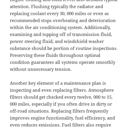
attention. Flushing typically the radiator and
replacing coolant every 30, 000 miles or even as
recommended stops overheating and deterioration
within the air conditioning system. Additionally,
examining and topping off of transmission fluid,
power steering fluid, and windshield washer
substance should be portion of routine inspections.
Preserving these fluids throughout optimal
condition guarantees all systems operate smoothly
without unnecessary tension.
Another key element of a maintenance plan is
inspecting and even replacing filters. Atmosphere
filters should get checked every twelve, 000 to 15,
000 miles, especially if you often drive in dirty or
off-road situations. Replacing filters frequently
improves engine functionality, fuel efficiency, and
even reduces emissions. Fuel filters also require