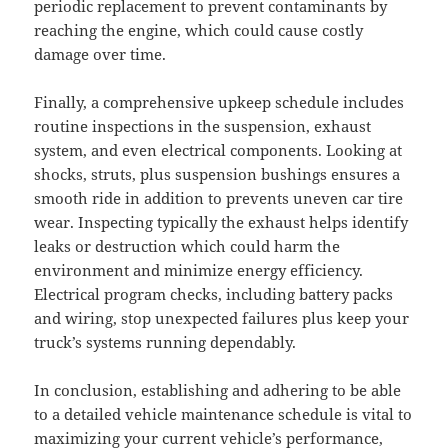
periodic replacement to prevent contaminants by
reaching the engine, which could cause costly
damage over time.
Finally, a comprehensive upkeep schedule includes
routine inspections in the suspension, exhaust
system, and even electrical components. Looking at
shocks, struts, plus suspension bushings ensures a
smooth ride in addition to prevents uneven car tire
wear. Inspecting typically the exhaust helps identify
leaks or destruction which could harm the
environment and minimize energy efficiency.
Electrical program checks, including battery packs
and wiring, stop unexpected failures plus keep your
truck’s systems running dependably.
In conclusion, establishing and adhering to be able
to a detailed vehicle maintenance schedule is vital to
maximizing your current vehicle’s performance,