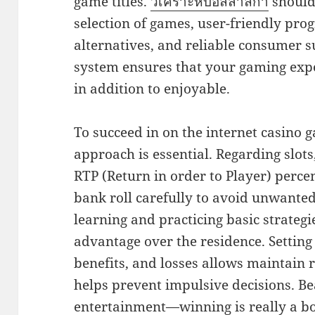
game titles.
วิเคราะห์บอลลาลีกา
should
selection of games, user-friendly pro
alternatives, and reliable consumer s
system ensures that your gaming expe
in addition to enjoyable.
To succeed in on the internet casino 
approach is essential. Regarding slots
RTP (Return in order to Player) perc
bank roll carefully to avoid unwanted
learning and practicing basic strategie
advantage over the residence. Setting 
benefits, and losses allows maintain 
helps prevent impulsive decisions. Be
entertainment—winning is really a bo