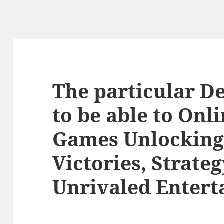
The particular De
to be able to Onl
Games Unlocking 
Victories, Strateg
Unrivaled Enter