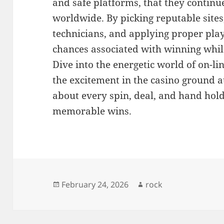
and safe platforms, that they continue
worldwide. By picking reputable sit
technicians, and applying proper play
chances associated with winning whi
Dive into the energetic world of on-l
the excitement in the casino ground a
about every spin, deal, and hand holds
memorable wins.
Posted
Author
February 24, 2026
rock
on