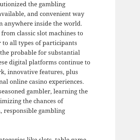
utionized the gambling
, available, and convenient way
rom anywhere inside the world.
 from classic slot machines to
 to all types of participants
the probable for substantial
se digital platforms continue to
, innovative features, plus
onal online casino experiences.
seasoned gambler, learning the
ximizing the chances of
, responsible gambling
categories like slots, table game