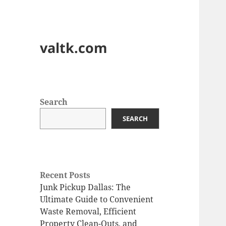
valtk.com
Search
SEARCH
Recent Posts
Junk Pickup Dallas: The
Ultimate Guide to Convenient
Waste Removal, Efficient
Property Clean-Outs, and