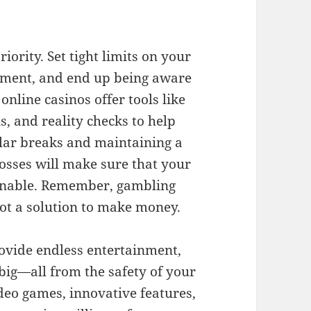
ority. Set tight limits on your
ement, and end up being aware
online casinos offer tools like
s, and reality checks to help
lar breaks and maintaining a
losses will make sure that your
inable. Remember, gambling
ot a solution to make money.
rovide endless entertainment,
 big—all from the safety of your
ideo games, innovative features,