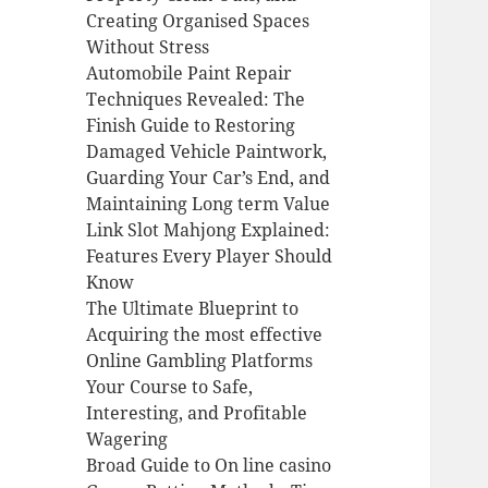
Creating Organised Spaces
Without Stress
Automobile Paint Repair
Techniques Revealed: The
Finish Guide to Restoring
Damaged Vehicle Paintwork,
Guarding Your Car’s End, and
Maintaining Long term Value
Link Slot Mahjong Explained:
Features Every Player Should
Know
The Ultimate Blueprint to
Acquiring the most effective
Online Gambling Platforms
Your Course to Safe,
Interesting, and Profitable
Wagering
Broad Guide to On line casino