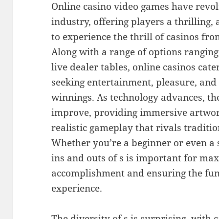
Online casino video games have revol
industry, offering players a thrilling
to experience the thrill of casinos f
Along with a range of options ranging
live dealer tables, online casinos cater
seeking entertainment, pleasure, and 
winnings. As technology advances, the
improve, providing immersive artwork
realistic gameplay that rivals traditi
Whether you’re a beginner or even a 
ins and outs of s is important for ma
accomplishment and ensuring the fun
experience.
The diversity of s is surprising, with 