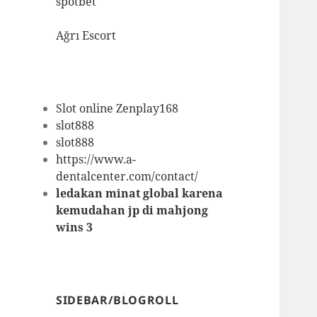
spotbet
Ağrı Escort
Slot online Zenplay168
slot888
slot888
https://www.a-
dentalcenter.com/contact/
ledakan minat global karena
kemudahan jp di mahjong
wins 3
SIDEBAR/BLOGROLL