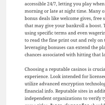
accessible 24/7, letting you play when
morning or late at night time. Many o
bonus deals like welcome gives, free
that may give your bankroll a boost.
using specific terms and even wagerin
to read the fine print out and rely on
leveraging bonuses can extend the p
chances associated with hitting that l
Choosing a reputable casinos is cruci
experience. Look intended for license
utilize advanced encryption technolog
financial info. Reputable sites in add
independent organizations to verify ty