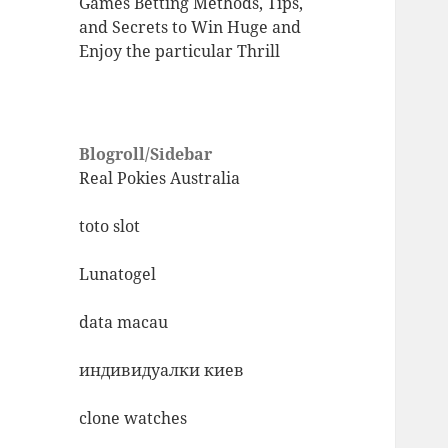
Games Betting Methods, Tips,
and Secrets to Win Huge and
Enjoy the particular Thrill
Blogroll/Sidebar
Real Pokies Australia
toto slot
Lunatogel
data macau
индивидуалки киев
clone watches