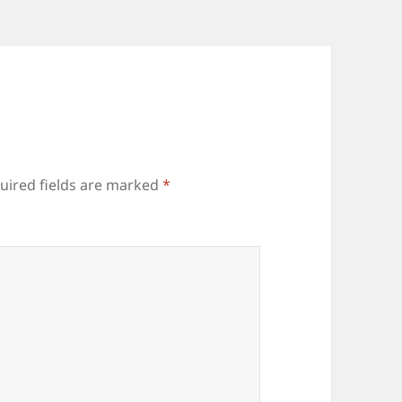
uired fields are marked
*