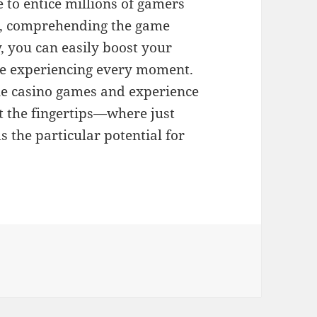
 to entice millions of gamers
es, comprehending the game
, you can easily boost your
le experiencing every moment.
ine casino games and experience
t the fingertips—where just
 the particular potential for