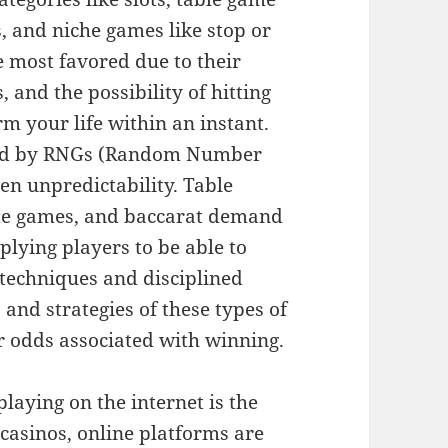
s, and niche games like stop or
e most favored due to their
 and the possibility of hitting
m your life within an instant.
ered by RNGs (Random Number
en unpredictability. Table
ette games, and baccarat demand
plying players to be able to
techniques and disciplined
 and strategies of these types of
 odds associated with winning.
playing on the internet is the
 casinos, online platforms are