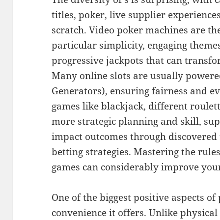
titles, poker, live supplier experience
scratch. Video poker machines are th
particular simplicity, engaging themes,
progressive jackpots that can transfor
Many online slots are usually pow
Generators), ensuring fairness and ev
games like blackjack, different roul
more strategic planning and skill, sup
impact outcomes through discovered 
betting strategies. Mastering the rules
games can considerably improve your
One of the biggest positive aspects of 
convenience it offers. Unlike physical