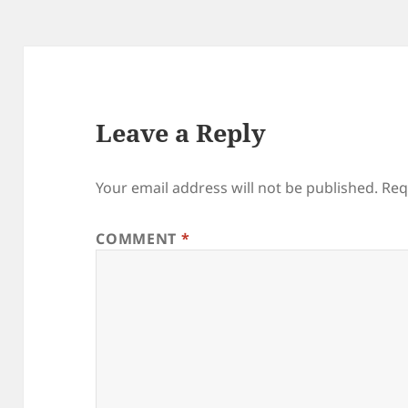
Leave a Reply
Your email address will not be published.
Req
COMMENT
*