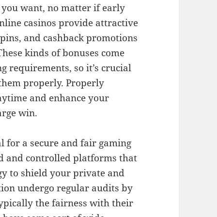
 you want, no matter if early
nline casinos provide attractive
 spins, and cashback promotions
 These kinds of bonuses come
g requirements, so it’s crucial
 them properly. Properly
laytime and enhance your
arge win.
al for a secure and fair gaming
d and controlled platforms that
y to shield your private and
ition undergo regular audits by
pically the fairness with their