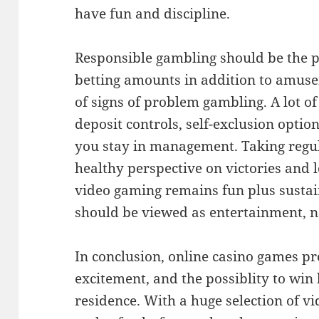
have fun and discipline.
Responsible gambling should be the pri
betting amounts in addition to amus
of signs of problem gambling. A lot of 
deposit controls, self-exclusion option
you stay in management. Taking regu
healthy perspective on victories and 
video gaming remains fun plus susta
should be viewed as entertainment, n
In conclusion, online casino games p
excitement, and the possiblity to win
residence. With a huge selection of v