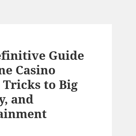
finitive Guide
ine Casino
Tricks to Big
y, and
tainment