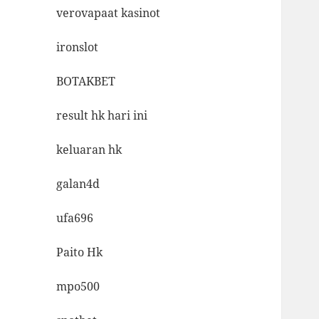
verovapaat kasinot
ironslot
BOTAKBET
result hk hari ini
keluaran hk
galan4d
ufa696
Paito Hk
mpo500