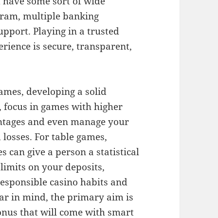
 have some sort of wide
gram, multiple banking
upport. Playing in a trusted
rience is secure, transparent,
games, developing a solid
, focus in games with higher
entages and even manage your
 losses. For table games,
s can give a person a statistical
limits on your deposits,
responsible casino habits and
ar in mind, the primary aim is
nus that will come with smart