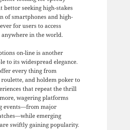
t bettor seeking high-stakes
ion of smartphones and high-
ver for users to access
y anywhere in the world.
tions on-line is another
le to its widespread elegance.
offer every thing from
, roulette, and holdem poker to
eriences that repeat the thrill
rmore, wagering platforms
ng events—from major
atches—while emerging
are swiftly gaining popularity.