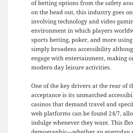
of betting options from the safety as
on the head out, this industry goes on
involving technology and video gami
environment in which players worldwi
sports betting, poker, and more using j
simply broadens accessibility althou
engage with entertainment, making on
modern day leisure activities.
One of the key drivers at the rear of 
acceptance is its unmatched accessibil
casinos that demand travel and specif
web platforms can be found 24/7, allo
indulge whenever they want. This flexi
demographic—whether an everyday g