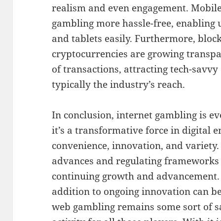
realism and even engagement. Mobil
gambling more hassle-free, enabling 
and tablets easily. Furthermore, blo
cryptocurrencies are growing transpa
of transactions, attracting tech-sav
typically the industry’s reach.
In conclusion, internet gambling is 
it’s a transformative force in digital
convenience, innovation, and variety.
advances and regulating frameworks s
continuing growth and advancement. 
addition to ongoing innovation can be
web gambling remains some sort of sa