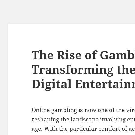
The Rise of Gamb
Transforming the
Digital Entertai
Online gambling is now one of the virt
reshaping the landscape involving ent
age. With the particular comfort of a