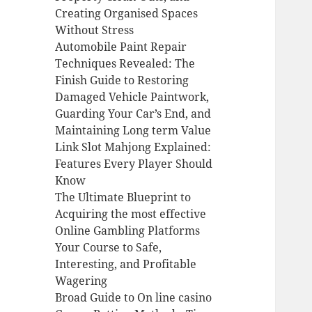
Creating Organised Spaces
Without Stress
Automobile Paint Repair
Techniques Revealed: The
Finish Guide to Restoring
Damaged Vehicle Paintwork,
Guarding Your Car’s End, and
Maintaining Long term Value
Link Slot Mahjong Explained:
Features Every Player Should
Know
The Ultimate Blueprint to
Acquiring the most effective
Online Gambling Platforms
Your Course to Safe,
Interesting, and Profitable
Wagering
Broad Guide to On line casino