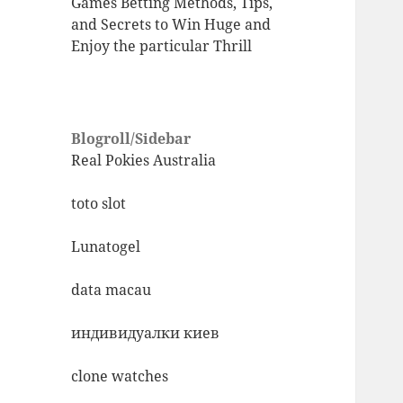
Games Betting Methods, Tips,
and Secrets to Win Huge and
Enjoy the particular Thrill
Blogroll/Sidebar
Real Pokies Australia
toto slot
Lunatogel
data macau
индивидуалки киев
clone watches