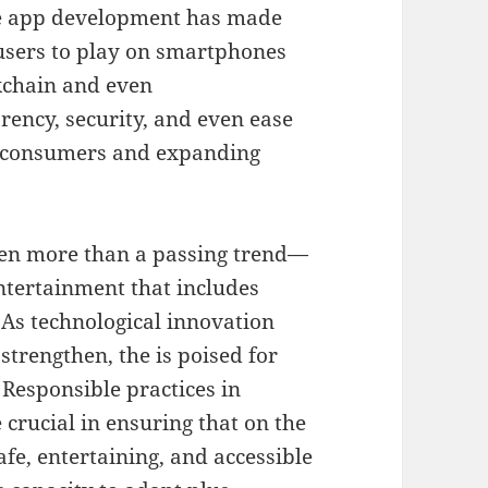
e app development has made
users to play on smartphones
ckchain and even
rency, security, and even ease
vy consumers and expanding
even more than a passing trend—
 entertainment that includes
 As technological innovation
trengthen, the is poised for
Responsible practices in
 crucial in ensuring that on the
fe, entertaining, and accessible