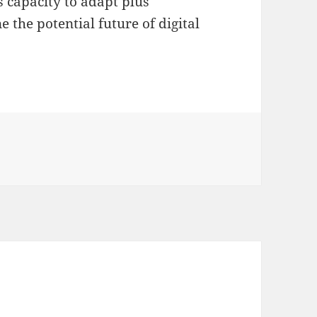
is capacity to adapt plus
e the potential future of digital