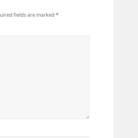
uired fields are marked
*