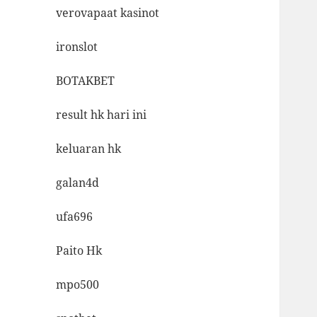
verovapaat kasinot
ironslot
BOTAKBET
result hk hari ini
keluaran hk
galan4d
ufa696
Paito Hk
mpo500