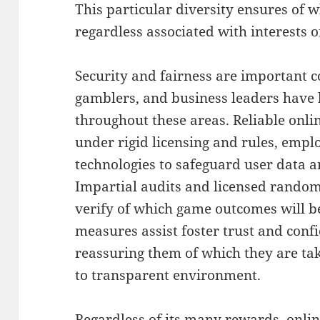
This particular diversity ensures of w
regardless associated with interests or
Security and fairness are important c
gamblers, and business leaders have 
throughout these areas. Reliable onli
under rigid licensing and rules, emp
technologies to safeguard user data a
Impartial audits and licensed rando
verify of which game outcomes will be
measures assist foster trust and con
reassuring them of which they are tak
to transparent environment.
Regardless of its many rewards, onli