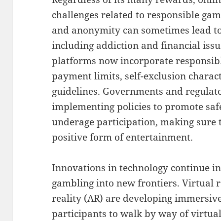
challenges related to responsible gami
and anonymity can sometimes lead to
including addiction and financial issu
platforms now incorporate responsib
payment limits, self-exclusion charact
guidelines. Governments and regulat
implementing policies to promote saf
underage participation, making sure 
positive form of entertainment.
Innovations in technology continue in
gambling into new frontiers. Virtual
reality (AR) are developing immersiv
participants to walk by way of virtua