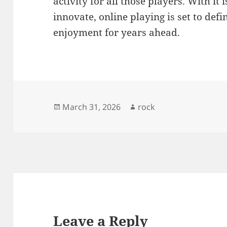
activity for all those players. With it 
innovate, online playing is set to defin
enjoyment for years ahead.
Posted
Author
March 31, 2026
rock
on
Leave a Reply