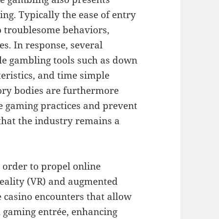
ng. Typically the ease of entry
 troublesome behaviors,
es. In response, several
le gambling tools such as down
eristics, and time simple
ory bodies are furthermore
e gaming practices and prevent
that the industry remains a
 order to propel online
 reality (VR) and augmented
e casino encounters that allow
l gaming entrée, enhancing