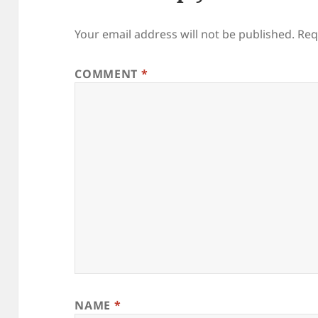
Your email address will not be published.
Req
COMMENT
*
NAME
*