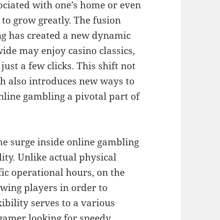
sociated with one’s home or even
 to grow greatly. The fusion
ng has created a new dynamic
de may enjoy casino classics,
ust a few clicks. This shift not
gh also introduces new ways to
line gambling a pivotal part of
the surge inside online gambling
ity. Unlike actual physical
ic operational hours, on the
wing players in order to
bility serves to a various
amer looking for speedy