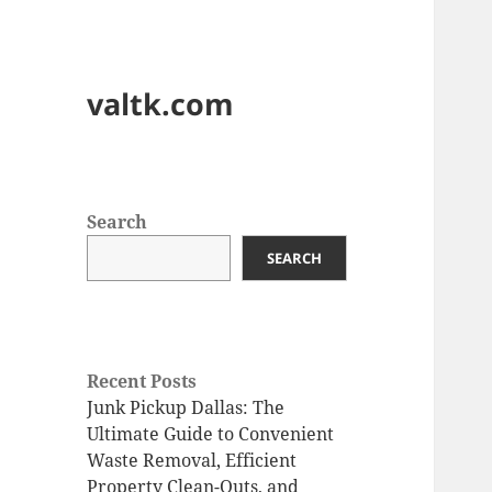
valtk.com
Search
SEARCH
Recent Posts
Junk Pickup Dallas: The
Ultimate Guide to Convenient
Waste Removal, Efficient
Property Clean-Outs, and