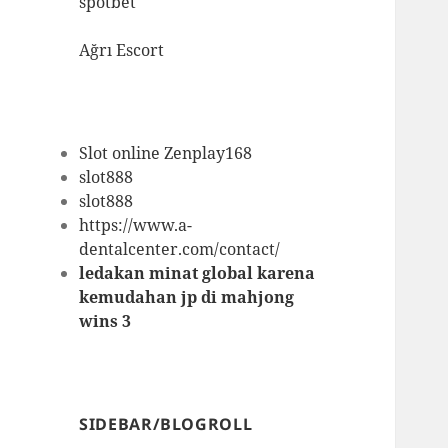
spotbet
Ağrı Escort
Slot online Zenplay168
slot888
slot888
https://www.a-
dentalcenter.com/contact/
ledakan minat global karena
kemudahan jp di mahjong
wins 3
SIDEBAR/BLOGROLL