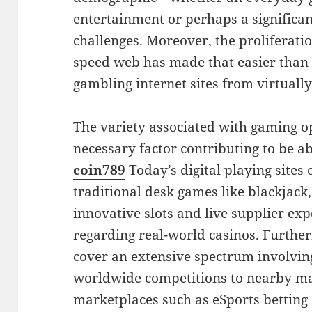
entertainment or perhaps a significan
challenges. Moreover, the proliferat
speed web has made that easier than e
gambling internet sites from virtuall
The variety associated with gaming op
necessary factor contributing to be ab
coin789
Today’s digital playing sites 
traditional desk games like blackjack
innovative slots and live supplier exp
regarding real-world casinos. Furthe
cover an extensive spectrum involvi
worldwide competitions to nearby m
marketplaces such as eSports betting 