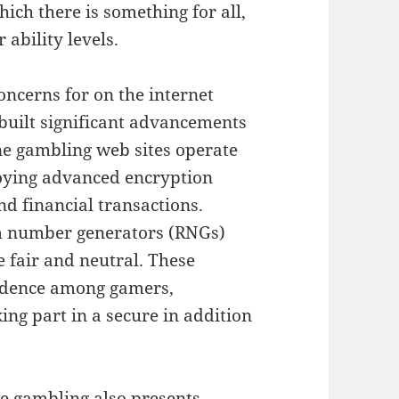
hich there is something for all,
 ability levels.
oncerns for on the internet
built significant advancements
ne gambling web sites operate
loying advanced encryption
nd financial transactions.
m number generators (RNGs)
 fair and neutral. These
fidence among gamers,
ing part in a secure in addition
ne gambling also presents