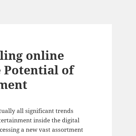
ling online
 Potential of
nment
ually all significant trends
ertainment inside the digital
ccessing a new vast assortment