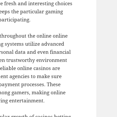
 fresh and interesting choices
keeps the particular gaming
participating.
throughout the online online
g systems utilize advanced
rsonal data and even financial
even trustworthy environment
reliable online casinos are
ent agencies to make sure
 payment processes. These
among gamers, making online
ving entertainment.
ular growth of casinos betting.