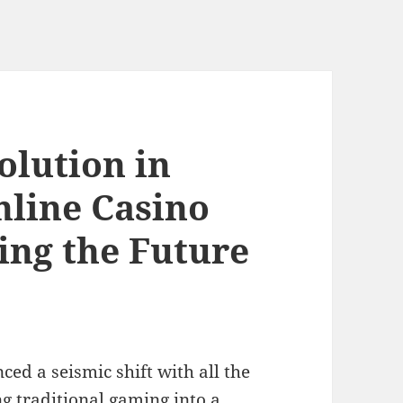
lution in
line Casino
ing the Future
ed a seismic shift with all the
ng traditional gaming into a