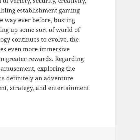
of variety, security, creativity,
ambling establishment gaming
e way ever before, busting
ng up some sort of world of
ogy continues to evolve, the
ises even more immersive
en greater rewards. Regarding
 amusement, exploring the
is definitely an adventure
, strategy, and entertainment