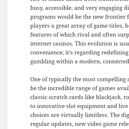
busy, accessible, and very engaging di
programs would be the new frontier f
players a great array of game titles, 
features of which rival and often sur
internet casinos. This evolution is us
convenience; it’s regarding redefin
gambling within a modern, connected
One of typically the most compelling 
be the incredible range of games avai
classic scratch cards like blackjack, r
to innovative slot equipment and live
choices are virtually limitless. The d
regular updates, new video game rele