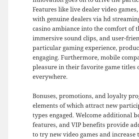
Features like live dealer video games
with genuine dealers via hd streaming
casino ambiance into the comfort of 
immersive sound clips, and user-frie
particular gaming experience, produc
engaging. Furthermore, mobile compat
pleasure in their favorite game titles
everywhere.
Bonuses, promotions, and loyalty pro
elements of which attract new partic
types engaged. Welcome additional b
features, and VIP benefits provide ad
to try new video games and increase t