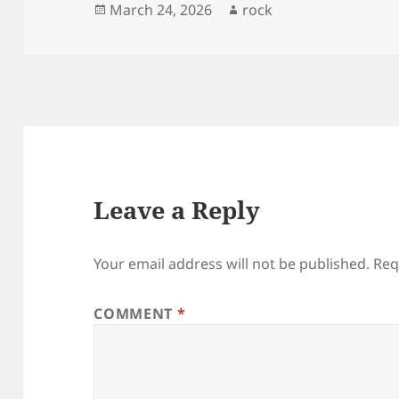
Posted
Author
March 24, 2026
rock
on
Leave a Reply
Your email address will not be published.
Req
COMMENT
*