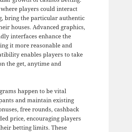
, where players could interact
, bring the particular authentic
their houses. Advanced graphics,
ndly interfaces enhance the
ing it more reasonable and
ibility enables players to take
 on the get, anytime and
grams happen to be vital
ipants and maintain existing
onuses, free rounds, cashback
ded price, encouraging players
heir betting limits. These