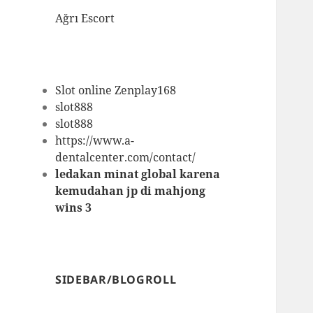
Ağrı Escort
Slot online Zenplay168
slot888
slot888
https://www.a-
dentalcenter.com/contact/
ledakan minat global karena
kemudahan jp di mahjong
wins 3
SIDEBAR/BLOGROLL