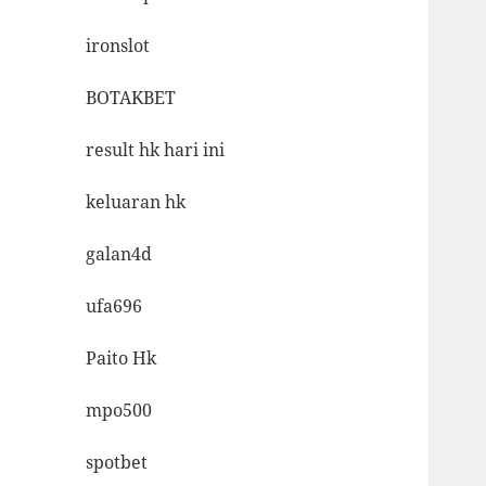
ironslot
BOTAKBET
result hk hari ini
keluaran hk
galan4d
ufa696
Paito Hk
mpo500
spotbet