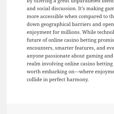
by offering a great unparalleled blend 
and social discussion. It’s making g
more accessible when compared to th
down geographical barriers and openi
enjoyment for millions. While technol
future of online casino betting prom
encounters, smarter features, and ev
anyone passionate about gaming and
realm involving online casino betting 
worth embarking on—where enjoyment
collide in perfect harmony.