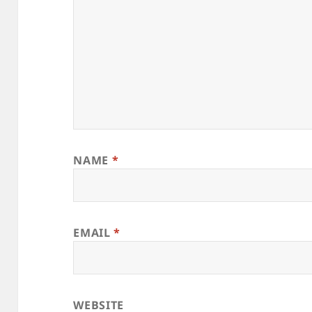
NAME
*
EMAIL
*
WEBSITE