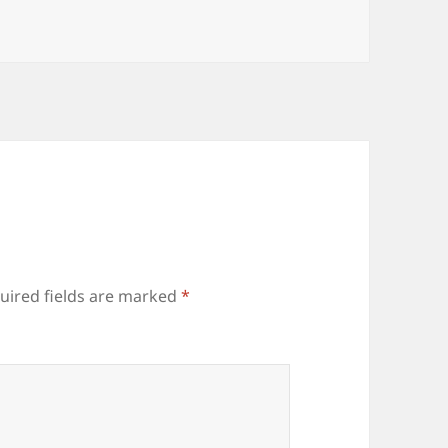
uired fields are marked
*