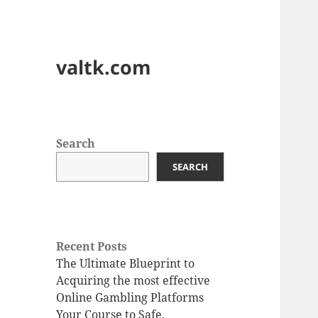
valtk.com
Search
SEARCH
Recent Posts
The Ultimate Blueprint to
Acquiring the most effective
Online Gambling Platforms
Your Course to Safe,