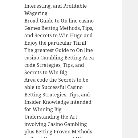
Interesting, and Profitable
Wagering
Broad Guide to On line casino
Games Betting Methods, Tips,
and Secrets to Win Huge and
Enjoy the particular Thrill
The greatest Guide to On line
casino Gambling Betting Area
code Strategies, Tips, and
Secrets to Win Big
Area code the Secrets to be
able to Successful Casino
Betting Strategies, Tips, and
Insider Knowledge intended
for Winning Big
Understanding the Art
involving Casino Gambling
plus Betting Proven Methods