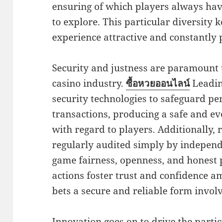
ensuring of which players always have
to explore. This particular diversity 
experience attractive and constantly 
Security and justness are paramount 
casino industry.
ซื้อหวยออนไลน์
Leadin
security technologies to safeguard pe
transactions, producing a safe and 
with regard to players. Additionally, 
regularly audited simply by independ
game fairness, openness, and honest
actions foster trust and confidence 
bets a secure and reliable form invol
Innovation goes on to drive the partic