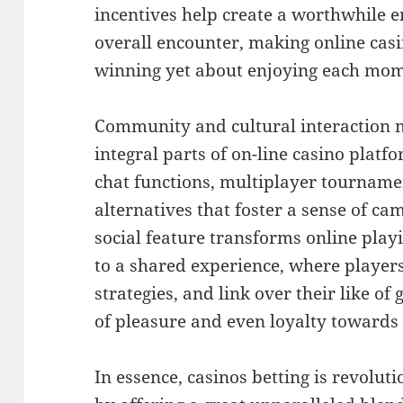
incentives help create a worthwhile 
overall encounter, making online cas
winning yet about enjoying each mom
Community and cultural interaction m
integral parts of on-line casino platf
chat functions, multiplayer tournamen
alternatives that foster a sense of 
social feature transforms online playi
to a shared experience, where player
strategies, and link over their like o
of pleasure and even loyalty towards
In essence, casinos betting is revolut