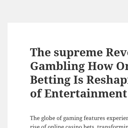
The supreme Revo
Gambling How On
Betting Is Reshap
of Entertainment
The globe of gaming features experienc
rise of online casino bets, transformi