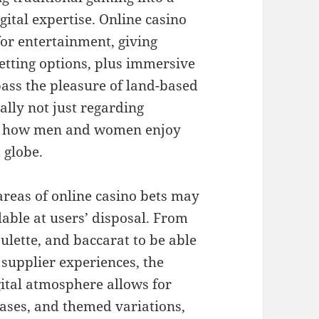
gital expertise. Online casino
or entertainment, giving
betting options, plus immersive
pass the pleasure of land-based
ually not just regarding
ing how men and women enjoy
 globe.
areas of online casino bets may
lable at users’ disposal. From
oulette, and baccarat to be able
 supplier experiences, the
igital atmosphere allows for
ases, and themed variations,