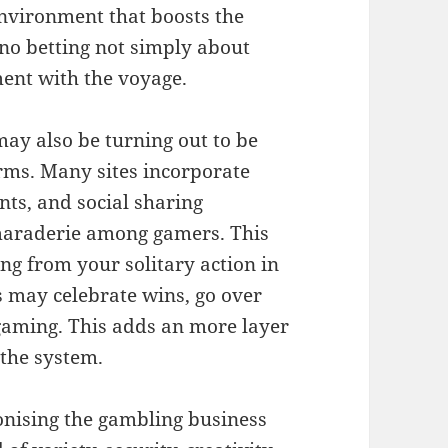
environment that boosts the
ino betting not simply about
ent with the voyage.
ay also be turning out to be
orms. Many sites incorporate
ts, and social sharing
camaraderie among gamers. This
ng from your solitary action in
s may celebrate wins, go over
f gaming. This adds an more layer
 the system.
ionising the gambling business