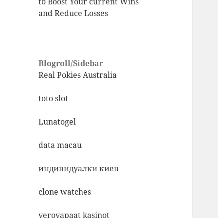
to Boost Your current Wins
and Reduce Losses
Blogroll/Sidebar
Real Pokies Australia
toto slot
Lunatogel
data macau
индивидуалки киев
clone watches
verovapaat kasinot