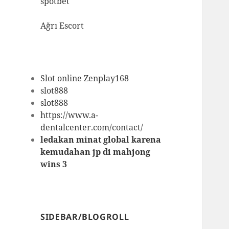
spotbet
Ağrı Escort
Slot online Zenplay168
slot888
slot888
https://www.a-
dentalcenter.com/contact/
ledakan minat global karena
kemudahan jp di mahjong
wins 3
SIDEBAR/BLOGROLL