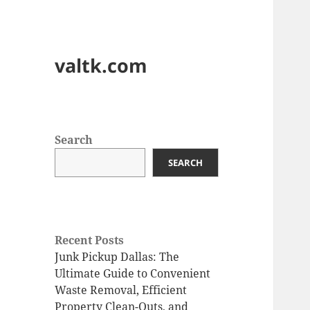
valtk.com
Search
SEARCH
Recent Posts
Junk Pickup Dallas: The
Ultimate Guide to Convenient
Waste Removal, Efficient
Property Clean-Outs, and