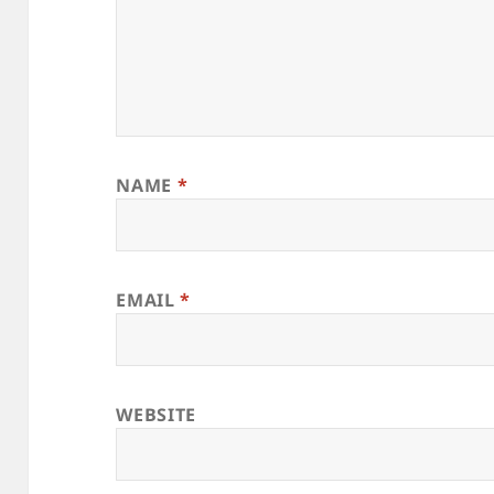
NAME
*
EMAIL
*
WEBSITE