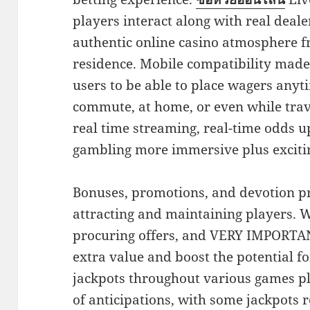
players interact along with real dealer
authentic online casino atmosphere f
residence. Mobile compatibility made 
users to be able to place wagers an
commute, at home, or even while trav
real time streaming, real-time odds 
gambling more immersive plus excitin
Bonuses, promotions, and devotion pr
attracting and maintaining players. 
procuring offers, and VERY IMPORT
extra value and boost the potential f
jackpots throughout various games p
of anticipations, with some jackpots 