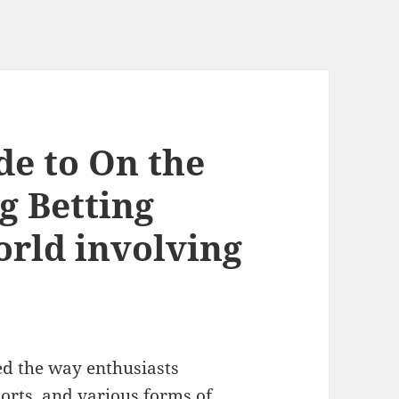
de to On the
g Betting
rld involving
ed the way enthusiasts
ports, and various forms of