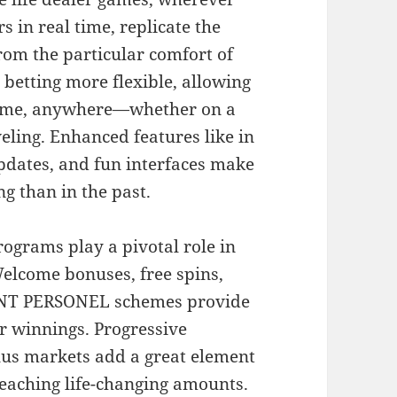
s in real time, replicate the
rom the particular comfort of
betting more flexible, allowing
ytime, anywhere—whether on a
eling. Enhanced features like in
updates, and fun interfaces make
g than in the past.
ograms play a pivotal role in
Welcome bonuses, free spins,
ANT PERSONEL schemes provide
or winnings. Progressive
lus markets add a great element
reaching life-changing amounts.