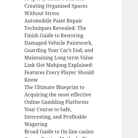
Creating Organised Spaces
Without Stress
Automobile Paint Repair
Techniques Revealed: The
Finish Guide to Restoring
Damaged Vehicle Paintwork,
Guarding Your Car’s End, and
Maintaining Long term Value
Link Slot Mahjong Explained:
Features Every Player Should
Know
The Ultimate Blueprint to
Acquiring the most effective
Online Gambling Platforms
Your Course to Safe,
Interesting, and Profitable
Wagering
Broad Guide to On line casino