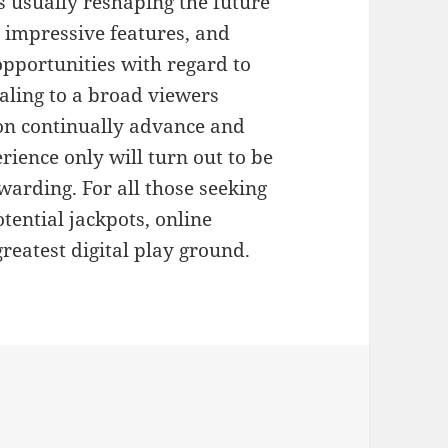
s usually reshaping the future
, impressive features, and
opportunities with regard to
ealing to a broad viewers
on continually advance and
rience only will turn out to be
arding. For all those seeking
otential jackpots, online
reatest digital play ground.