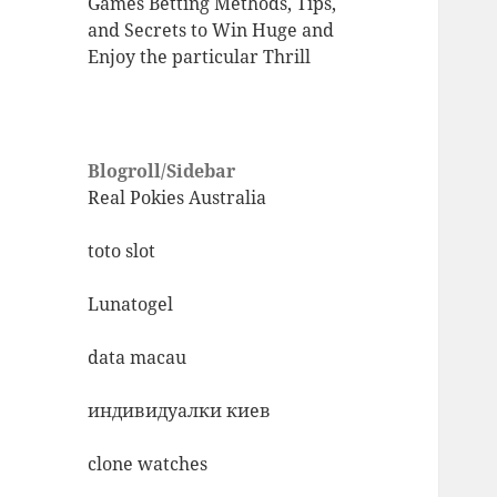
Games Betting Methods, Tips,
and Secrets to Win Huge and
Enjoy the particular Thrill
Blogroll/Sidebar
Real Pokies Australia
toto slot
Lunatogel
data macau
индивидуалки киев
clone watches