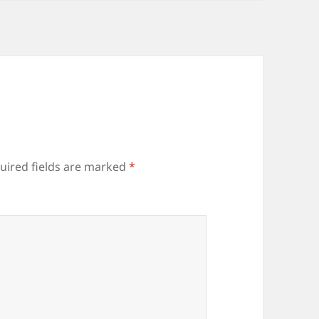
uired fields are marked
*