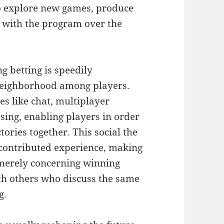
to explore new games, produce
r with the program over the
g betting is speedily
 neighborhood among players.
s like chat, multiplayer
sing, enabling players in order
tories together. This social the
 contributed experience, making
 merely concerning winning
th others who discuss the same
g.