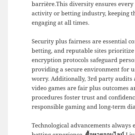
barrière.This diversity ensures every 
activity or betting industry, keeping 
engaging at all times.
Security plus fairness are essential c
betting, and reputable sites prioritiz
encryption protocols safeguard person
providing a secure environment for us
worry. Additionally, 3rd party audits 
video games are fair plus outcomes a
procedures foster trust and confide
responsible gaming and long-term d
Technological advancements always el
betting experience.
ซื้อหวยออนไลน์
Liv