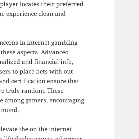
player locates their preferred
the experience clean and
oncerns in internet gambling
e these aspects. Advanced
alized and financial info,
ers to place bets with out
and certification ensure that
re truly random. These
nce among gamers, encouraging
iamond.
evate the on the internet
e life dealer games, wherever