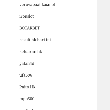
verovapaat kasinot
ironslot
BOTAKBET
result hk hari ini
keluaran hk
galan4d
ufa696
Paito Hk
mpo500