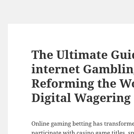
The Ultimate Gui
internet Gamblin
Reforming the Wo
Digital Wagering
Online gaming betting has transform
participate with casino game titles, s