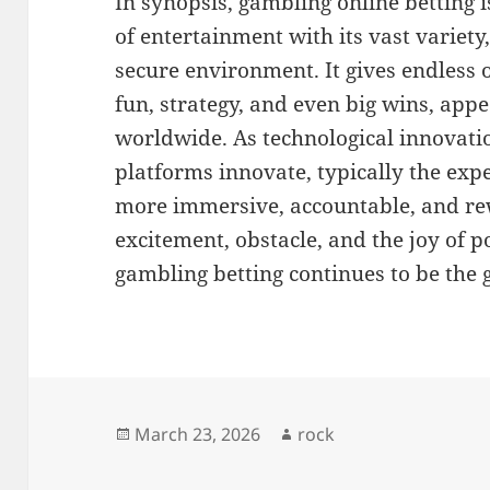
In synopsis, gambling online betting i
of entertainment with its vast variety
secure environment. It gives endless 
fun, strategy, and even big wins, app
worldwide. As technological innovati
platforms innovate, typically the expe
more immersive, accountable, and rew
excitement, obstacle, and the joy of p
gambling betting continues to be the g
Posted
Author
March 23, 2026
rock
on