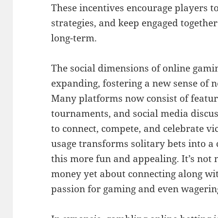
These incentives encourage players 
strategies, and keep engaged togethe
long-term.
The social dimensions of online gamin
expanding, fostering a new sense of
Many platforms now consist of feature
tournaments, and social media discus
to connect, compete, and celebrate vic
usage transforms solitary bets into a
this more fun and appealing. It’s not
money yet about connecting along wi
passion for gaming and even wagerin