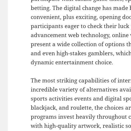
betting. The digital change has made 
convenient, plus exciting, opening do
participants eager to check their luck 
advancement web technology, online
present a wide collection of options t
and even high-stakes gamblers, which
dynamic entertainment choice.
The most striking capabilities of inte
incredible variety of alternatives ava
sports activities events and digital sp
blackjack, and roulette, the choices a
programs invest heavily throughout 
with high-quality artwork, realistic s