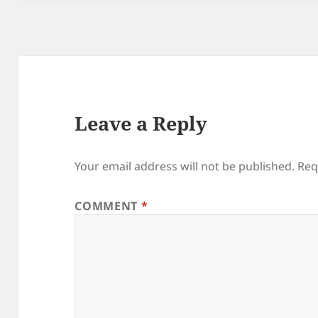
Leave a Reply
Your email address will not be published.
Req
COMMENT
*