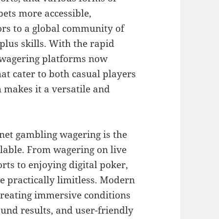
bets more accessible,
ors to a global community of
plus skills. With the rapid
 wagering platforms now
hat cater to both casual players
 makes it a versatile and
rnet gambling wagering is the
ilable. From wagering on live
orts to enjoying digital poker,
re practically limitless. Modern
creating immersive conditions
ound results, and user-friendly