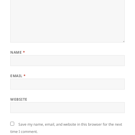
NAME
*
EMAIL
*
WEBSITE
Save my name, email, and website in this browser for the next
time I comment.