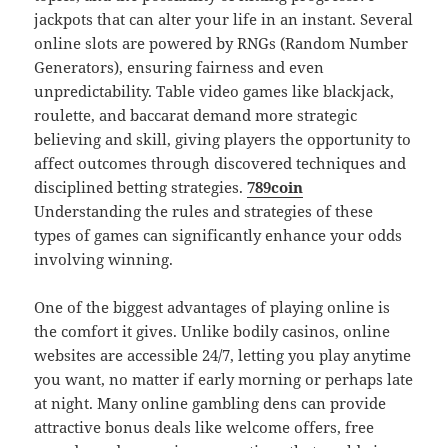
jackpots that can alter your life in an instant. Several
online slots are powered by RNGs (Random Number
Generators), ensuring fairness and even
unpredictability. Table video games like blackjack,
roulette, and baccarat demand more strategic
believing and skill, giving players the opportunity to
affect outcomes through discovered techniques and
disciplined betting strategies.
789coin
Understanding the rules and strategies of these
types of games can significantly enhance your odds
involving winning.
One of the biggest advantages of playing online is
the comfort it gives. Unlike bodily casinos, online
websites are accessible 24/7, letting you play anytime
you want, no matter if early morning or perhaps late
at night. Many online gambling dens can provide
attractive bonus deals like welcome offers, free