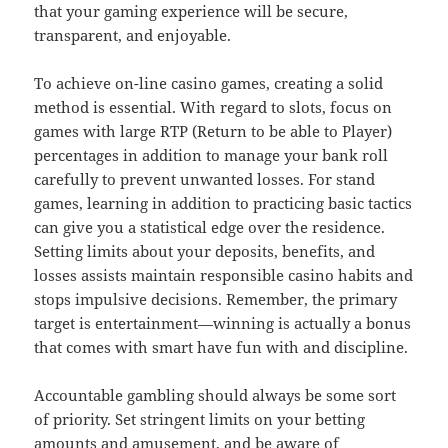
that your gaming experience will be secure,
transparent, and enjoyable.
To achieve on-line casino games, creating a solid
method is essential. With regard to slots, focus on
games with large RTP (Return to be able to Player)
percentages in addition to manage your bank roll
carefully to prevent unwanted losses. For stand
games, learning in addition to practicing basic tactics
can give you a statistical edge over the residence.
Setting limits about your deposits, benefits, and
losses assists maintain responsible casino habits and
stops impulsive decisions. Remember, the primary
target is entertainment—winning is actually a bonus
that comes with smart have fun with and discipline.
Accountable gambling should always be some sort
of priority. Set stringent limits on your betting
amounts and amusement, and be aware of