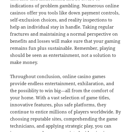
indications of problem gambling. Numerous online
casinos offer you tools like down payment controls,
self-exclusion choices, and reality inspections to
help an individual stay in handle. Taking regular
fractures and maintaining a normal perspective on
benefits and losses will make sure that your gaming
remains fun plus sustainable. Remember, playing
should be seen as entertainment, not a solution to
make money.
Throughout conclusion, online casino games
provide endless entertainment, exhilaration, and
the possiblity to win big—all from the comfort of
your home. With a vast selection of game titles,
innovative features, plus safe platforms, they
continue to entice millions of players worldwide. By
choosing reputable sites, comprehending the game
technicians, and applying strategic play, you can