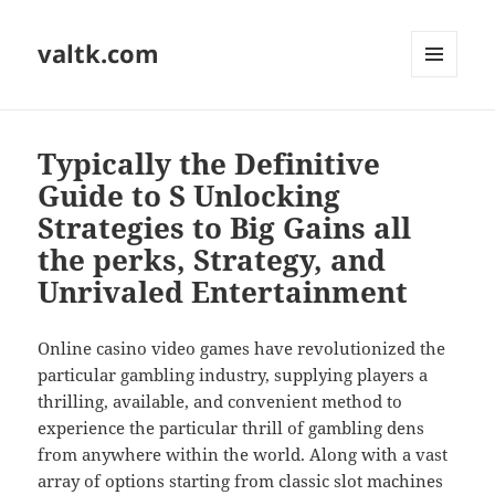
valtk.com
MENU
AND
WIDGETS
Typically the Definitive
Guide to S Unlocking
Strategies to Big Gains all
the perks, Strategy, and
Unrivaled Entertainment
Online casino video games have revolutionized the
particular gambling industry, supplying players a
thrilling, available, and convenient method to
experience the particular thrill of gambling dens
from anywhere within the world. Along with a vast
array of options starting from classic slot machines