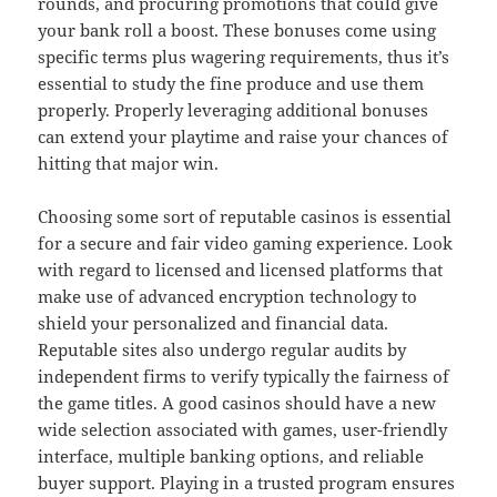
rounds, and procuring promotions that could give
your bank roll a boost. These bonuses come using
specific terms plus wagering requirements, thus it’s
essential to study the fine produce and use them
properly. Properly leveraging additional bonuses
can extend your playtime and raise your chances of
hitting that major win.
Choosing some sort of reputable casinos is essential
for a secure and fair video gaming experience. Look
with regard to licensed and licensed platforms that
make use of advanced encryption technology to
shield your personalized and financial data.
Reputable sites also undergo regular audits by
independent firms to verify typically the fairness of
the game titles. A good casinos should have a new
wide selection associated with games, user-friendly
interface, multiple banking options, and reliable
buyer support. Playing in a trusted program ensures