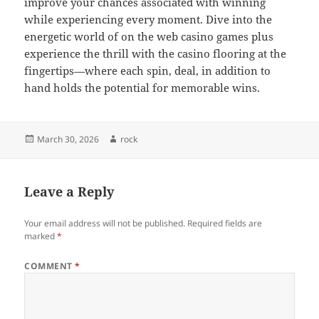
improve your chances associated with winning
while experiencing every moment. Dive into the
energetic world of on the web casino games plus
experience the thrill with the casino flooring at the
fingertips—where each spin, deal, in addition to
hand holds the potential for memorable wins.
Posted
Author
March 30, 2026
rock
on
Leave a Reply
Your email address will not be published.
Required fields are
marked
*
COMMENT
*