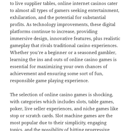
to live supplier tables, online internet casinos cater
to almost all types of gamers seeking entertainment,
exhilaration, and the potential for substantial
profits. As technology improvements, these digital
platforms continue to increase, providing
immersive design, innovative features, plus realistic
gameplay that rivals traditional casino experiences.
Whether you’re a beginner or a seasoned gambler,
learning the ins and outs of online casino games is
essential for maximizing your own chances of
achievement and ensuring some sort of fun,
responsible game playing experience.
The selection of online casino games is shocking,
with categories which includes slots, table games,
poker, live seller experiences, and niche games like
stop or scratch cards. Slot machine games are the
most popular due to their simplicity, engaging
topics, and the possibility of hitting progressive