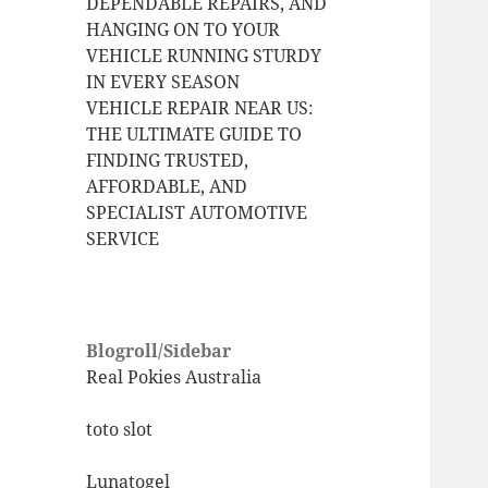
DEPENDABLE REPAIRS, AND
HANGING ON TO YOUR
VEHICLE RUNNING STURDY
IN EVERY SEASON
VEHICLE REPAIR NEAR US:
THE ULTIMATE GUIDE TO
FINDING TRUSTED,
AFFORDABLE, AND
SPECIALIST AUTOMOTIVE
SERVICE
Blogroll/Sidebar
Real Pokies Australia
toto slot
Lunatogel