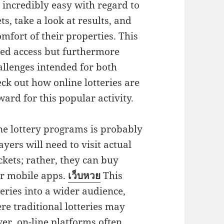
 incredibly easy with regard to
ts, take a look at results, and
fort of their properties. This
ded access but furthermore
llenges intended for both
ck out how online lotteries are
rd for this popular activity.
ne lottery programs is probably
yers will need to visit actual
ckets; rather, they can buy
or mobile apps.
เว็บหวย
This
ries into a wider audience,
re traditional lotteries may
ver, on-line platforms often