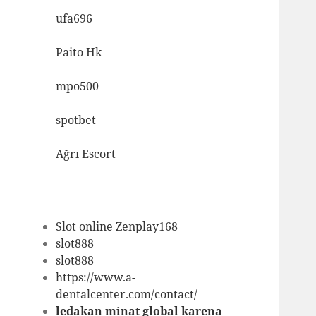
ufa696
Paito Hk
mpo500
spotbet
Ağrı Escort
Slot online Zenplay168
slot888
slot888
https://www.a-
dentalcenter.com/contact/
ledakan minat global karena