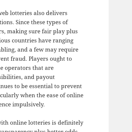
web lotteries also delivers
ons. Since these types of
s, making sure fair play plus
ious countries have ranging
bling, and a few may require
vent fraud. Players ought to
e operators that are
sibilities, and payout
nues to be essential to prevent
icularly when the ease of online
ience impulsively.
h online lotteries is definitely
transparency plus better odds