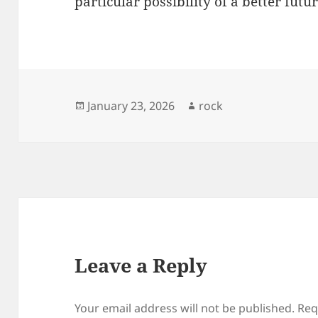
particular possibility of a better fut
Posted
Author
January 23, 2026
rock
on
Leave a Reply
Your email address will not be published.
Req