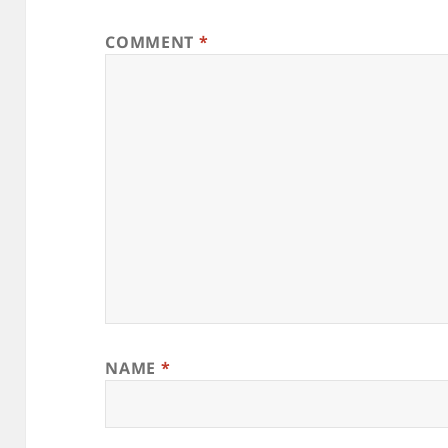
COMMENT
*
NAME
*