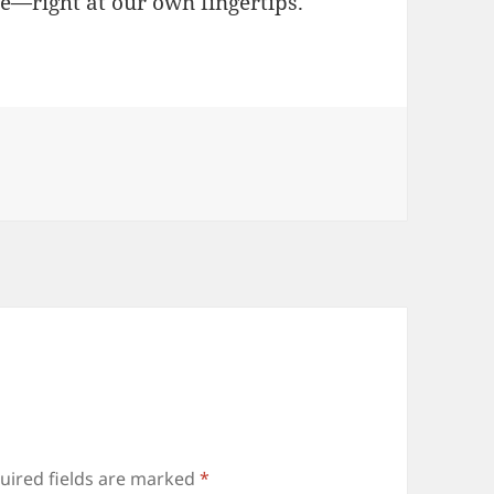
ure—right at our own fingertips.
uired fields are marked
*