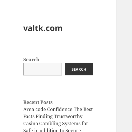
valtk.com
Search
SEARCH
Recent Posts
Area code Confidence The Best
Facts Finding Trustworthy
Casino Gambling Systems for
Safe in addition to Secure