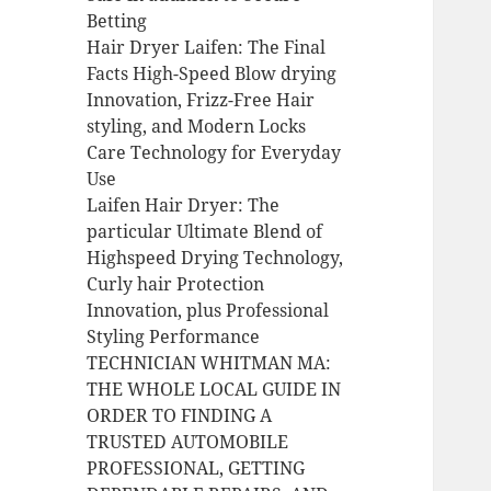
Betting
Hair Dryer Laifen: The Final
Facts High-Speed Blow drying
Innovation, Frizz-Free Hair
styling, and Modern Locks
Care Technology for Everyday
Use
Laifen Hair Dryer: The
particular Ultimate Blend of
Highspeed Drying Technology,
Curly hair Protection
Innovation, plus Professional
Styling Performance
TECHNICIAN WHITMAN MA:
THE WHOLE LOCAL GUIDE IN
ORDER TO FINDING A
TRUSTED AUTOMOBILE
PROFESSIONAL, GETTING