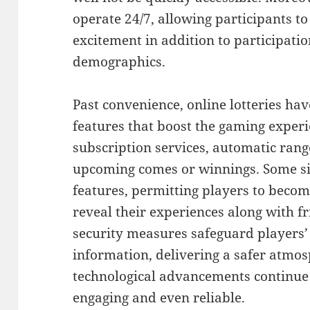
operate 24/7, allowing participants t
excitement in addition to participati
demographics.
Past convenience, online lotteries ha
features that boost the gaming exper
subscription services, automatic range
upcoming comes or winnings. Some sit
features, permitting players to beco
reveal their experiences along with fr
security measures safeguard players’ 
information, delivering a safer atmo
technological advancements continue 
engaging and even reliable.