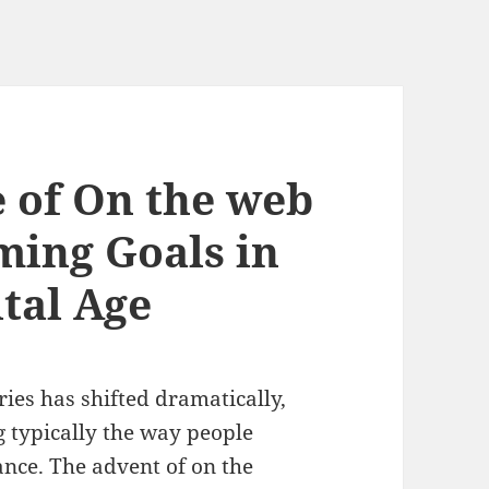
e of On the web
ming Goals in
ital Age
ries has shifted dramatically,
g typically the way people
ance. The advent of on the