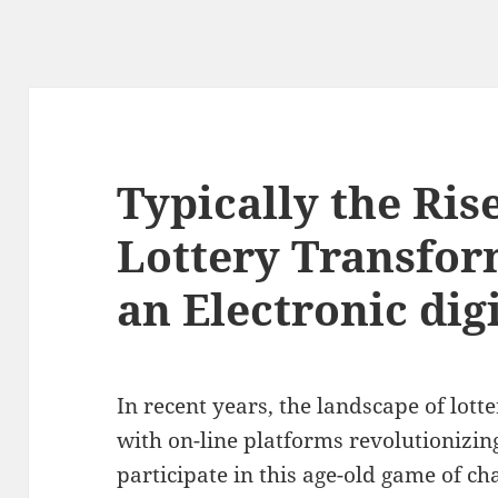
Typically the Ris
Lottery Transfor
an Electronic dig
In recent years, the landscape of lotte
with on-line platforms revolutionizin
participate in this age-old game of ch