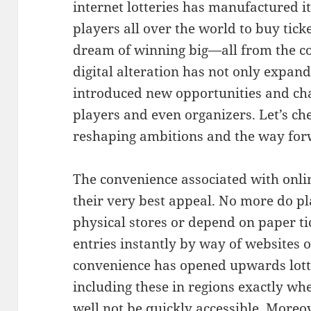
internet lotteries has manufactured it
players all over the world to buy ticke
dream of winning big—all from the com
digital alteration has not only expan
introduced new opportunities and cha
players and even organizers. Let’s che
reshaping ambitions and the way forwa
The convenience associated with onli
their very best appeal. No more do pla
physical stores or depend on paper ti
entries instantly by way of websites 
convenience has opened upwards lotte
including these in regions exactly whe
well not be quickly accessible. Moreo