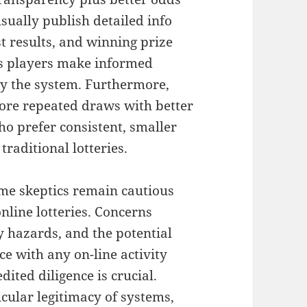
usually publish detailed info
st results, and winning prize
ps players make informed
lly the system. Furthermore,
more repeated draws with better
ho prefer consistent, smaller
traditional lotteries.
ome skeptics remain cautious
online lotteries. Concerns
ty hazards, and the potential
ce with any on-line activity
ited diligence is crucial.
icular legitimacy of systems,