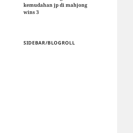
kemudahan jp di mahjong
wins 3
SIDEBAR/BLOGROLL