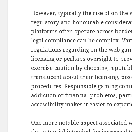
However, typically the rise of on the 
regulatory and honourable considerati
platforms often operate across border
legal compliance can be complex. Var
regulations regarding on the web gam
licensing or perhaps oversight to pre
exercise caution by choosing reputabl
translucent about their licensing, pos
procedures. Responsible gaming conti
addiction or financial problems, part
accessibility makes it easier to exper
One more notable aspect associated wit
the potential intended for increased 