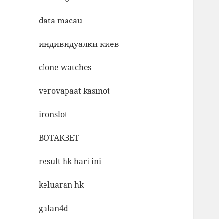
data macau
индивидуалки киев
clone watches
verovapaat kasinot
ironslot
BOTAKBET
result hk hari ini
keluaran hk
galan4d