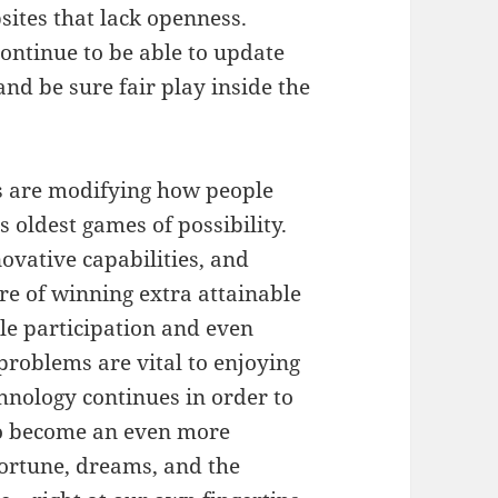
sites that lack openness.
ntinue to be able to update
nd be sure fair play inside the
ies are modifying how people
 oldest games of possibility.
ovative capabilities, and
ire of winning extra attainable
le participation and even
problems are vital to enjoying
echnology continues in order to
 to become an even more
fortune, dreams, and the