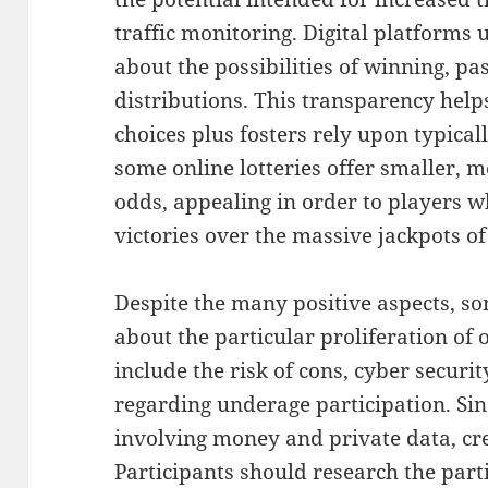
traffic monitoring. Digital platforms 
about the possibilities of winning, pa
distributions. This transparency hel
choices plus fosters rely upon typica
some online lotteries offer smaller, 
odds, appealing in order to players w
victories over the massive jackpots of 
Despite the many positive aspects, s
about the particular proliferation of 
include the risk of cons, cyber securi
regarding underage participation. Sin
involving money and private data, cred
Participants should research the part