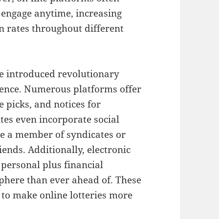
o engage anytime, increasing
on rates throughout different
ve introduced revolutionary
ience. Numerous platforms offer
 picks, and notices for
es even incorporate social
me a member of syndicates or
iends. Additionally, electronic
personal plus financial
sphere than ever ahead of. These
to make online lotteries more