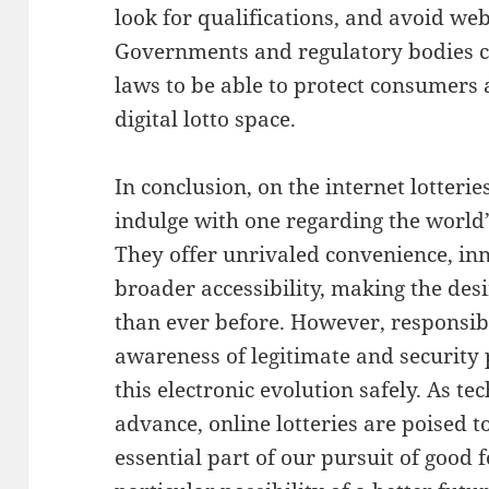
look for qualifications, and avoid web
Governments and regulatory bodies co
laws to be able to protect consumers a
digital lotto space.
In conclusion, on the internet lotter
indulge with one regarding the world’s
They offer unrivaled convenience, inn
broader accessibility, making the des
than ever before. However, responsib
awareness of legitimate and security 
this electronic evolution safely. As t
advance, online lotteries are poised
essential part of our pursuit of good 