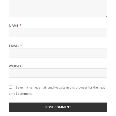
NAME
*
EMAIL
*
WEBSITE
Save my name, email, and website in this browser for the next
time I comment.