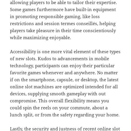
allowing players to be able to tailor their expertise.
Some games furthermore have built-in equipment
in promoting responsible gaming, like loss
restrictions and session termes conseillés, helping
players take pleasure in their time conscientiously
while maximizing enjoyable.
Accessibility is one more vital element of these types
of new slots. Kudos to advancements in mobile
technology, participants can enjoy their particular
favorite games whenever and anywhere. No matter
if on the smartphone, capsule, or desktop, the latest
online slot machines are optimized intended for all
devices, supplying smooth gameplay with out
compromise. This overall flexibility means you
could spin the reels on your commute, about a
lunch split, or from the safety regarding your home.
Lastly, the security and justness of recent online slot