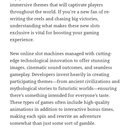
immersive themes that will captivate players
throughout the world. If you’re a new fan of re-
writing the reels and chasing big victories,
understanding what makes these new slots
exclusive is vital for boosting your gaming
experience.
New online slot machines managed with cutting-
edge technological innovation to offer stunning
images, cinematic sound outcomes, and seamless
gameplay. Developers invest heavily in creating
participating themes—from ancient civilizations and
mythological stories to futuristic worlds—ensuring
there’s something intended for everyone’s taste.
These types of games often include high-quality
animations in addition to interactive bonus times,
making each spin and rewrite an adventure
somewhat than just some sort of gamble.