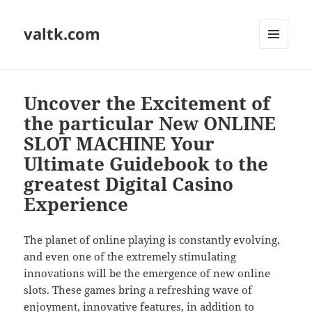
valtk.com
MENU
AND
WIDGETS
Uncover the Excitement of
the particular New ONLINE
SLOT MACHINE Your
Ultimate Guidebook to the
greatest Digital Casino
Experience
The planet of online playing is constantly evolving,
and even one of the extremely stimulating
innovations will be the emergence of new online
slots. These games bring a refreshing wave of
enjoyment, innovative features, in addition to