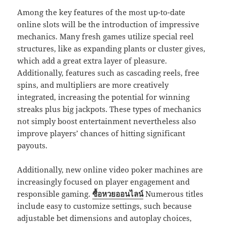
Among the key features of the most up-to-date
online slots will be the introduction of impressive
mechanics. Many fresh games utilize special reel
structures, like as expanding plants or cluster gives,
which add a great extra layer of pleasure.
Additionally, features such as cascading reels, free
spins, and multipliers are more creatively
integrated, increasing the potential for winning
streaks plus big jackpots. These types of mechanics
not simply boost entertainment nevertheless also
improve players’ chances of hitting significant
payouts.
Additionally, new online video poker machines are
increasingly focused on player engagement and
responsible gaming.
ซื้อหวยออนไลน์
Numerous titles
include easy to customize settings, such because
adjustable bet dimensions and autoplay choices,