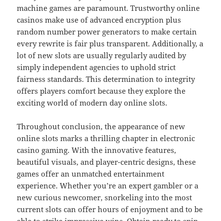
machine games are paramount. Trustworthy online
casinos make use of advanced encryption plus
random number power generators to make certain
every rewrite is fair plus transparent. Additionally, a
lot of new slots are usually regularly audited by
simply independent agencies to uphold strict
fairness standards. This determination to integrity
offers players comfort because they explore the
exciting world of modern day online slots.
Throughout conclusion, the appearance of new
online slots marks a thrilling chapter in electronic
casino gaming. With the innovative features,
beautiful visuals, and player-centric designs, these
games offer an unmatched entertainment
experience. Whether you’re an expert gambler or a
new curious newcomer, snorkeling into the most
current slots can offer hours of enjoyment and to be