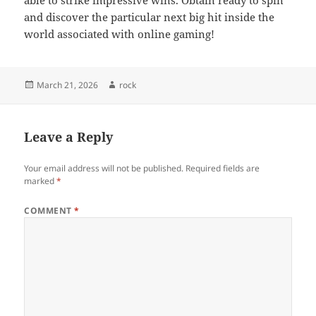
able to strike impressive wins. Obtain ready to spin
and discover the particular next big hit inside the
world associated with online gaming!
Posted
Author
March 21, 2026
rock
on
Leave a Reply
Your email address will not be published.
Required fields are
marked
*
COMMENT
*