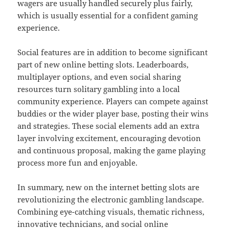
wagers are usually handled securely plus fairly,
which is usually essential for a confident gaming
experience.
Social features are in addition to become significant
part of new online betting slots. Leaderboards,
multiplayer options, and even social sharing
resources turn solitary gambling into a local
community experience. Players can compete against
buddies or the wider player base, posting their wins
and strategies. These social elements add an extra
layer involving excitement, encouraging devotion
and continuous proposal, making the game playing
process more fun and enjoyable.
In summary, new on the internet betting slots are
revolutionizing the electronic gambling landscape.
Combining eye-catching visuals, thematic richness,
innovative technicians, and social online