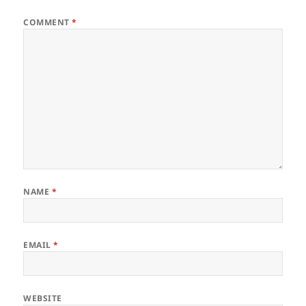
COMMENT
*
NAME
*
EMAIL
*
WEBSITE