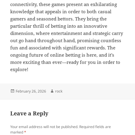
connectivity, these games present an exhilarating
knowledge that appeals in order to both casual
gamers and seasoned bettors. They bring the
particular thrill of betting into an innovative
dimension, where entertainment and strategic carry
out go hand throughout hand, promising countless
fun and associated with significant rewards. The
ongoing future of online betting is here, and it’s
more exciting than ever—ready for you in order to
explore!
Posted
Author
February 26, 2026
rock
on
Leave a Reply
Your email address will not be published.
Required fields are
marked
*