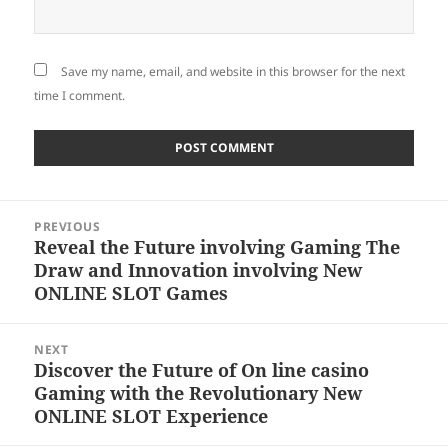
Save my name, email, and website in this browser for the next
time I comment.
Post
PREVIOUS
navigation
Reveal the Future involving Gaming The
Previous
Draw and Innovation involving New
post:
ONLINE SLOT Games
NEXT
Discover the Future of On line casino
Next
Gaming with the Revolutionary New
post:
ONLINE SLOT Experience