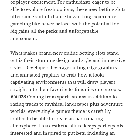
of player excitement. For enthusiasts eager to be
able to explore fresh options, these new betting slots
offer some sort of chance to working experience
gambling like never before, with the potential for
big gains all the perks and unforgettable
amusement.
What makes brand-new online betting slots stand
out is their stunning design and style and immersive
styles. Developers leverage cutting-edge graphics
and animated graphics to craft how it looks
captivating environments that will draw players
straight into their favorite testimonies or concepts.
หวย928
Coming from sports arenas in addition to
racing tracks to mythical landscapes plus adventure
worlds, every single game’s theme is carefully
crafted to be able to create an participating
atmosphere. This aesthetic allure keeps participants
interested and inspired to put bets, including an