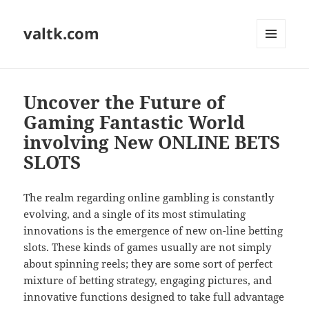
valtk.com
MENU
AND
WIDGETS
Uncover the Future of
Gaming Fantastic World
involving New ONLINE BETS
SLOTS
The realm regarding online gambling is constantly
evolving, and a single of its most stimulating
innovations is the emergence of new on-line betting
slots. These kinds of games usually are not simply
about spinning reels; they are some sort of perfect
mixture of betting strategy, engaging pictures, and
innovative functions designed to take full advantage