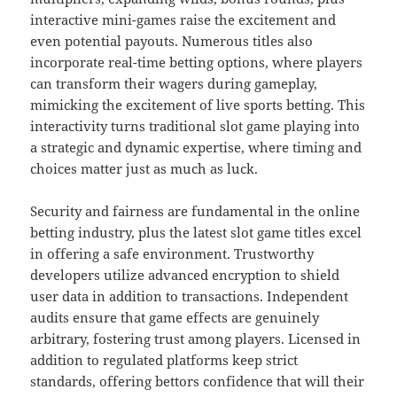
interactive mini-games raise the excitement and
even potential payouts. Numerous titles also
incorporate real-time betting options, where players
can transform their wagers during gameplay,
mimicking the excitement of live sports betting. This
interactivity turns traditional slot game playing into
a strategic and dynamic expertise, where timing and
choices matter just as much as luck.
Security and fairness are fundamental in the online
betting industry, plus the latest slot game titles excel
in offering a safe environment. Trustworthy
developers utilize advanced encryption to shield
user data in addition to transactions. Independent
audits ensure that game effects are genuinely
arbitrary, fostering trust among players. Licensed in
addition to regulated platforms keep strict
standards, offering bettors confidence that will their