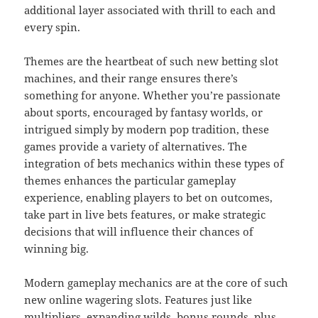
additional layer associated with thrill to each and
every spin.
Themes are the heartbeat of such new betting slot
machines, and their range ensures there’s
something for anyone. Whether you’re passionate
about sports, encouraged by fantasy worlds, or
intrigued simply by modern pop tradition, these
games provide a variety of alternatives. The
integration of bets mechanics within these types of
themes enhances the particular gameplay
experience, enabling players to bet on outcomes,
take part in live bets features, or make strategic
decisions that will influence their chances of
winning big.
Modern gameplay mechanics are at the core of such
new online wagering slots. Features just like
multipliers, expanding wilds, bonus rounds, plus