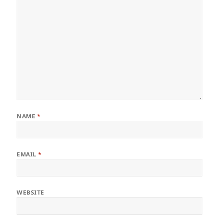
NAME
*
EMAIL
*
WEBSITE