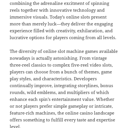
combining the adrenaline excitment of spinning
reels together with innovative technology and
immersive visuals. Today’s online slots present
more than merely luck—they deliver the engaging
experience filled with creativity, exhilaration, and
lucrative options for players coming from all levels.
The diversity of online slot machine games available
nowadays is actually astonishing. From vintage
three-reel classics to complex five-reel video slots,
players can choose from a bunch of themes, game
play styles, and characteristics. Developers
continually improve, integrating storylines, bonus
rounds, wild emblems, and multipliers of which
enhance each spin’s entertainment value. Whether
or not players prefer simple gameplay or intricate,
feature-rich machines, the online casino landscape
offers something to fulfill every taste and expertise
level.