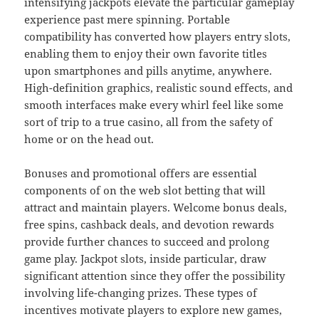
intensifying jackpots elevate the particular gameplay
experience past mere spinning. Portable
compatibility has converted how players entry slots,
enabling them to enjoy their own favorite titles
upon smartphones and pills anytime, anywhere.
High-definition graphics, realistic sound effects, and
smooth interfaces make every whirl feel like some
sort of trip to a true casino, all from the safety of
home or on the head out.
Bonuses and promotional offers are essential
components of on the web slot betting that will
attract and maintain players. Welcome bonus deals,
free spins, cashback deals, and devotion rewards
provide further chances to succeed and prolong
game play. Jackpot slots, inside particular, draw
significant attention since they offer the possibility
involving life-changing prizes. These types of
incentives motivate players to explore new games,