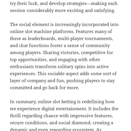
try their luck, and develop strategies—making each
session considerably more exciting and satisfying.
The social element is increasingly incorporated into
online slot machine platforms. Features many of
these as leaderboards, multi-player tournaments,
and chat functions foster a sense of community
among players. Sharing victories, competitive for
top opportunities, and engaging with other
enthusiasts transform solitary spins into active
experiences. This sociable aspect adds some sort of
layer of company and fun, pushing players to stay
committed and go back for more.
In summary, online slot betting is redefining how
we experience digital entertainment. It includes the
thrill regarding chance with impressive features,
secure conditions, and social diamond, creating a
dynamic and even rewarding ecosystem. As