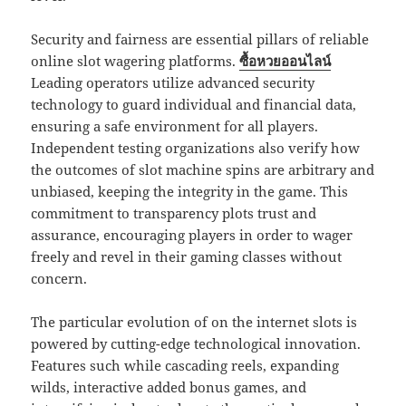
Security and fairness are essential pillars of reliable
online slot wagering platforms.
ซื้อหวยออนไลน์
Leading operators utilize advanced security
technology to guard individual and financial data,
ensuring a safe environment for all players.
Independent testing organizations also verify how
the outcomes of slot machine spins are arbitrary and
unbiased, keeping the integrity in the game. This
commitment to transparency plots trust and
assurance, encouraging players in order to wager
freely and revel in their gaming classes without
concern.
The particular evolution of on the internet slots is
powered by cutting-edge technological innovation.
Features such while cascading reels, expanding
wilds, interactive added bonus games, and