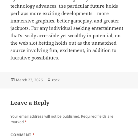
technology advances, the particular future holds
perhaps more exciting developments—more
immersive graphics, better gameplay, and greater
jackpots. For any individual seeking entertainment
that’s easily accessible yet wealthy in potential, on
the web slot betting holds out as the unmatched
source involving fun, excitement, in addition to
lucrative possibilities.
Posted
Author
March 23, 2026
rock
on
Leave a Reply
Your email address will not be published.
Required fields are
marked
*
COMMENT
*