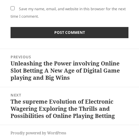
Save my name, email, and website in this browser for the next
time I comment.
Post
PREVIOUS
navigation
Unleashing the Power involving Online
Previous
Slot Betting A New Age of Digital Game
post:
playing and Big Wins
NEXT
The supreme Evolution of Electronic
Next
Wagering Exploring the Thrills and
post:
Possibilities of Online Playing Betting
Proudly powered by WordPress