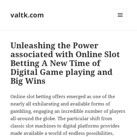
valtk.com
MENU
AND
WIDGETS
Unleashing the Power
associated with Online Slot
Betting A New Time of
Digital Game playing and
Big Wins
Online slot betting offers emerged as one of the
nearly all exhilarating and available forms of
gambling, engaging an incredible number of players
all-around the globe. The particular shift from
classic slot machines to digital platforms provides
made available a world of endless possibilities,