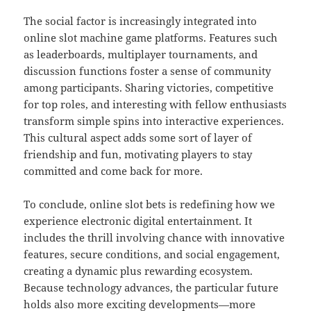
The social factor is increasingly integrated into
online slot machine game platforms. Features such
as leaderboards, multiplayer tournaments, and
discussion functions foster a sense of community
among participants. Sharing victories, competitive
for top roles, and interesting with fellow enthusiasts
transform simple spins into interactive experiences.
This cultural aspect adds some sort of layer of
friendship and fun, motivating players to stay
committed and come back for more.
To conclude, online slot bets is redefining how we
experience electronic digital entertainment. It
includes the thrill involving chance with innovative
features, secure conditions, and social engagement,
creating a dynamic plus rewarding ecosystem.
Because technology advances, the particular future
holds also more exciting developments—more