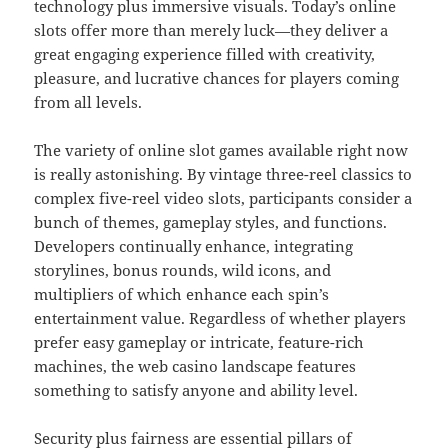
technology plus immersive visuals. Today’s online
slots offer more than merely luck—they deliver a
great engaging experience filled with creativity,
pleasure, and lucrative chances for players coming
from all levels.
The variety of online slot games available right now
is really astonishing. By vintage three-reel classics to
complex five-reel video slots, participants consider a
bunch of themes, gameplay styles, and functions.
Developers continually enhance, integrating
storylines, bonus rounds, wild icons, and
multipliers of which enhance each spin’s
entertainment value. Regardless of whether players
prefer easy gameplay or intricate, feature-rich
machines, the web casino landscape features
something to satisfy anyone and ability level.
Security plus fairness are essential pillars of