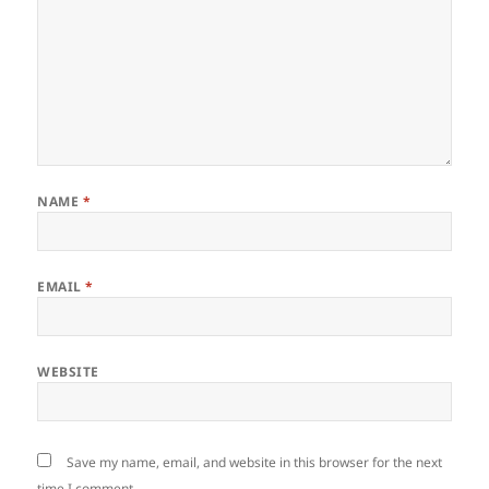
NAME
*
EMAIL
*
WEBSITE
Save my name, email, and website in this browser for the next
time I comment.