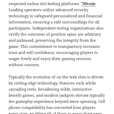
respected online slot betting platforms.
789coin
Leading operators utilize advanced security
technology to safeguard personalized and financial
information, ensuring a safe surroundings for all
participants. Independent testing organizations also
verify the outcomes of position spins are arbitrary
and unbiased, preserving the integrity from the
game. This commitment to transparency increases
trust and self-confidence, encouraging players to
wager freely and enjoy their gaming sessions
without concern.
Typically the evolution of on the web slots is driven
by cutting-edge technology. Features such while
cascading reels, broadening wilds, interactive
benefit games, and modern jackpots elevate typically
the gameplay experience beyond mere spinning. Cell
phone compatibility has converted how players
entry slots, enabling all of them to enjoy their very