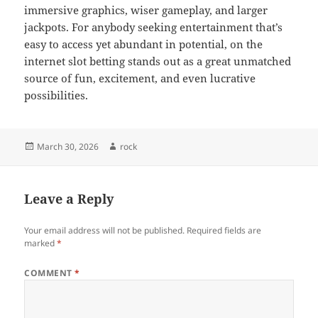
immersive graphics, wiser gameplay, and larger
jackpots. For anybody seeking entertainment that’s
easy to access yet abundant in potential, on the
internet slot betting stands out as a great unmatched
source of fun, excitement, and even lucrative
possibilities.
Posted
Author
March 30, 2026
rock
on
Leave a Reply
Your email address will not be published.
Required fields are
marked
*
COMMENT
*