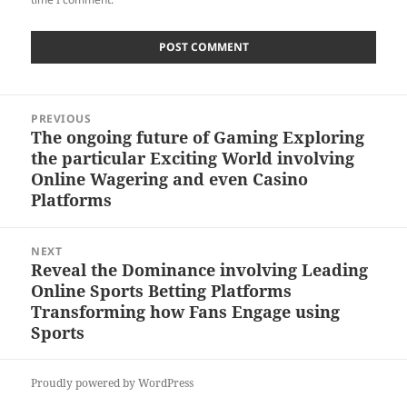
Post
PREVIOUS
navigation
The ongoing future of Gaming Exploring
Previous
the particular Exciting World involving
post:
Online Wagering and even Casino
Platforms
NEXT
Reveal the Dominance involving Leading
Next
Online Sports Betting Platforms
post:
Transforming how Fans Engage using
Sports
Proudly powered by WordPress