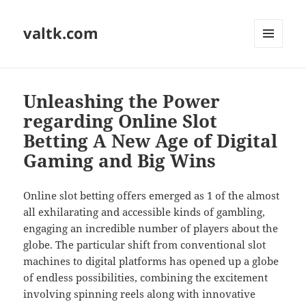
valtk.com
MENU
AND
WIDGETS
Unleashing the Power
regarding Online Slot
Betting A New Age of Digital
Gaming and Big Wins
Online slot betting offers emerged as 1 of the almost
all exhilarating and accessible kinds of gambling,
engaging an incredible number of players about the
globe. The particular shift from conventional slot
machines to digital platforms has opened up a globe
of endless possibilities, combining the excitement
involving spinning reels along with innovative