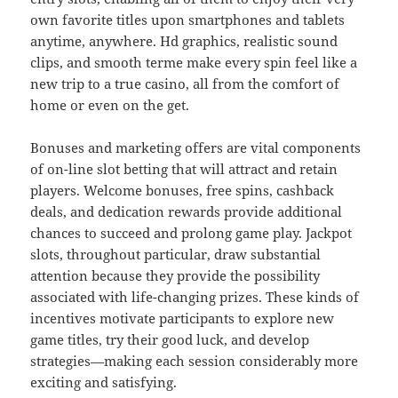
own favorite titles upon smartphones and tablets
anytime, anywhere. Hd graphics, realistic sound
clips, and smooth terme make every spin feel like a
new trip to a true casino, all from the comfort of
home or even on the get.
Bonuses and marketing offers are vital components
of on-line slot betting that will attract and retain
players. Welcome bonuses, free spins, cashback
deals, and dedication rewards provide additional
chances to succeed and prolong game play. Jackpot
slots, throughout particular, draw substantial
attention because they provide the possibility
associated with life-changing prizes. These kinds of
incentives motivate participants to explore new
game titles, try their good luck, and develop
strategies—making each session considerably more
exciting and satisfying.