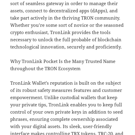
sort of seamless gateway in order to manage their
assets, connect to decentralized apps (dApps), and
take part actively in the thriving TRON community.
Whether you’re some sort of novice or the seasoned
crypto enthusiast, TronLink provides the tools
necessary to unlock the full probable of blockchain
technological innovation, securely and proficiently.
Why TronLink Pocket Is the Many Trusted Name
throughout the TRON Ecosystem
TronLink Wallet’s reputation is built on the subject
of its robust safety measures features and customer
empowerment. Unlike custodial wallets that keep
your private tips, TronLink enables you to keep full
control of your own private keys in addition to seed
phrases, ensuring complete ownership associated
with your digital assets. Its sleek, user-friendly
interface makes controlling TRX tokens, TRC-20, and