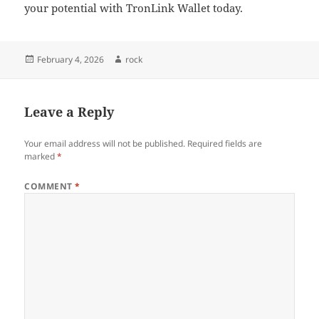
your potential with TronLink Wallet today.
Posted
Author
February 4, 2026
rock
on
Leave a Reply
Your email address will not be published.
Required fields are
marked
*
COMMENT
*