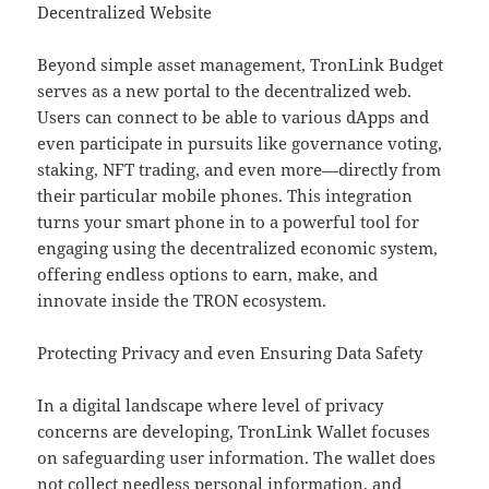
Decentralized Website
Beyond simple asset management, TronLink Budget
serves as a new portal to the decentralized web.
Users can connect to be able to various dApps and
even participate in pursuits like governance voting,
staking, NFT trading, and even more—directly from
their particular mobile phones. This integration
turns your smart phone in to a powerful tool for
engaging using the decentralized economic system,
offering endless options to earn, make, and
innovate inside the TRON ecosystem.
Protecting Privacy and even Ensuring Data Safety
In a digital landscape where level of privacy
concerns are developing, TronLink Wallet focuses
on safeguarding user information. The wallet does
not collect needless personal information, and