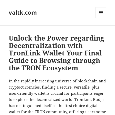
valtk.com
MENU
AND
WIDGETS
Unlock the Power regarding
Decentralization with
TronLink Wallet Your Final
Guide to Browsing through
the TRON Ecosystem
In the rapidly increasing universe of blockchain and
cryptocurrencies, finding a secure, versatile, plus
user-friendly wallet is crucial for participants eager
to explore the decentralized world. TronLink Budget
has distinguished itself as the first choice digital
wallet for the TRON community, offering users some