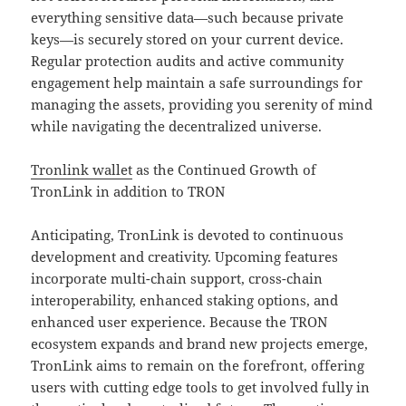
everything sensitive data—such because private
keys—is securely stored on your current device.
Regular protection audits and active community
engagement help maintain a safe surroundings for
managing the assets, providing you serenity of mind
while navigating the decentralized universe.
Tronlink wallet
as the Continued Growth of
TronLink in addition to TRON
Anticipating, TronLink is devoted to continuous
development and creativity. Upcoming features
incorporate multi-chain support, cross-chain
interoperability, enhanced staking options, and
enhanced user experience. Because the TRON
ecosystem expands and brand new projects emerge,
TronLink aims to remain on the forefront, offering
users with cutting edge tools to get involved fully in