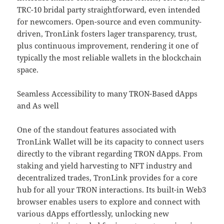
TRC-10 bridal party straightforward, even intended
for newcomers. Open-source and even community-
driven, TronLink fosters lager transparency, trust,
plus continuous improvement, rendering it one of
typically the most reliable wallets in the blockchain
space.
Seamless Accessibility to many TRON-Based dApps
and As well
One of the standout features associated with
TronLink Wallet will be its capacity to connect users
directly to the vibrant regarding TRON dApps. From
staking and yield harvesting to NFT industry and
decentralized trades, TronLink provides for a core
hub for all your TRON interactions. Its built-in Web3
browser enables users to explore and connect with
various dApps effortlessly, unlocking new