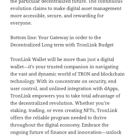
the particular decentralized future. The continuous
evolution claims to make digital asset management
more accessible, secure, and rewarding for
everyone.
Bottom line: Your Gateway in order to the
Decentralized Long term with TronLink Budget
TronLink Wallet will be more than just a digital
wallet—it’s your trusted companion in navigating
the vast and dynamic world of TRON and blockchain
technology. With its concentrate on security, end
user control, and unlined integration with dApps,
TronLink empowers you to take total advantage of
the decentralized revolution. Whether you’re
staking, trading, or even creating NFTs, TronLink
offers the reliable program needed to thrive
throughout the digital economy. Embrace the
ongoing future of finance and innovation—unlock