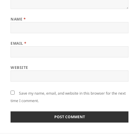
NAME
*
EMAIL
*
WEBSITE
Save my name, email, and website in this browser for the next
time I comment.
Post