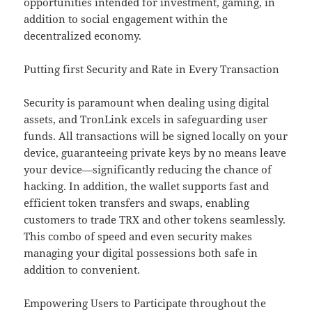
opportunities intended for investment, gaming, in
addition to social engagement within the
decentralized economy.
Putting first Security and Rate in Every Transaction
Security is paramount when dealing using digital
assets, and TronLink excels in safeguarding user
funds. All transactions will be signed locally on your
device, guaranteeing private keys by no means leave
your device—significantly reducing the chance of
hacking. In addition, the wallet supports fast and
efficient token transfers and swaps, enabling
customers to trade TRX and other tokens seamlessly.
This combo of speed and even security makes
managing your digital possessions both safe in
addition to convenient.
Empowering Users to Participate throughout the