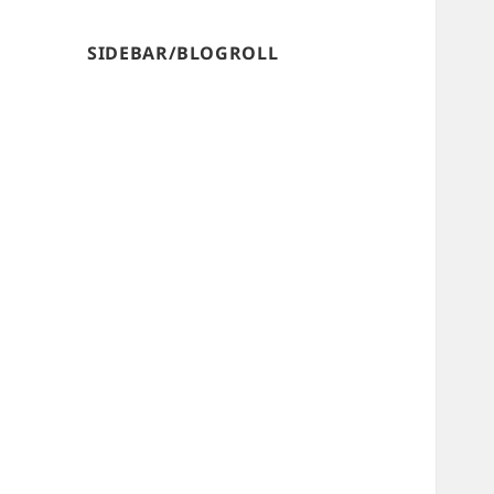
SIDEBAR/BLOGROLL