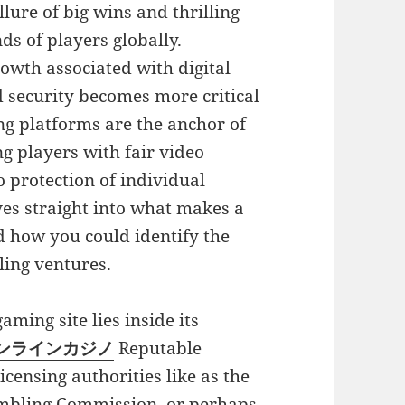
llure of big wins and thrilling
s of players globally.
owth associated with digital
d security becomes more critical
g platforms are the anchor of
ng players with fair video
o protection of individual
ves straight into what makes a
d how you could identify the
ling ventures.
aming site lies inside its
ンラインカジノ
Reputable
icensing authorities like as the
mbling Commission, or perhaps