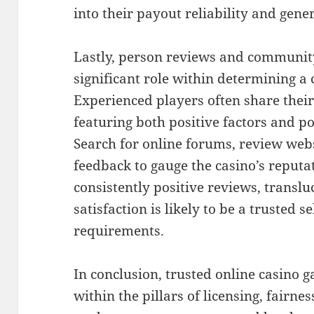
into their payout reliability and gene
Lastly, person reviews and communit
significant role within determining a 
Experienced players often share thei
featuring both positive factors and po
Search for online forums, review webs
feedback to gauge the casino’s reputa
consistently positive reviews, translu
satisfaction is likely to be a trusted 
requirements.
In conclusion, trusted online casino g
within the pillars of licensing, fairnes