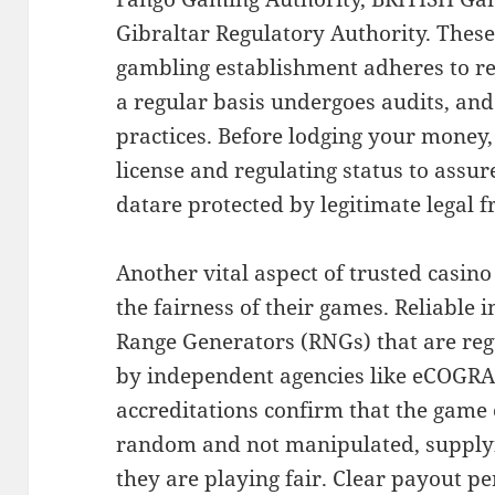
Gibraltar Regulatory Authority. These
gambling establishment adheres to r
a regular basis undergoes audits, and
practices. Before lodging your money,
license and regulating status to assu
datare protected by legitimate legal
Another vital aspect of trusted casino
the fairness of their games. Reliable 
Range Generators (RNGs) that are reg
by independent agencies like eCOGRA
accreditations confirm that the game
random and not manipulated, supplyi
they are playing fair. Clear payout p