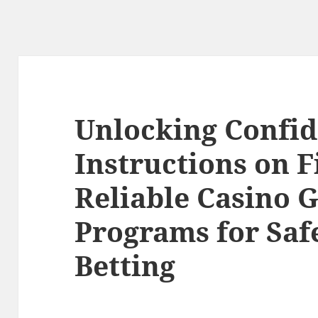
Unlocking Confid
Instructions on 
Reliable Casino 
Programs for Saf
Betting