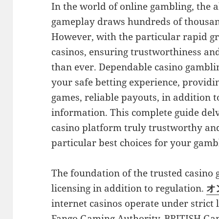
In the world of online gambling, the a
gameplay draws hundreds of thousand
However, with the particular rapid gr
casinos, ensuring trustworthiness an
than ever. Dependable casino gamblin
your safe betting experience, providi
games, reliable payouts, in addition t
information. This complete guide del
casino platform truly trustworthy an
particular best choices for your gamb
The foundation of the trusted casino g
licensing in addition to regulation.
オ
internet casinos operate under strict l
Fango Gaming Authority, BRITISH Ga