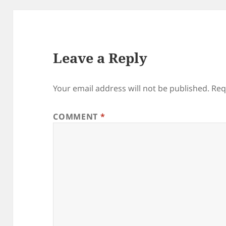
Leave a Reply
Your email address will not be published.
Req
COMMENT
*