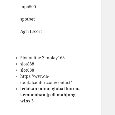
mpo500
spotbet
Ağrı Escort
Slot online Zenplay168
slot888
slot888
https://www.a-
dentalcenter.com/contact/
ledakan minat global karena
kemudahan jp di mahjong
wins 3