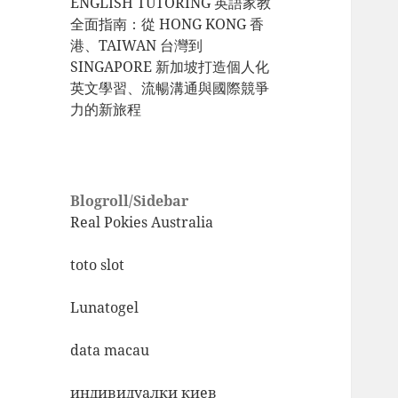
ENGLISH TUTORING 英語家教
全面指南：從 HONG KONG 香
港、TAIWAN 台灣到
SINGAPORE 新加坡打造個人化
英文學習、流暢溝通與國際競爭
力的新旅程
Blogroll/Sidebar
Real Pokies Australia
toto slot
Lunatogel
data macau
индивидуалки киев