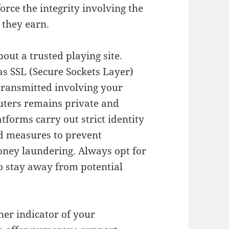
orce the integrity involving the
 they earn.
out a trusted playing site.
as SSL (Secure Sockets Layer)
 transmitted involving your
puters remains private and
tforms carry out strict identity
d measures to prevent
oney laundering. Always opt for
to stay away from potential
her indicator of your