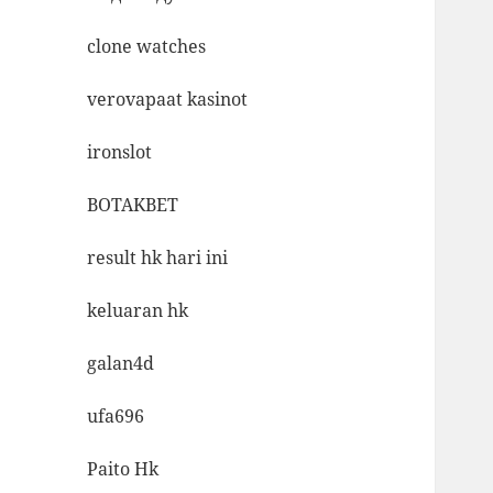
clone watches
verovapaat kasinot
ironslot
BOTAKBET
result hk hari ini
keluaran hk
galan4d
ufa696
Paito Hk