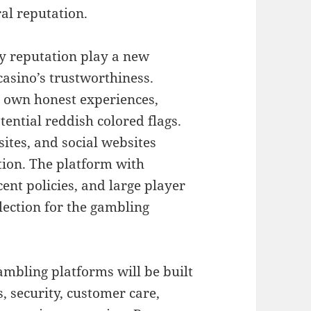
ral reputation.
y reputation play a new
casino’s trustworthiness.
r own honest experiences,
tential reddish colored flags.
ites, and social websites
tion. The platform with
cent policies, and large player
selection for the gambling
ambling platforms will be built
s, security, customer care,