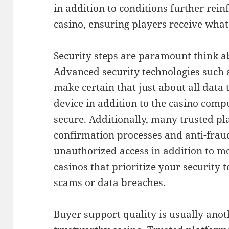
in addition to conditions further reinf
casino, ensuring players receive what
Security steps are paramount think ab
Advanced security technologies such 
make certain that just about all data
device in addition to the casino com
secure. Additionally, many trusted pla
confirmation processes and anti-frau
unauthorized access in addition to m
casinos that prioritize your security 
scams or data breaches.
Buyer support quality is usually anot