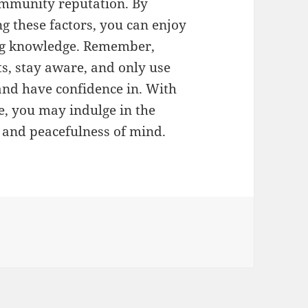
ommunity reputation. By
g these factors, you can enjoy
ing knowledge. Remember,
s, stay aware, and only use
and have confidence in. With
de, you may indulge in the
 and peacefulness of mind.