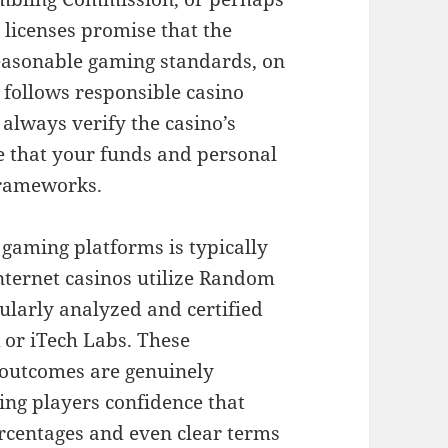
 licenses promise that the
easonable gaming standards, on
 follows responsible casino
 always verify the casino’s
re that your funds and personal
 frameworks.
 gaming platforms is typically
internet casinos utilize Random
ularly analyzed and certified
 or iTech Labs. These
 outcomes are genuinely
ng players confidence that
ercentages and even clear terms