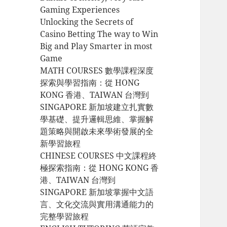
Gaming Experiences
Unlocking the Secrets of
Casino Betting The way to Win
Big and Play Smarter in most
Game
MATH COURSES 數學課程深度
探索與學習指南：從 HONG
KONG 香港、TAIWAN 台灣到
SINGAPORE 新加坡建立扎實數
學基礎、提升邏輯思維、掌握解
題策略與開啟未來學術發展的全
新學習旅程
CHINESE COURSES 中文課程終
極探索指南：從 HONG KONG 香
港、TAIWAN 台灣到
SINGAPORE 新加坡掌握中文語
言、文化交流與實用溝通能力的
完整學習旅程