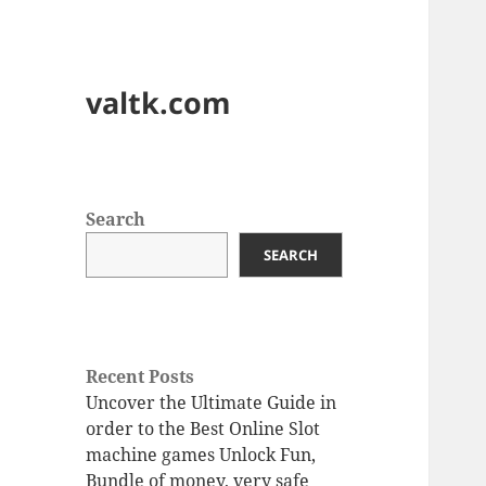
valtk.com
Search
SEARCH
Recent Posts
Uncover the Ultimate Guide in
order to the Best Online Slot
machine games Unlock Fun,
Bundle of money, very safe