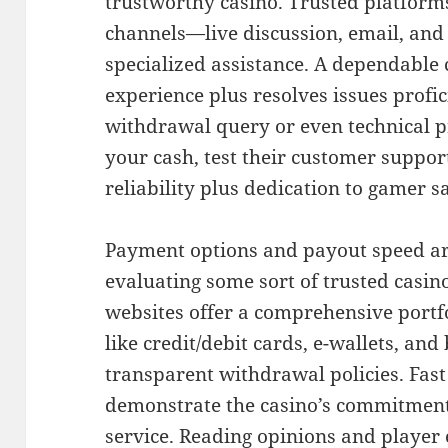
trustworthy casino. Trusted platfor
channels—live discussion, email, a
specialized assistance. A dependable c
experience plus resolves issues profic
withdrawal query or even technical 
your cash, test their customer suppor
reliability plus dedication to gamer sa
Payment options and payout speed ar
evaluating some sort of trusted casino
websites offer a comprehensive portf
like credit/debit cards, e-wallets, and
transparent withdrawal policies. Fast
demonstrate the casino’s commitment 
service. Reading opinions and player 