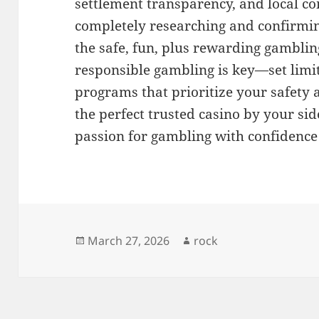
settlement transparency, and local c
completely researching and confirmin
the safe, fun, plus rewarding gambl
responsible gambling is key—set limit
programs that prioritize your safety 
the perfect trusted casino by your si
passion for gambling with confidence
Posted
Author
March 27, 2026
rock
on