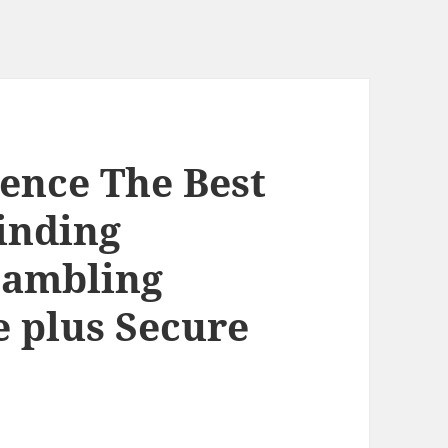
ence The Best
Finding
Gambling
e plus Secure