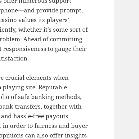
ms offer numerous support
nd phone—and provide prompt,
asino values its players’
iently, whether it’s some sort of
problem. Ahead of committing
t responsiveness to gauge their
tisfaction.
e crucial elements when
 playing site. Reputable
olio of safe banking methods,
 bank-transfers, together with
 and hassle-free payouts
in order to fairness and buyer
opinions can also offer insights