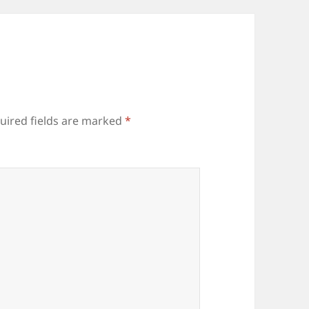
uired fields are marked
*