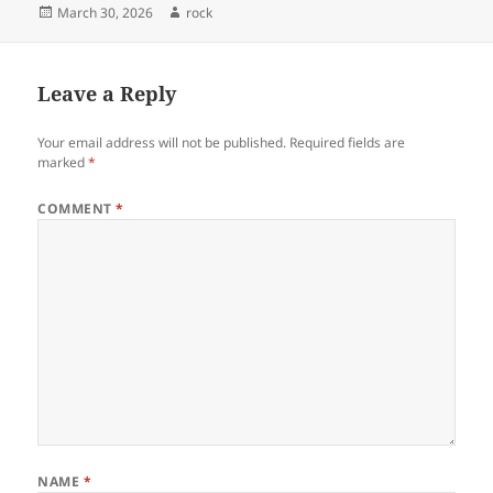
Posted
Author
March 30, 2026
rock
on
Leave a Reply
Your email address will not be published.
Required fields are
marked
*
COMMENT
*
NAME
*