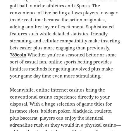
golf ball to niche athletics and eSports. The
convenience of live betting allows players to wager
inside real time because the action originates,
adding another layer of excitement. Sophisticated
features such while detailed statistics, friendly
streaming, and cellular compatibility make inserting
bets easier plus more engaging than previously.
789coin
Whether you’re a seasoned bettor or some
sort of casual fan, online sports betting provides
limitless methods for getting involved plus make
your game day time even more stimulating.
Meanwhile, online internet casinos bring the
conventional casino experience directly to your
disposal. With a huge selection of game titles for
instance slots, holdem poker, blackjack, roulette,
plus baccarat, players can enjoy the identical
adrenaline rush as they would in a physical casino—