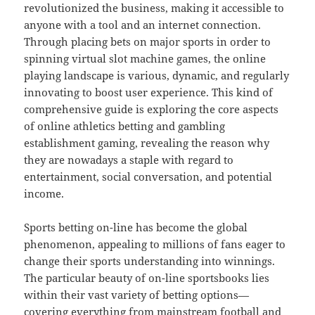
revolutionized the business, making it accessible to
anyone with a tool and an internet connection.
Through placing bets on major sports in order to
spinning virtual slot machine games, the online
playing landscape is various, dynamic, and regularly
innovating to boost user experience. This kind of
comprehensive guide is exploring the core aspects
of online athletics betting and gambling
establishment gaming, revealing the reason why
they are nowadays a staple with regard to
entertainment, social conversation, and potential
income.
Sports betting on-line has become the global
phenomenon, appealing to millions of fans eager to
change their sports understanding into winnings.
The particular beauty of on-line sportsbooks lies
within their vast variety of betting options—
covering everything from mainstream football and