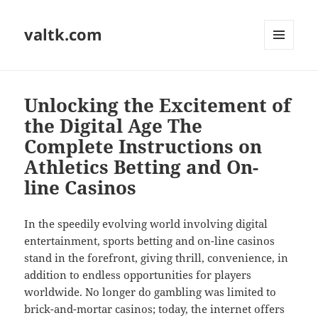
valtk.com
MENU
AND
WIDGETS
Unlocking the Excitement of
the Digital Age The
Complete Instructions on
Athletics Betting and On-
line Casinos
In the speedily evolving world involving digital
entertainment, sports betting and on-line casinos
stand in the forefront, giving thrill, convenience, in
addition to endless opportunities for players
worldwide. No longer do gambling was limited to
brick-and-mortar casinos; today, the internet offers