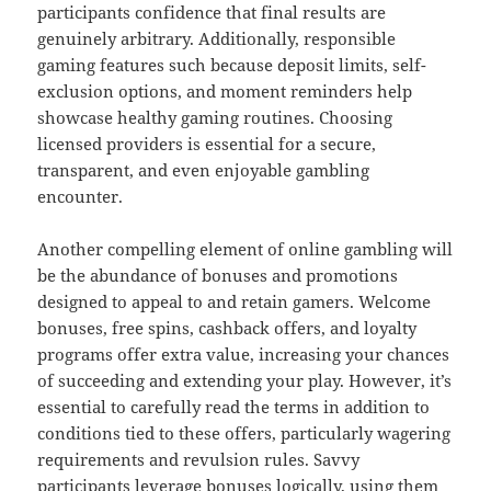
participants confidence that final results are
genuinely arbitrary. Additionally, responsible
gaming features such because deposit limits, self-
exclusion options, and moment reminders help
showcase healthy gaming routines. Choosing
licensed providers is essential for a secure,
transparent, and even enjoyable gambling
encounter.
Another compelling element of online gambling will
be the abundance of bonuses and promotions
designed to appeal to and retain gamers. Welcome
bonuses, free spins, cashback offers, and loyalty
programs offer extra value, increasing your chances
of succeeding and extending your play. However, it’s
essential to carefully read the terms in addition to
conditions tied to these offers, particularly wagering
requirements and revulsion rules. Savvy
participants leverage bonuses logically, using them