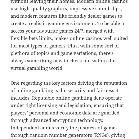
without leaving their homes. Modern online casinos
use high-quality graphics, impressive sound clips,
and modern features like friendly dealer games to
create a realistic gaming environment. To be able to
access your favourite games 24/7, merged with
flexible bets limits, makes online casinos well suited
for most types of gamers. Plus, with some sort of
plethora of topics and game variations, there’s
always some thing new to check out within the
virtual gambling world.
One regarding the key factors driving the reputation
of online gambling is the security and fairness it
includes. Reputable online gambling dens operate
under tight licensing and legislation, ensuring that
players’ personal and economic data are guarded
through advanced encryption technology.
Independent audits verify the justness of games
through random number generators (RNGs), giving