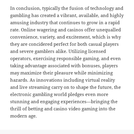
In conclusion, typically the fusion of technology and
gambling has created a vibrant, available, and highly
amusing industry that continues to grow in a rapid
rate. Online wagering and casinos offer unequalled
convenience, variety, and excitement, which is why
they are concidered perfect for both casual players
and severe gamblers alike. Utilizing licensed
operators, exercising responsible gaming, and even
taking advantage associated with bonuses, players
may maximize their pleasure while minimizing
hazards. As innovations including virtual reality
and live streaming carry on to shape the future, the
electronic gambling world pledges even more
stunning and engaging experiences—bringing the
thrill of betting and casino video gaming into the
modern age.