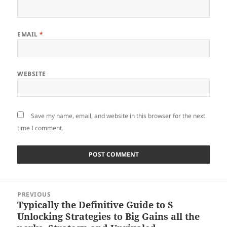
EMAIL
*
WEBSITE
Save my name, email, and website in this browser for the next
time I comment.
Post
PREVIOUS
navigation
Typically the Definitive Guide to S
Previous
Unlocking Strategies to Big Gains all the
post: