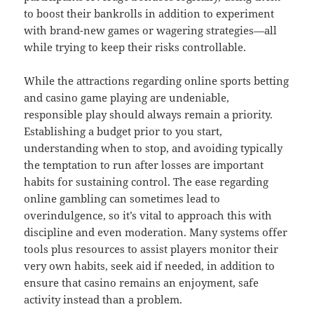
to boost their bankrolls in addition to experiment
with brand-new games or wagering strategies—all
while trying to keep their risks controllable.
While the attractions regarding online sports betting
and casino game playing are undeniable,
responsible play should always remain a priority.
Establishing a budget prior to you start,
understanding when to stop, and avoiding typically
the temptation to run after losses are important
habits for sustaining control. The ease regarding
online gambling can sometimes lead to
overindulgence, so it’s vital to approach this with
discipline and even moderation. Many systems offer
tools plus resources to assist players monitor their
very own habits, seek aid if needed, in addition to
ensure that casino remains an enjoyment, safe
activity instead than a problem.