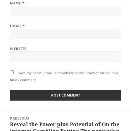
NAME
*
EMAIL
*
WEBSITE
Save my name, email, and website in this browser for the next
time I comment.
Post
PREVIOUS
navigation
Reveal the Power plus Potential of On the
Previous