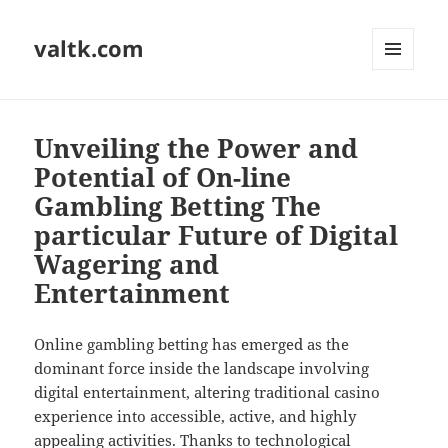
valtk.com
MENU
AND
WIDGETS
Unveiling the Power and
Potential of On-line
Gambling Betting The
particular Future of Digital
Wagering and
Entertainment
Online gambling betting has emerged as the
dominant force inside the landscape involving
digital entertainment, altering traditional casino
experience into accessible, active, and highly
appealing activities. Thanks to technological