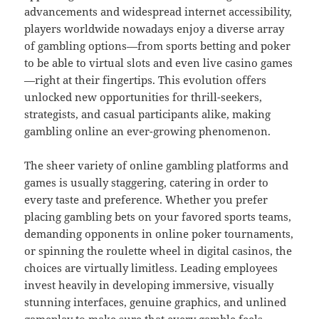
advancements and widespread internet accessibility,
players worldwide nowadays enjoy a diverse array
of gambling options—from sports betting and poker
to be able to virtual slots and even live casino games
—right at their fingertips. This evolution offers
unlocked new opportunities for thrill-seekers,
strategists, and casual participants alike, making
gambling online an ever-growing phenomenon.
The sheer variety of online gambling platforms and
games is usually staggering, catering in order to
every taste and preference. Whether you prefer
placing gambling bets on your favored sports teams,
demanding opponents in online poker tournaments,
or spinning the roulette wheel in digital casinos, the
choices are virtually limitless. Leading employees
invest heavily in developing immersive, visually
stunning interfaces, genuine graphics, and unlined