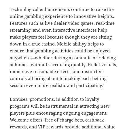
Technological enhancements continue to raise the
online gambling experience to innovative heights.
Features such as live dealer video games, real-time
streaming, and even interactive interfaces help
make players feel because though they are sitting
down in a true casino. Mobile abiliyy helps to
ensure that gambling activities could be enjoyed
anywhere—whether during a commute or relaxing
at home—without sacrificing quality. Hi def visuals,
immersive reasonable effects, and instinctive
controls all bring about to making each betting
session even more realistic and participating.
Bonuses, promotions, in addition to loyalty
programs will be instrumental in attracting new
players plus encouraging ongoing engagement.
Welcome offers, free of charge bets, cashback
rewards, and VIP rewards provide additional value