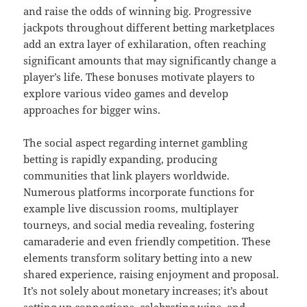
and raise the odds of winning big. Progressive
jackpots throughout different betting marketplaces
add an extra layer of exhilaration, often reaching
significant amounts that may significantly change a
player’s life. These bonuses motivate players to
explore various video games and develop
approaches for bigger wins.
The social aspect regarding internet gambling
betting is rapidly expanding, producing
communities that link players worldwide.
Numerous platforms incorporate functions for
example live discussion rooms, multiplayer
tourneys, and social media revealing, fostering
camaraderie and even friendly competition. These
elements transform solitary betting into a new
shared experience, raising enjoyment and proposal.
It’s not solely about monetary increases; it’s about