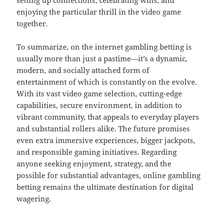
setting up connections, celebrating wins, and
enjoying the particular thrill in the video game
together.
To summarize, on the internet gambling betting is
usually more than just a pastime—it’s a dynamic,
modern, and socially attached form of
entertainment of which is constantly on the evolve.
With its vast video game selection, cutting-edge
capabilities, secure environment, in addition to
vibrant community, that appeals to everyday players
and substantial rollers alike. The future promises
even extra immersive experiences, bigger jackpots,
and responsible gaming initiatives. Regarding
anyone seeking enjoyment, strategy, and the
possible for substantial advantages, online gambling
betting remains the ultimate destination for digital
wagering.