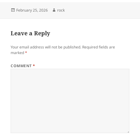
Posted
Author
February 25, 2026
rock
on
Leave a Reply
Your email address will not be published.
Required fields are
marked
*
COMMENT
*