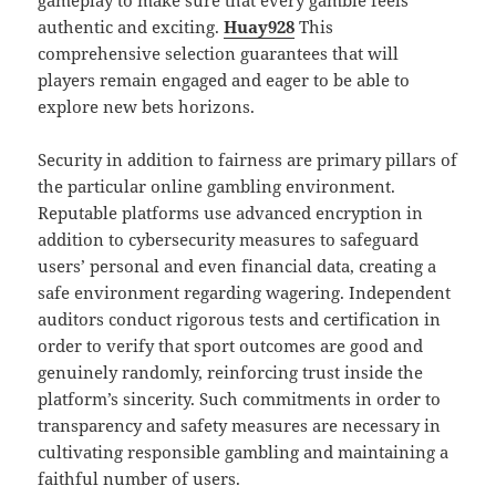
gameplay to make sure that every gamble feels
authentic and exciting.
Huay928
This
comprehensive selection guarantees that will
players remain engaged and eager to be able to
explore new bets horizons.
Security in addition to fairness are primary pillars of
the particular online gambling environment.
Reputable platforms use advanced encryption in
addition to cybersecurity measures to safeguard
users’ personal and even financial data, creating a
safe environment regarding wagering. Independent
auditors conduct rigorous tests and certification in
order to verify that sport outcomes are good and
genuinely randomly, reinforcing trust inside the
platform’s sincerity. Such commitments in order to
transparency and safety measures are necessary in
cultivating responsible gambling and maintaining a
faithful number of users.