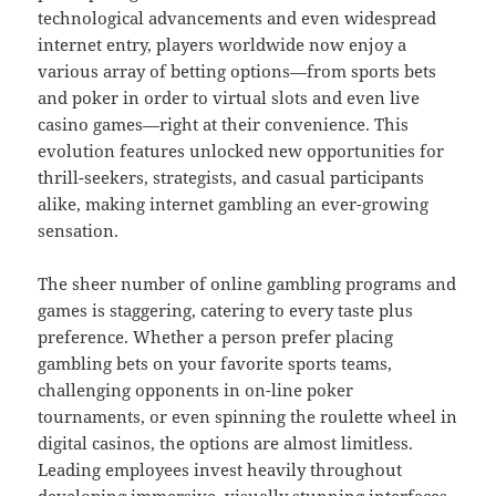
technological advancements and even widespread
internet entry, players worldwide now enjoy a
various array of betting options—from sports bets
and poker in order to virtual slots and even live
casino games—right at their convenience. This
evolution features unlocked new opportunities for
thrill-seekers, strategists, and casual participants
alike, making internet gambling an ever-growing
sensation.
The sheer number of online gambling programs and
games is staggering, catering to every taste plus
preference. Whether a person prefer placing
gambling bets on your favorite sports teams,
challenging opponents in on-line poker
tournaments, or even spinning the roulette wheel in
digital casinos, the options are almost limitless.
Leading employees invest heavily throughout