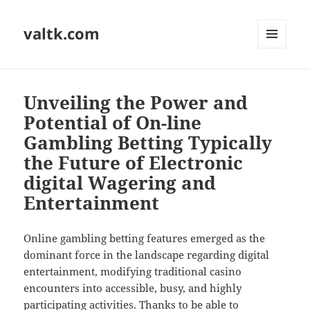
valtk.com
MENU
AND
WIDGETS
Unveiling the Power and
Potential of On-line
Gambling Betting Typically
the Future of Electronic
digital Wagering and
Entertainment
Online gambling betting features emerged as the
dominant force in the landscape regarding digital
entertainment, modifying traditional casino
encounters into accessible, busy, and highly
participating activities. Thanks to be able to