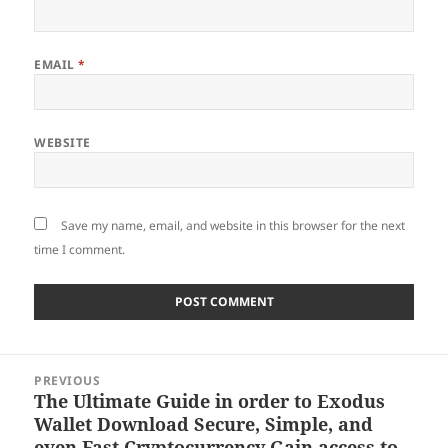
EMAIL
*
WEBSITE
Save my name, email, and website in this browser for the next
time I comment.
Post
PREVIOUS
navigation
The Ultimate Guide in order to Exodus
Previous
Wallet Download Secure, Simple, and
post:
even Fast Cryptocurrency Gain access to