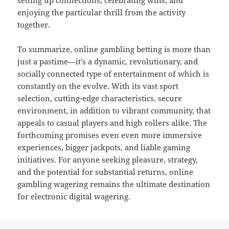
setting up connections, celebrating wins, and
enjoying the particular thrill from the activity
together.
To summarize, online gambling betting is more than
just a pastime—it’s a dynamic, revolutionary, and
socially connected type of entertainment of which is
constantly on the evolve. With its vast sport
selection, cutting-edge characteristics, secure
environment, in addition to vibrant community, that
appeals to casual players and high rollers alike. The
forthcoming promises even even more immersive
experiences, bigger jackpots, and liable gaming
initiatives. For anyone seeking pleasure, strategy,
and the potential for substantial returns, online
gambling wagering remains the ultimate destination
for electronic digital wagering.