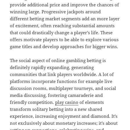
provide additional price and improve the chances of
winning large. Progressive jackpots around
different betting market segments add an more layer
of excitement, often reaching substantial amounts
that could drastically change a player’s life. These
offers motivate players to be able to explore various
game titles and develop approaches for bigger wins.
The social aspect of online gambling betting is
definitely rapidly expanding, generating
communities that link players worldwide. A lot of
platforms incorporate functions for example live
discussion rooms, multiplayer tourneys, and social
media discussing, fostering camaraderie and
friendly competition.
play casino
of elements
transform solitary betting into a new shared
experience, increasing enjoyment and diamond. It’s
not exclusively about monetary increases; it’s about