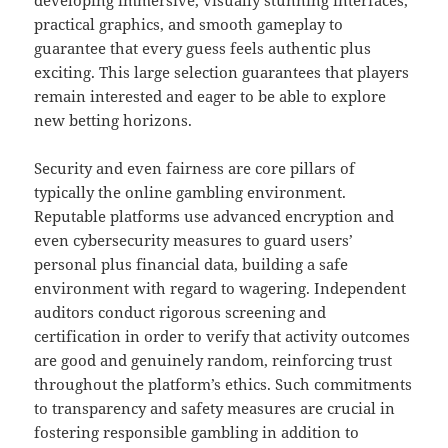
developing immersive, visually stunning interfaces,
practical graphics, and smooth gameplay to
guarantee that every guess feels authentic plus
exciting. This large selection guarantees that players
remain interested and eager to be able to explore
new betting horizons.
Security and even fairness are core pillars of
typically the online gambling environment.
Reputable platforms use advanced encryption and
even cybersecurity measures to guard users’
personal plus financial data, building a safe
environment with regard to wagering. Independent
auditors conduct rigorous screening and
certification in order to verify that activity outcomes
are good and genuinely random, reinforcing trust
throughout the platform’s ethics. Such commitments
to transparency and safety measures are crucial in
fostering responsible gambling in addition to