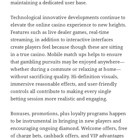
maintaining a dedicated user base.
Technological innovative developments continue to
elevate the online casino experience to new heights.
Features such as live dealer games, real-time
streaming, in addition to interactive interfaces
create players feel because though these are sitting
in a true casino. Mobile match ups helps to ensure
that gambling pursuits may be enjoyed anywhere—
whether during a commute or relaxing at home—
without sacrificing quality. Hi-definition visuals,
immersive reasonable effects, and user-friendly
controls all contribute to making every single
betting session more realistic and engaging.
Bonuses, promotions, plus loyalty programs happen
to be instrumental in bringing in new players and
encouraging ongoing diamond. Welcome offers, free
of charge bets, cashback offers, and VIP advantages