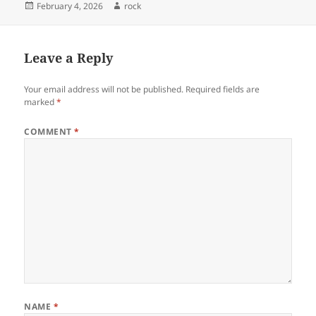
Posted
Author
February 4, 2026
rock
on
Leave a Reply
Your email address will not be published.
Required fields are
marked
*
COMMENT
*
NAME
*