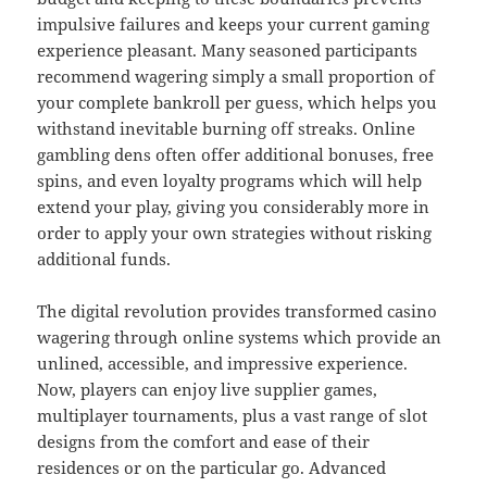
impulsive failures and keeps your current gaming
experience pleasant. Many seasoned participants
recommend wagering simply a small proportion of
your complete bankroll per guess, which helps you
withstand inevitable burning off streaks. Online
gambling dens often offer additional bonuses, free
spins, and even loyalty programs which will help
extend your play, giving you considerably more in
order to apply your own strategies without risking
additional funds.
The digital revolution provides transformed casino
wagering through online systems which provide an
unlined, accessible, and impressive experience.
Now, players can enjoy live supplier games,
multiplayer tournaments, plus a vast range of slot
designs from the comfort and ease of their
residences or on the particular go. Advanced