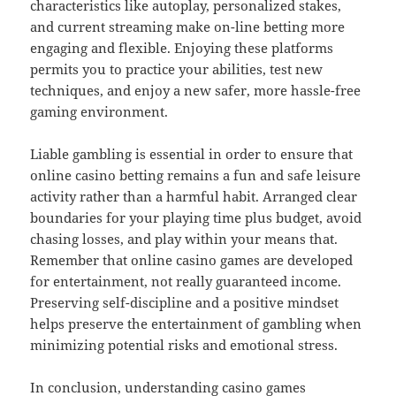
characteristics like autoplay, personalized stakes,
and current streaming make on-line betting more
engaging and flexible. Enjoying these platforms
permits you to practice your abilities, test new
techniques, and enjoy a new safer, more hassle-free
gaming environment.
Liable gambling is essential in order to ensure that
online casino betting remains a fun and safe leisure
activity rather than a harmful habit. Arranged clear
boundaries for your playing time plus budget, avoid
chasing losses, and play within your means that.
Remember that online casino games are developed
for entertainment, not really guaranteed income.
Preserving self-discipline and a positive mindset
helps preserve the entertainment of gambling when
minimizing potential risks and emotional stress.
In conclusion, understanding casino games