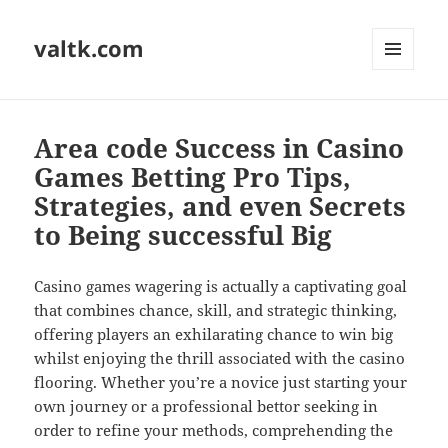
valtk.com
MENU
AND
WIDGETS
Area code Success in Casino
Games Betting Pro Tips,
Strategies, and even Secrets
to Being successful Big
Casino games wagering is actually a captivating goal
that combines chance, skill, and strategic thinking,
offering players an exhilarating chance to win big
whilst enjoying the thrill associated with the casino
flooring. Whether you’re a novice just starting your
own journey or a professional bettor seeking in
order to refine your methods, comprehending the