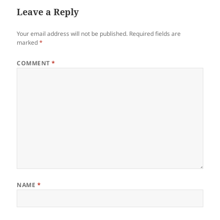
Leave a Reply
Your email address will not be published.
Required fields are
marked
*
COMMENT
*
NAME
*