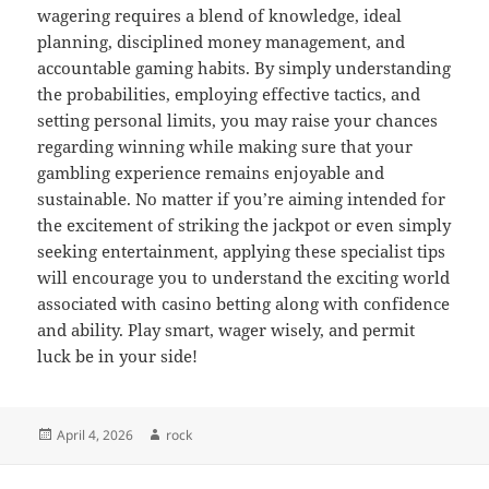
wagering requires a blend of knowledge, ideal
planning, disciplined money management, and
accountable gaming habits. By simply understanding
the probabilities, employing effective tactics, and
setting personal limits, you may raise your chances
regarding winning while making sure that your
gambling experience remains enjoyable and
sustainable. No matter if you’re aiming intended for
the excitement of striking the jackpot or even simply
seeking entertainment, applying these specialist tips
will encourage you to understand the exciting world
associated with casino betting along with confidence
and ability. Play smart, wager wisely, and permit
luck be in your side!
Posted
Author
April 4, 2026
rock
on