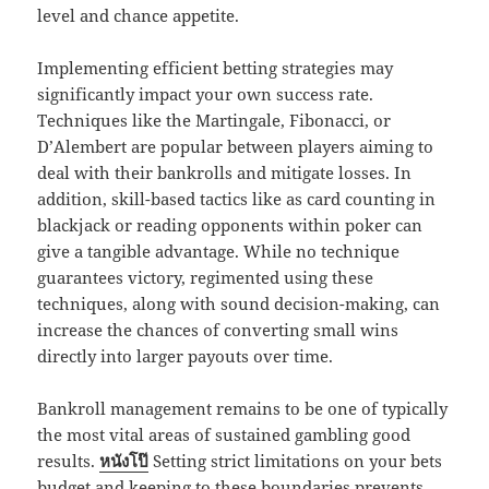
level and chance appetite.
Implementing efficient betting strategies may
significantly impact your own success rate.
Techniques like the Martingale, Fibonacci, or
D’Alembert are popular between players aiming to
deal with their bankrolls and mitigate losses. In
addition, skill-based tactics like as card counting in
blackjack or reading opponents within poker can
give a tangible advantage. While no technique
guarantees victory, regimented using these
techniques, along with sound decision-making, can
increase the chances of converting small wins
directly into larger payouts over time.
Bankroll management remains to be one of typically
the most vital areas of sustained gambling good
results.
หนังโป๊
Setting strict limitations on your bets
budget and keeping to these boundaries prevents