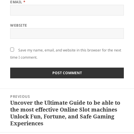
EMAIL
*
WEBSITE
Save my name, email, and website in this browser for the next
time I comment.
Post
PREVIOUS
navigation
Uncover the Ultimate Guide to be able to
Previous
the most effective Online Slot machines
post:
Unlock Fun, Fortune, and Safe Gaming
Experiences