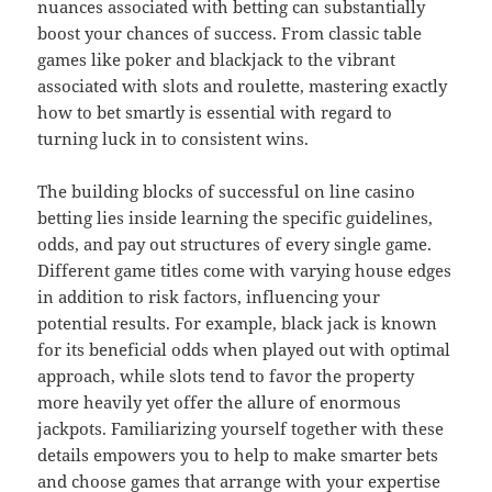
nuances associated with betting can substantially
boost your chances of success. From classic table
games like poker and blackjack to the vibrant
associated with slots and roulette, mastering exactly
how to bet smartly is essential with regard to
turning luck in to consistent wins.
The building blocks of successful on line casino
betting lies inside learning the specific guidelines,
odds, and pay out structures of every single game.
Different game titles come with varying house edges
in addition to risk factors, influencing your
potential results. For example, black jack is known
for its beneficial odds when played out with optimal
approach, while slots tend to favor the property
more heavily yet offer the allure of enormous
jackpots. Familiarizing yourself together with these
details empowers you to help to make smarter bets
and choose games that arrange with your expertise