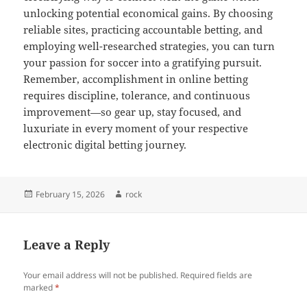
unlocking potential economical gains. By choosing
reliable sites, practicing accountable betting, and
employing well-researched strategies, you can turn
your passion for soccer into a gratifying pursuit.
Remember, accomplishment in online betting
requires discipline, tolerance, and continuous
improvement—so gear up, stay focused, and
luxuriate in every moment of your respective
electronic digital betting journey.
Posted
Author
February 15, 2026
rock
on
Leave a Reply
Your email address will not be published.
Required fields are
marked
*