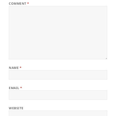
COMMENT
*
NAME
*
EMAIL
*
WEBSITE