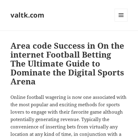
valtk.com
MENU
AND
WIDGETS
Area code Success in On the
internet Football Betting
The Ultimate Guide to
Dominate the Digital Sports
Arena
Online football wagering is now one associated with
the most popular and exciting methods for sports
lovers to engage with their favorite game although
potentially generating revenue. Typically the
convenience of inserting bets from virtually any
location at any kind of time, in conjunction with a