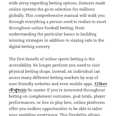
wide array regarding betting options, features made
online systems the go-to selection for millions
globally. This comprehensive manual will walk you
through everything a person need to realize to excel
throughout online football betting, from
understanding the particular basics to building
winning strategies in addition to staying safe in the
digital betting scenery.
The first benefit of online sports betting is the
accessibility. No longer perform you need to visit
physical betting shops; instead, an individual can
access many different betting markets by way of
user-friendly websites and even mobile apps.
123bet
เข้าสู่ระบบ
No matter if you’re interested throughout
betting on complement outcomes, goal totals, player
performances, or live in-play bets, online platforms
offer you endless opportunities to be able to tailor
your gambling experience. This flexibility allows