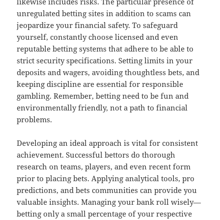
likewise includes risks. The particular presence of
unregulated betting sites in addition to scams can
jeopardize your financial safety. To safeguard
yourself, constantly choose licensed and even
reputable betting systems that adhere to be able to
strict security specifications. Setting limits in your
deposits and wagers, avoiding thoughtless bets, and
keeping discipline are essential for responsible
gambling. Remember, betting need to be fun and
environmentally friendly, not a path to financial
problems.
Developing an ideal approach is vital for consistent
achievement. Successful bettors do thorough
research on teams, players, and even recent form
prior to placing bets. Applying analytical tools, pro
predictions, and bets communities can provide you
valuable insights. Managing your bank roll wisely—
betting only a small percentage of your respective