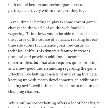
both casual bettors and serious gamblers to
participate actively within the sport they love.
In real time or betting in play is some sort of game-
changer in the world of on the web football
wagering. This allows you to be able to place bets in
the course of the course of a match, reacting to real-
time situations for instance goals, red cards, or
technical shifts. This dynamic feature increases
proposal and provides additional income
opportunities, but that also requires quick thinking
and a new good understanding regarding the game.
Effective live betting consists of analyzing live data,
keeping up with match developments, in addition to
making swift, well informed decisions to cash in on
changing chances.
While online soccer betting offers a lot of benefits, it