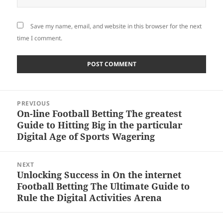
Save my name, email, and website in this browser for the next
time I comment.
Post
PREVIOUS
navigation
On-line Football Betting The greatest
Previous
Guide to Hitting Big in the particular
post:
Digital Age of Sports Wagering
NEXT
Unlocking Success in On the internet
Next
Football Betting The Ultimate Guide to
post:
Rule the Digital Activities Arena