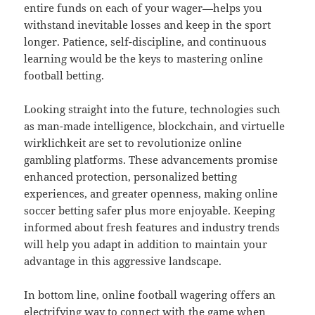
entire funds on each of your wager—helps you
withstand inevitable losses and keep in the sport
longer. Patience, self-discipline, and continuous
learning would be the keys to mastering online
football betting.
Looking straight into the future, technologies such
as man-made intelligence, blockchain, and virtuelle
wirklichkeit are set to revolutionize online
gambling platforms. These advancements promise
enhanced protection, personalized betting
experiences, and greater openness, making online
soccer betting safer plus more enjoyable. Keeping
informed about fresh features and industry trends
will help you adapt in addition to maintain your
advantage in this aggressive landscape.
In bottom line, online football wagering offers an
electrifying way to connect with the game when