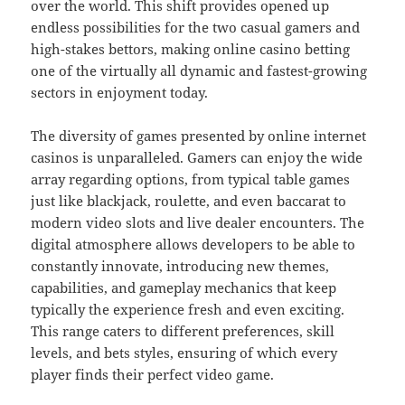
over the world. This shift provides opened up
endless possibilities for the two casual gamers and
high-stakes bettors, making online casino betting
one of the virtually all dynamic and fastest-growing
sectors in enjoyment today.
The diversity of games presented by online internet
casinos is unparalleled. Gamers can enjoy the wide
array regarding options, from typical table games
just like blackjack, roulette, and even baccarat to
modern video slots and live dealer encounters. The
digital atmosphere allows developers to be able to
constantly innovate, introducing new themes,
capabilities, and gameplay mechanics that keep
typically the experience fresh and even exciting.
This range caters to different preferences, skill
levels, and bets styles, ensuring of which every
player finds their perfect video game.