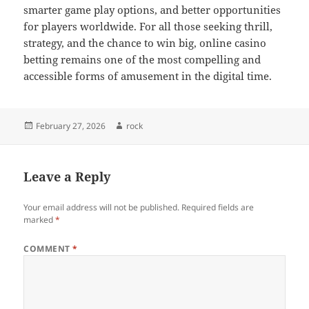
smarter game play options, and better opportunities
for players worldwide. For all those seeking thrill,
strategy, and the chance to win big, online casino
betting remains one of the most compelling and
accessible forms of amusement in the digital time.
Posted
Author
February 27, 2026
rock
on
Leave a Reply
Your email address will not be published.
Required fields are
marked
*
COMMENT
*