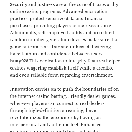
Security and justness are at the core of trustworthy
online casino programs. Advanced encryption
practices protect sensitive data and financial
purchases, providing players using reassurance.
Additionally, self-employed audits and accredited
random number generation devices make sure that
game outcomes are fair and unbiased, fostering
have faith in and confidence between users.
huay928
This dedication to integrity features helped
casinos wagering establish itself while a credible
and even reliable form regarding entertainment.
Innovation carries on to push the boundaries of on
the internet casino betting. Friendly dealer games,
wherever players can connect to real dealers
through high-definition streaming, have
revolutionized the encounter by having an
interpersonal and authentic feel. Enhanced
graphics, stunning sound clips, and useful