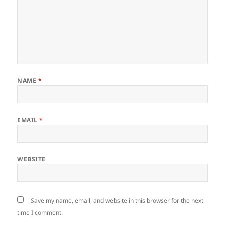
NAME
*
EMAIL
*
WEBSITE
Save my name, email, and website in this browser for the next
time I comment.