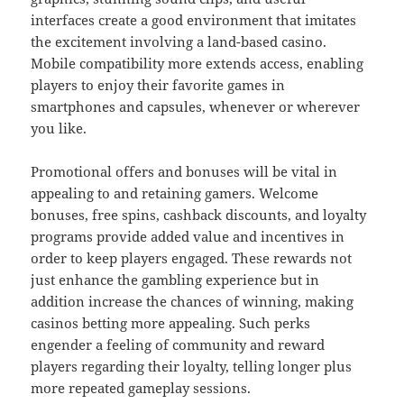
interfaces create a good environment that imitates
the excitement involving a land-based casino.
Mobile compatibility more extends access, enabling
players to enjoy their favorite games in
smartphones and capsules, whenever or wherever
you like.
Promotional offers and bonuses will be vital in
appealing to and retaining gamers. Welcome
bonuses, free spins, cashback discounts, and loyalty
programs provide added value and incentives in
order to keep players engaged. These rewards not
just enhance the gambling experience but in
addition increase the chances of winning, making
casinos betting more appealing. Such perks
engender a feeling of community and reward
players regarding their loyalty, telling longer plus
more repeated gameplay sessions.