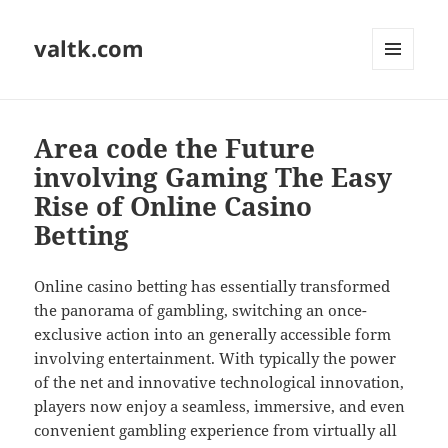
valtk.com
MENU
AND
WIDGETS
Area code the Future
involving Gaming The Easy
Rise of Online Casino
Betting
Online casino betting has essentially transformed
the panorama of gambling, switching an once-
exclusive action into an generally accessible form
involving entertainment. With typically the power
of the net and innovative technological innovation,
players now enjoy a seamless, immersive, and even
convenient gambling experience from virtually all