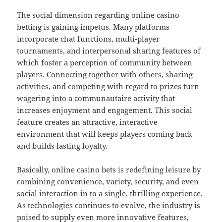
The social dimension regarding online casino
betting is gaining impetus. Many platforms
incorporate chat functions, multi-player
tournaments, and interpersonal sharing features of
which foster a perception of community between
players. Connecting together with others, sharing
activities, and competing with regard to prizes turn
wagering into a communautaire activity that
increases enjoyment and engagement. This social
feature creates an attractive, interactive
environment that will keeps players coming back
and builds lasting loyalty.
Basically, online casino bets is redefining leisure by
combining convenience, variety, security, and even
social interaction in to a single, thrilling experience.
As technologies continues to evolve, the industry is
poised to supply even more innovative features,