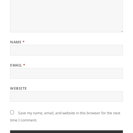
NAME
*
EMAIL
*
WEBSITE
Save my name, email, and website in this browser for the next
time I comment.