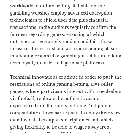
worldwide of online betting. Reliable online
gambling websites employ advanced encryption
technologies to shield user data plus financial
transactions. Indie auditors regularly confirm the
fairness regarding games, ensuring of which
outcomes are genuinely random and fair. These
measures foster trust and assurance among players,
motivating responsible gambling in addition to long-
term loyalty in order to legitimate platforms.
Technical innovations continue in order to push the
restrictions of online gaming betting. Live seller
games, where participants interact with true dealers
via football, replicate the authentic casino
experience from the safety of home. Cell phone
compatibility allows participants to enjoy their very
own favorite bets upon smartphones and tablets,
giving flexibility to be able to wager away from