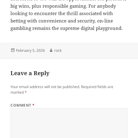
big wins, plus responsible gaming. For anybody
looking to encounter the thrill associated with
betting with convenience and security, on-line
gambling remains the supreme digital playground.
Posted
Author
February 5, 2026
rock
on
Leave a Reply
Your email address will not be published.
Required fields are
marked
*
COMMENT
*