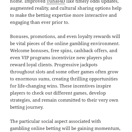
home. Improved
Tunas4D
like timely odds updates,
augmented reality, and cultural sharing options help
to make the betting expertise more interactive and
engaging than ever prior to.
Bonuses, promotions, and even loyalty rewards will
be vital pieces of the online gambling environment.
Welcome bonuses, free spins, cashback offers, and
even VIP programs incentivize new players plus
reward loyal clients. Progressive jackpots
throughout slots and some other games often grow
to enormous sums, creating thrilling opportunities
for life-changing wins. These incentives inspire
players to check out different games, develop
strategies, and remain committed to their very own
betting journey.
The particular social aspect associated with
gambling online betting will be gaining momentum,