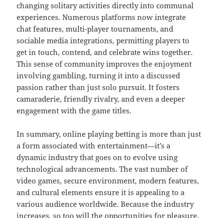
changing solitary activities directly into communal
experiences. Numerous platforms now integrate
chat features, multi-player tournaments, and
sociable media integrations, permitting players to
get in touch, contend, and celebrate wins together.
This sense of community improves the enjoyment
involving gambling, turning it into a discussed
passion rather than just solo pursuit. It fosters
camaraderie, friendly rivalry, and even a deeper
engagement with the game titles.
In summary, online playing betting is more than just
a form associated with entertainment—it’s a
dynamic industry that goes on to evolve using
technological advancements. The vast number of
video games, secure environment, modern features,
and cultural elements ensure it is appealing to a
various audience worldwide. Because the industry
increases, so too will the opportunities for pleasure,