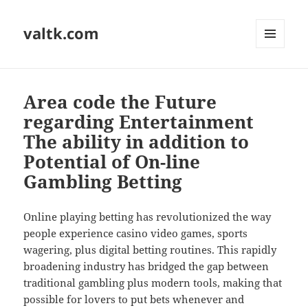
valtk.com
MENU
AND
WIDGETS
Area code the Future
regarding Entertainment
The ability in addition to
Potential of On-line
Gambling Betting
Online playing betting has revolutionized the way
people experience casino video games, sports
wagering, plus digital betting routines. This rapidly
broadening industry has bridged the gap between
traditional gambling plus modern tools, making that
possible for lovers to put bets whenever and