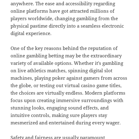
anywhere. The ease and accessibility regarding
online platforms have got attracted millions of
players worldwide, changing gambling from the
physical pastime directly into a seamless electronic
digital experience.
One of the key reasons behind the reputation of
online gambling betting may be the extraordinary
variety of available options. Whether it’s gambling
on live athletics matches, spinning digital slot
machines, playing poker against gamers from across
the globe, or testing out virtual casino game titles,
the choices are virtually endless. Modern platforms
focus upon creating immersive surroundings with
stunning looks, engaging sound effects, and
intuitive controls, making sure players stay
mesmerized and entertained during every wager.
Safety and fairness are usually paramount