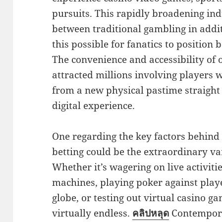
pursuits. This rapidly broadening ind
between traditional gambling in addi
this possible for fanatics to position
The convenience and accessibility of 
attracted millions involving players
from a new physical pastime straight 
digital experience.
One regarding the key factors behind 
betting could be the extraordinary var
Whether it’s wagering on live activiti
machines, playing poker against playe
globe, or testing out virtual casino g
virtually endless.
คลิปหลุด
Contempora