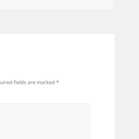
uired fields are marked
*