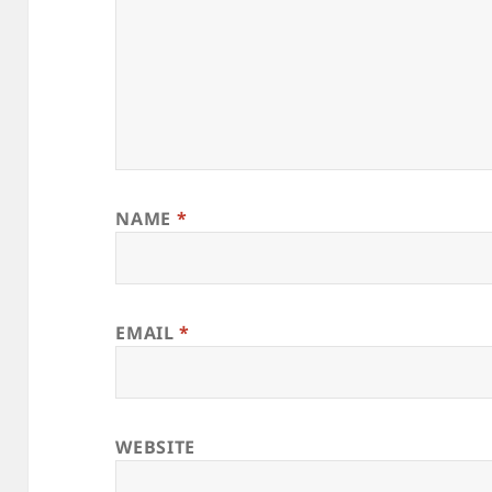
NAME
*
EMAIL
*
WEBSITE