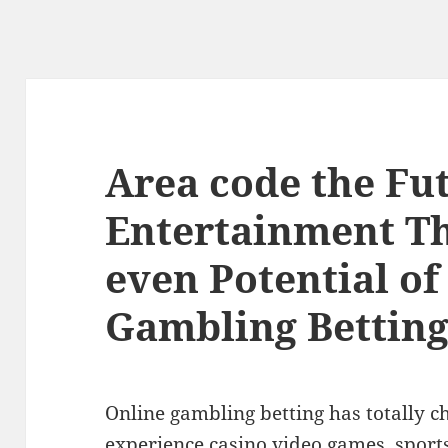
Area code the Fu
Entertainment T
even Potential of
Gambling Bettin
Online gambling betting has totally 
experience casino video games, sports