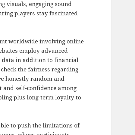
g visuals, engaging sound
suring players stay fascinated
unt worldwide involving online
websites employ advanced
data in addition to financial
 check the fairness regarding
are honestly random and
st and self-confidence among
ling plus long-term loyalty to
able to push the limitations of
games, where participants