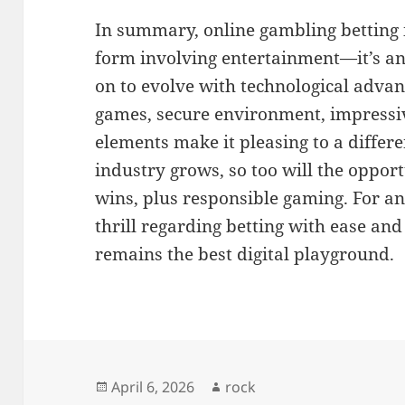
In summary, online gambling betting 
form involving entertainment—it’s an 
on to evolve with technological advanc
games, secure environment, impressiv
elements make it pleasing to a differ
industry grows, so too will the opport
wins, plus responsible gaming. For an
thrill regarding betting with ease an
remains the best digital playground.
Posted
Author
April 6, 2026
rock