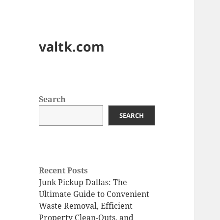
valtk.com
Search
SEARCH
Recent Posts
Junk Pickup Dallas: The
Ultimate Guide to Convenient
Waste Removal, Efficient
Property Clean-Outs, and