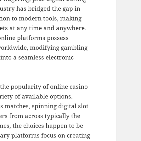
ustry has bridged the gap in
tion to modern tools, making
 bets at any time and anywhere.
online platforms possess
 worldwide, modifying gambling
into a seamless electronic
the popularity of online casino
iety of available options.
es matches, spinning digital slot
rs from across typically the
ames, the choices happen to be
ry platforms focus on creating