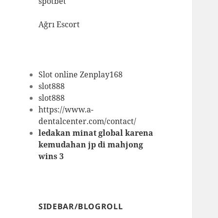
spotbet
Ağrı Escort
Slot online Zenplay168
slot888
slot888
https://www.a-
dentalcenter.com/contact/
ledakan minat global karena
kemudahan jp di mahjong
wins 3
SIDEBAR/BLOGROLL