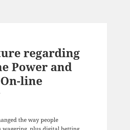
ture regarding
he Power and
 On-line
g
changed the way people
 wagering, plus digital betting