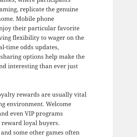
reaming, replicate the genuine
 home. Mobile phone
njoy their particular favorite
ing flexibility to wager on the
al-time odds updates,
 sharing options help make the
nd interesting than ever just
oyalty rewards are usually vital
ling environment. Welcome
, and even VIP programs
o reward loyal buyers.
s and some other games often