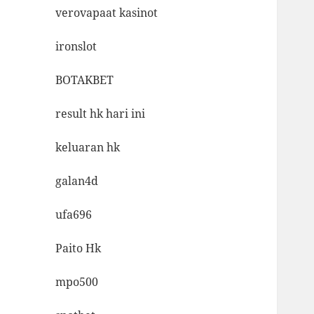
verovapaat kasinot
ironslot
BOTAKBET
result hk hari ini
keluaran hk
galan4d
ufa696
Paito Hk
mpo500