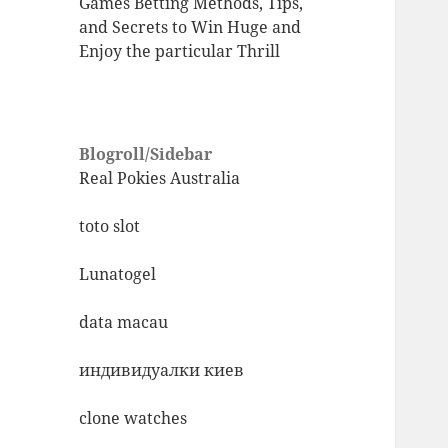
Games Betting Methods, Tips,
and Secrets to Win Huge and
Enjoy the particular Thrill
Blogroll/Sidebar
Real Pokies Australia
toto slot
Lunatogel
data macau
индивидуалки киев
clone watches