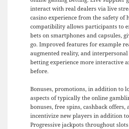
interact with real dealers via live st
casino experience from the safety of
compatibility allows participants to e
bets on smartphones and capsules, giv
go. Improved features for example re
augmented reality, and interpersonal
betting experience more interactive a
before.
Bonuses, promotions, in addition to l
aspects of typically the online gamb
bonuses, free spins, cashback offers
incentivize new players in addition t
Progressive jackpots throughout slot