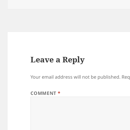
on
Leave a Reply
Your email address will not be published.
Req
COMMENT
*