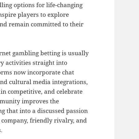
ling options for life-changing
inspire players to explore
 and remain committed to their
rnet gambling betting is usually
activities straight into
orms now incorporate chat
nd cultural media integrations,
in competitive, and celebrate
ommunity improves the
g that into a discussed passion
s company, friendly rivalry, and
.