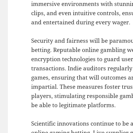
immersive environments with stunnin
clips, and even intuitive controls, en
and entertained during every wager.
Security and fairness will be paramo
betting. Reputable online gambling 
encryption technologies to guard user 
transactions. Indie auditors regularly
games, ensuring that will outcomes 
impartial. These measures foster tru
players, stimulating responsible gamb
be able to legitimate platforms.
Scientific innovations continue to be 
online gaming betting. Live supplier 