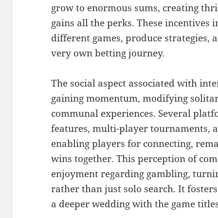
grow to enormous sums, creating thril
gains all the perks. These incentives 
different games, produce strategies,
very own betting journey.
The social aspect associated with inte
gaining momentum, modifying solitary 
communal experiences. Several platf
features, multi-player tournaments, a
enabling players for connecting, rema
wins together. This perception of c
enjoyment regarding gambling, turnin
rather than just solo search. It foster
a deeper wedding with the game titles