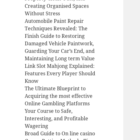
Creating Organised Spaces
Without Stress
Automobile Paint Repair
Techniques Revealed: The
Finish Guide to Restoring
Damaged Vehicle Paintwork,
Guarding Your Car’s End, and
Maintaining Long term Value
Link Slot Mahjong Explained:
Features Every Player Should
Know
The Ultimate Blueprint to
Acquiring the most effective
Online Gambling Platforms
Your Course to Safe,
Interesting, and Profitable
Wagering
Broad Guide to On line casino