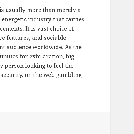
is usually more than merely a
energetic industry that carries
ements. It is vast choice of
e features, and sociable
ent audience worldwide. As the
unities for exhilaration, big
y person looking to feel the
d security, on the web gambling