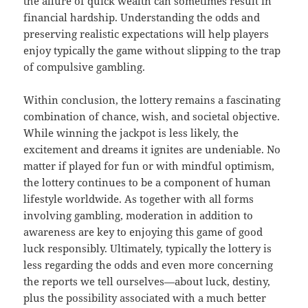
the allure of quick wealth can sometimes result in
financial hardship. Understanding the odds and
preserving realistic expectations will help players
enjoy typically the game without slipping to the trap
of compulsive gambling.
Within conclusion, the lottery remains a fascinating
combination of chance, wish, and societal objective.
While winning the jackpot is less likely, the
excitement and dreams it ignites are undeniable. No
matter if played for fun or with mindful optimism,
the lottery continues to be a component of human
lifestyle worldwide. As together with all forms
involving gambling, moderation in addition to
awareness are key to enjoying this game of good
luck responsibly. Ultimately, typically the lottery is
less regarding the odds and even more concerning
the reports we tell ourselves—about luck, destiny,
plus the possibility associated with a much better