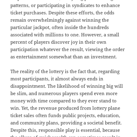
patterns, or participating in syndicates to enhance
ticket purchases. Despite these efforts, the odds
remain overwhelmingly against winning the
particular jackpot, often inside the hundreds
associated with millions to one. However, a small
percent of players discover joy in their own
participation whatever the result, viewing the order
as entertainment somewhat than an investment.
The reality of the lottery is the fact that, regarding
most participants, it almost always ends in
disappointment. The likelihood of winning big will
be slim, and numerous players spend even more
money with time compared to they ever stand to
win. Yet, the revenue produced from lottery plane
ticket sales often funds public projects, education,
and community plans, providing a societal benefit.
Despite this, responsible play is essential, because