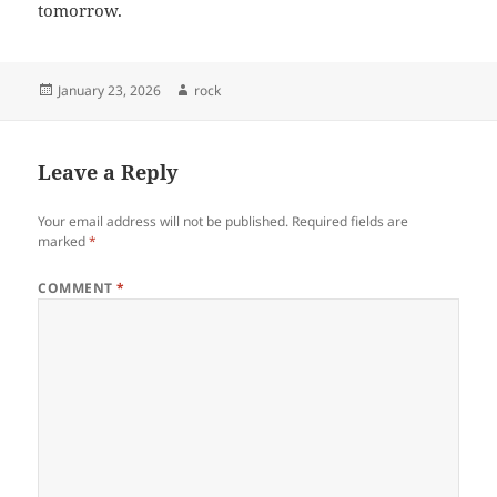
tomorrow.
Posted
Author
January 23, 2026
rock
on
Leave a Reply
Your email address will not be published.
Required fields are
marked
*
COMMENT
*