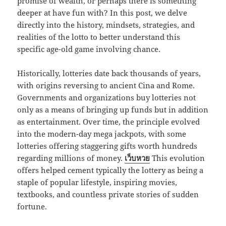
promise of wealth, or perhaps there is something
deeper at have fun with? In this post, we delve
directly into the history, mindsets, strategies, and
realities of the lotto to better understand this
specific age-old game involving chance.
Historically, lotteries date back thousands of years,
with origins reversing to ancient Cina and Rome.
Governments and organizations buy lotteries not
only as a means of bringing up funds but in addition
as entertainment. Over time, the principle evolved
into the modern-day mega jackpots, with some
lotteries offering staggering gifts worth hundreds
regarding millions of money.
เว็บหวย
This evolution
offers helped cement typically the lottery as being a
staple of popular lifestyle, inspiring movies,
textbooks, and countless private stories of sudden
fortune.