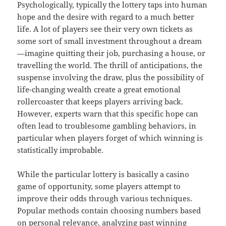
Psychologically, typically the lottery taps into human
hope and the desire with regard to a much better
life. A lot of players see their very own tickets as
some sort of small investment throughout a dream
—imagine quitting their job, purchasing a house, or
travelling the world. The thrill of anticipations, the
suspense involving the draw, plus the possibility of
life-changing wealth create a great emotional
rollercoaster that keeps players arriving back.
However, experts warn that this specific hope can
often lead to troublesome gambling behaviors, in
particular when players forget of which winning is
statistically improbable.
While the particular lottery is basically a casino
game of opportunity, some players attempt to
improve their odds through various techniques.
Popular methods contain choosing numbers based
on personal relevance, analyzing past winning