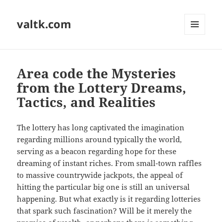
valtk.com
MENU
AND
WIDGETS
Area code the Mysteries
from the Lottery Dreams,
Tactics, and Realities
The lottery has long captivated the imagination
regarding millions around typically the world,
serving as a beacon regarding hope for these
dreaming of instant riches. From small-town raffles
to massive countrywide jackpots, the appeal of
hitting the particular big one is still an universal
happening. But what exactly is it regarding lotteries
that spark such fascination? Will be it merely the