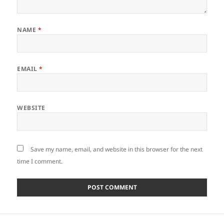
NAME
*
EMAIL
*
WEBSITE
Save my name, email, and website in this browser for the next
time I comment.
Post